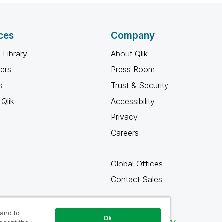
ces
Company
 Library
About Qlik
ners
Press Room
s
Trust & Security
Qlik
Accessibility
Privacy
Careers
Global Offices
Contact Sales
 and to
Ok
Qlik Community