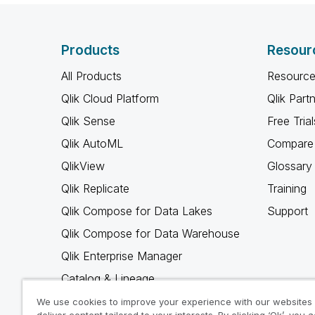
Products
Resour
All Products
Resource
Qlik Cloud Platform
Qlik Part
Qlik Sense
Free Trial
Qlik AutoML
Compare 
QlikView
Glossary
Qlik Replicate
Training
Qlik Compose for Data Lakes
Support
Qlik Compose for Data Warehouse
Qlik Enterprise Manager
Catalog & Lineage
Qlik Gold Client
We use cookies to improve your experience with our websites