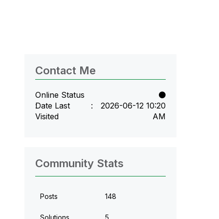
Contact Me
Online Status
Date Last
‎2026-06-12
10:20
Visited
AM
Community Stats
Posts
148
Solutions
5