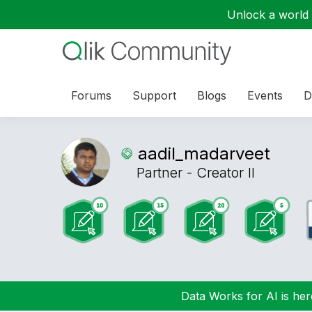
Unlock a world o
Forums
Support
Blogs
Events
D
aadil_madarveet
Partner - Creator II
Data Works for AI is here