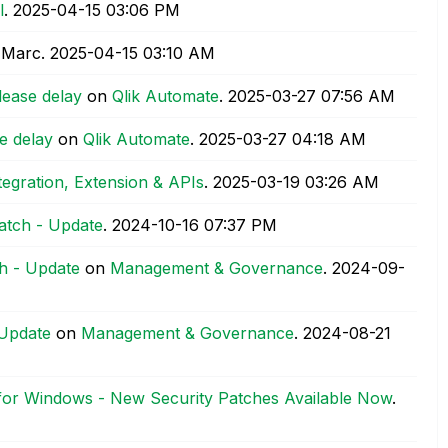
l
.
‎2025-04-15
03:06 PM
 Marc.
‎2025-04-15
03:10 AM
lease delay
on
Qlik Automate
.
‎2025-03-27
07:56 AM
e delay
on
Qlik Automate
.
‎2025-03-27
04:18 AM
tegration, Extension & APIs
.
‎2025-03-19
03:26 AM
atch - Update
.
‎2024-10-16
07:37 PM
h - Update
on
Management & Governance
.
‎2024-09-
 Update
on
Management & Governance
.
‎2024-08-21
 for Windows - New Security Patches Available Now
.