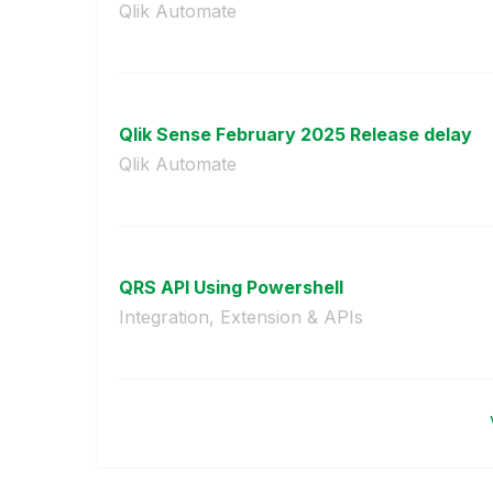
Qlik Automate
Qlik Sense February 2025 Release delay
Qlik Automate
QRS API Using Powershell
Integration, Extension & APIs