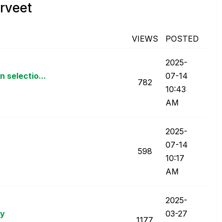
rveet
VIEWS
POSTED
‎2025-
 selectio...
07-14
782
10:43
AM
‎2025-
07-14
598
10:17
AM
‎2025-
ay
03-27
1177