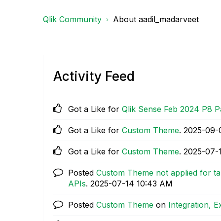
Qlik Community
About aadil_madarveet
Activity Feed
Got a Like for
Qlik Sense Feb 2024 P8 P
Got a Like for
Custom Theme
.
‎2025-09-
Got a Like for
Custom Theme
.
‎2025-07-
Posted
Custom Theme not applied for ta
APIs
.
‎2025-07-14
10:43 AM
Posted
Custom Theme
on
Integration, 