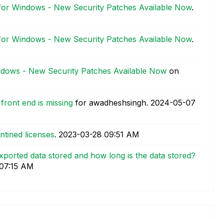
 for Windows - New Security Patches Available Now
.
 for Windows - New Security Patches Available Now
.
indows - New Security Patches Available Now
on
front end is missing
for awadheshsingh.
‎2024-05-07
ntined licenses
.
‎2023-03-28
09:51 AM
xported data stored and how long is the data stored?
07:15 AM