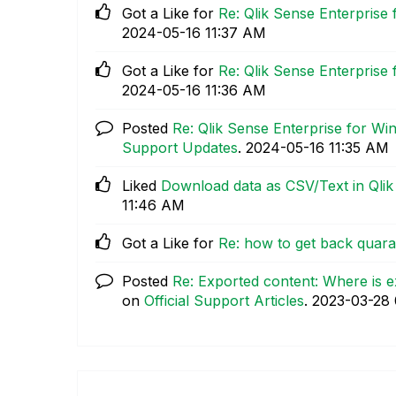
Got a Like for
Re: Qlik Sense Enterprise
‎2024-05-16
11:37 AM
Got a Like for
Re: Qlik Sense Enterprise
‎2024-05-16
11:36 AM
Posted
Re: Qlik Sense Enterprise for W
Support Updates
.
‎2024-05-16
11:35 AM
Liked
Download data as CSV/Text in Qlik 
11:46 AM
Got a Like for
Re: how to get back quara
Posted
Re: Exported content: Where is e
on
Official Support Articles
.
‎2023-03-28