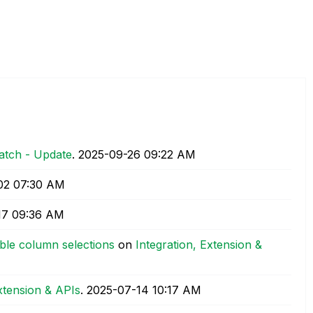
atch - Update
.
‎2025-09-26
09:22 AM
02
07:30 AM
17
09:36 AM
ble column selections
on
Integration, Extension &
Extension & APIs
.
‎2025-07-14
10:17 AM