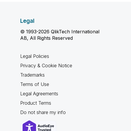
Legal
© 1993-2026 QlikTech International
AB, All Rights Reserved
Legal Policies
Privacy & Cookie Notice
Trademarks
Terms of Use
Legal Agreements
Product Terms
Do not share my info