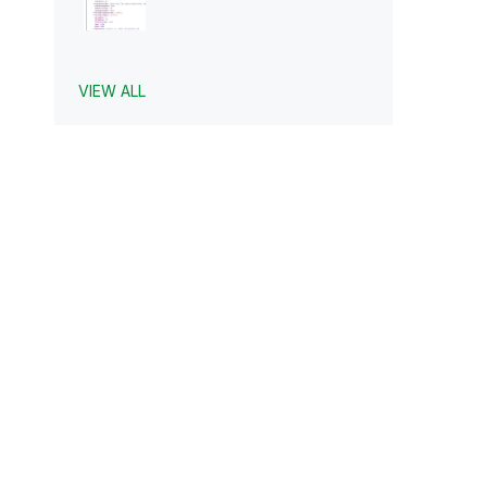
VIEW ALL