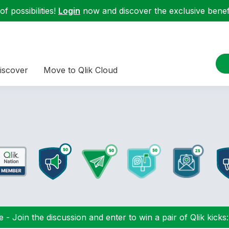
f possibilities!
Login
now and discover the exclusive benefi
iscover
Move to Qlik Cloud
 - Join the discussion and enter to win a pair of Qlik kicks