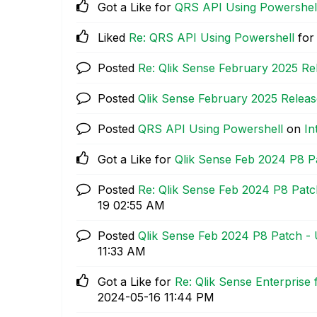
Got a Like for
QRS API Using Powershel
Liked
Re: QRS API Using Powershell
for
Posted
Re: Qlik Sense February 2025 Re
Posted
Qlik Sense February 2025 Releas
Posted
QRS API Using Powershell
on
In
Got a Like for
Qlik Sense Feb 2024 P8 P
Posted
Re: Qlik Sense Feb 2024 P8 Patc
19
02:55 AM
Posted
Qlik Sense Feb 2024 P8 Patch -
11:33 AM
Got a Like for
Re: Qlik Sense Enterprise
‎2024-05-16
11:44 PM