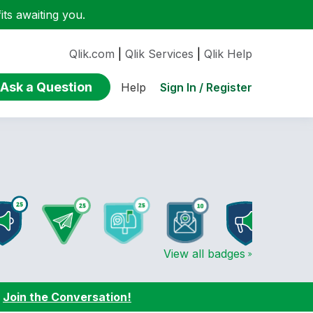
ts awaiting you.
Qlik.com
|
Qlik Services
|
Qlik Help
Ask a Question
Sign In / Register
Help
View all badges
:
Join the Conversation!