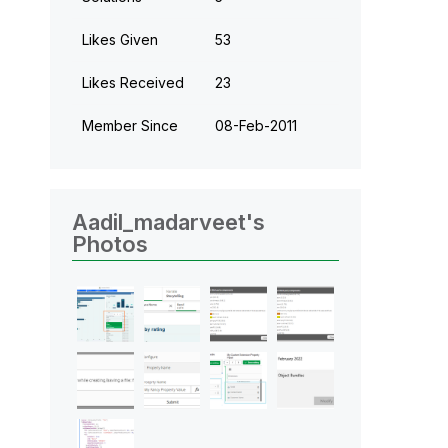
Likes Given
53
Likes Received
23
Member Since
‎08-Feb-2011
Aadil_madarveet's
Photos