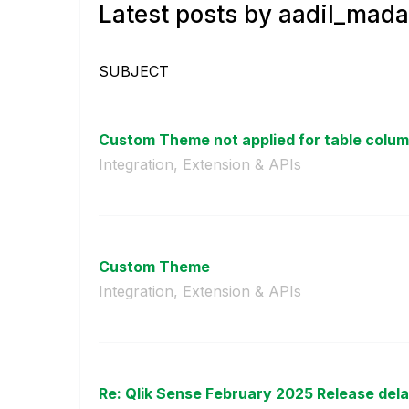
Latest posts by aadil_mada
SUBJECT
Custom Theme not applied for table column
Integration, Extension & APIs
Custom Theme
Integration, Extension & APIs
Re: Qlik Sense February 2025 Release del