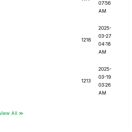
07:56
AM
‎2025-
03-27
1218
04:18
AM
‎2025-
03-19
1213
03:26
AM
View All ≫