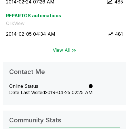
‎2014-02-24
07:26 AM
485
REPARTOS automaticos
QlikView
‎2014-02-05
04:34 AM
481
View All ≫
Contact Me
Online Status
Date Last Visited
‎2019-04-25
02:25 AM
Community Stats