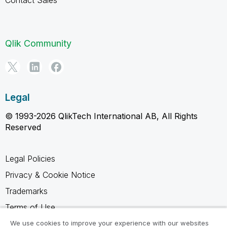
Qlik Community
Legal
© 1993-2026 QlikTech International AB, All Rights
Reserved
Legal Policies
Privacy & Cookie Notice
Trademarks
Terms of Use
Legal Agreements
We use cookies to improve your experience with our websites