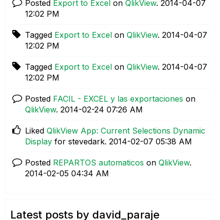
Posted
Export to Excel
on
QlikView
.
‎2014-04-07
12:02 PM
Tagged
Export to Excel
on
QlikView
.
‎2014-04-07
12:02 PM
Tagged
Export to Excel
on
QlikView
.
‎2014-04-07
12:02 PM
Posted
FACIL - EXCEL y las exportaciones
on
QlikView
.
‎2014-02-24
07:26 AM
Liked
QlikView App: Current Selections Dynamic
Display
for stevedark.
‎2014-02-07
05:38 AM
Posted
REPARTOS automaticos
on
QlikView
.
‎2014-02-05
04:34 AM
Latest posts by david_paraje