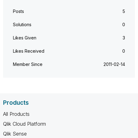
Posts
5
Solutions
0
Likes Given
3
Likes Received
0
Member Since
‎2011-02-14
Products
All Products
Qlik Cloud Platform
Qlik Sense