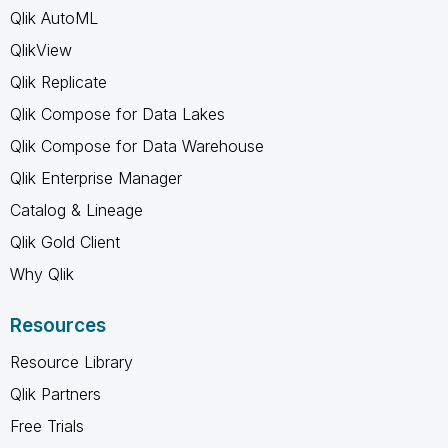
Qlik AutoML
QlikView
Qlik Replicate
Qlik Compose for Data Lakes
Qlik Compose for Data Warehouse
Qlik Enterprise Manager
Catalog & Lineage
Qlik Gold Client
Why Qlik
Resources
Resource Library
Qlik Partners
Free Trials