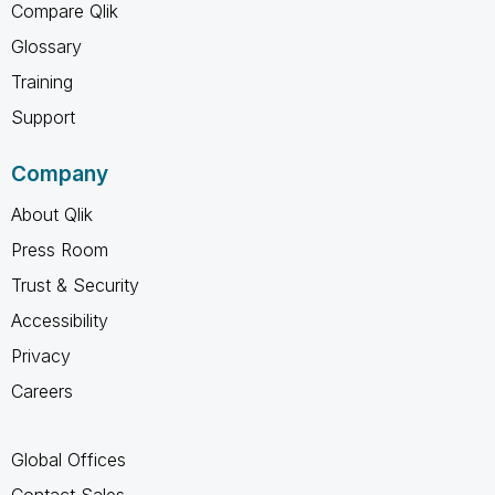
Compare Qlik
Glossary
Training
Support
Company
About Qlik
Press Room
Trust & Security
Accessibility
Privacy
Careers
Global Offices
Contact Sales