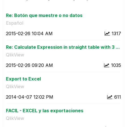
Re: Botón que muestre o no datos
Español
‎2015-02-26
10:04 AM
1317
Re: Calculate Expression in straight table with 3 ...
QlikView
‎2015-02-26
09:20 AM
1035
Export to Excel
QlikView
‎2014-04-07
12:02 PM
611
FACIL - EXCEL y las exportaciones
QlikView