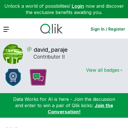
Unlock a world of possibilities!
Login
now and discover
the exclusive benefits awaiting you.
Expand
Sign In / Register
david_paraje
Contributor II
View all badges
Data Works for AI is here - Join the discussion
and enter to win a pair of Qlik kicks:
Join the
Conversation!