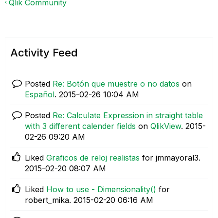
Qlik Community
Activity Feed
Posted
Re: Botón que muestre o no datos
on
Español
.
‎2015-02-26
10:04 AM
Posted
Re: Calculate Expression in straight table
with 3 different calender fields
on
QlikView
.
‎2015-
02-26
09:20 AM
Liked
Graficos de reloj realistas
for jmmayoral3.
‎2015-02-20
08:07 AM
Liked
How to use - Dimensionality()
for
robert_mika.
‎2015-02-20
06:16 AM