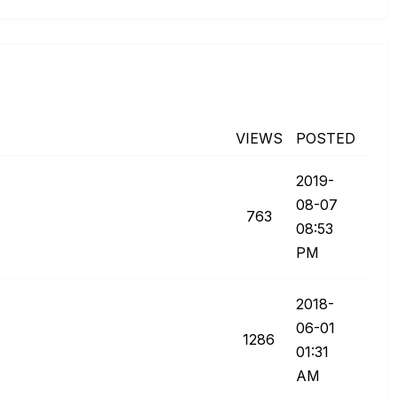
VIEWS
POSTED
‎2019-
08-07
763
08:53
PM
‎2018-
06-01
1286
01:31
AM