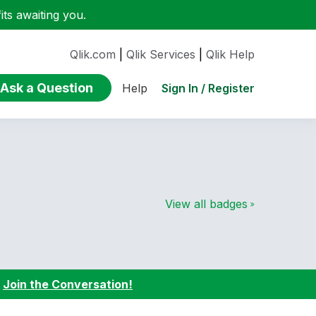
ts awaiting you.
Qlik.com
|
Qlik Services
|
Qlik Help
Ask a Question
Sign In / Register
Help
View all badges
:
Join the Conversation!