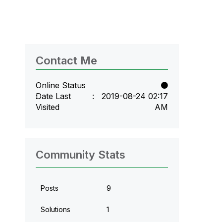
Contact Me
Online Status
Date Last
‎2019-08-24
02:17
Visited
AM
Community Stats
Posts
9
Solutions
1