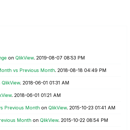
ange
on
QlikView
.
‎2019-08-07
08:53 PM
 Month vs Previous Month
.
‎2018-08-18
04:49 PM
n
QlikView
.
‎2018-06-01
01:31 AM
ikView
.
‎2018-06-01
01:21 AM
vs Previous Month
on
QlikView
.
‎2015-10-23
01:41 AM
Previous Month
on
QlikView
.
‎2015-10-22
08:54 PM