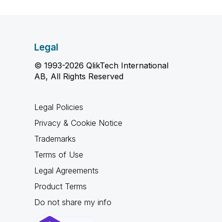
Legal
© 1993-2026 QlikTech International
AB, All Rights Reserved
Legal Policies
Privacy & Cookie Notice
Trademarks
Terms of Use
Legal Agreements
Product Terms
Do not share my info