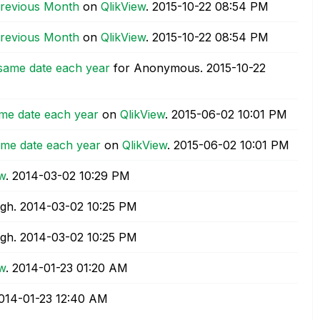
Previous Month
on
QlikView
.
‎2015-10-22
08:54 PM
Previous Month
on
QlikView
.
‎2015-10-22
08:54 PM
 same date each year
for Anonymous.
‎2015-10-22
me date each year
on
QlikView
.
‎2015-06-02
10:01 PM
ame date each year
on
QlikView
.
‎2015-06-02
10:01 PM
ew
.
‎2014-03-02
10:29 PM
ngh.
‎2014-03-02
10:25 PM
ngh.
‎2014-03-02
10:25 PM
ew
.
‎2014-01-23
01:20 AM
2014-01-23
12:40 AM