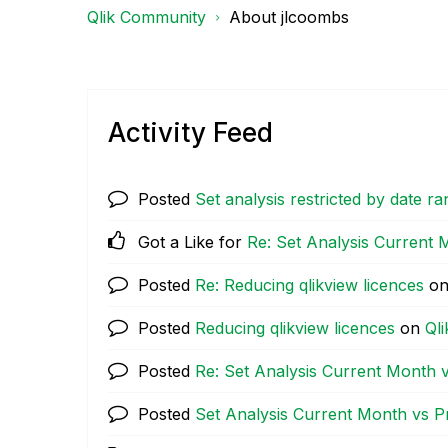
Qlik Community
About jlcoombs
Activity Feed
Posted
Set analysis restricted by date r
Got a Like for
Re: Set Analysis Current
Posted
Re: Reducing qlikview licences
o
Posted
Reducing qlikview licences
on
Ql
Posted
Re: Set Analysis Current Month 
Posted
Set Analysis Current Month vs 