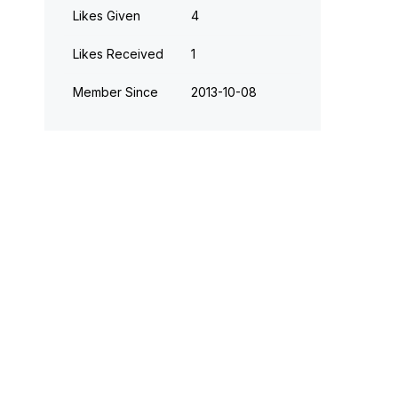
Likes Given
4
Likes Received
1
Member Since
‎2013-10-08