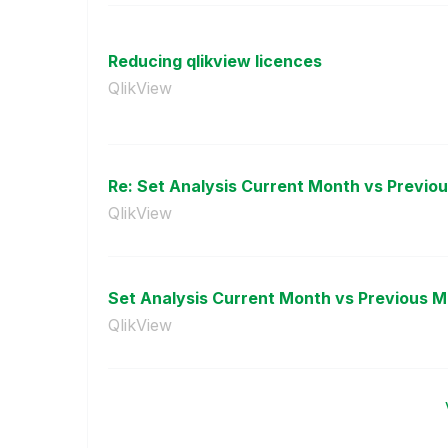
Reducing qlikview licences
QlikView
Re: Set Analysis Current Month vs Previo
QlikView
Set Analysis Current Month vs Previous 
QlikView