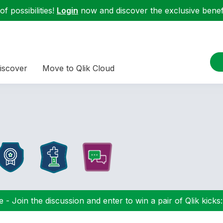
f possibilities!
Login
now and discover the exclusive benefi
iscover
Move to Qlik Cloud
 - Join the discussion and enter to win a pair of Qlik kicks