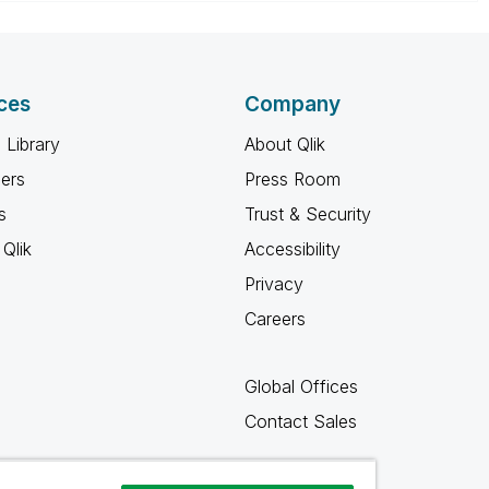
ces
Company
 Library
About Qlik
ners
Press Room
s
Trust & Security
Qlik
Accessibility
Privacy
Careers
Global Offices
Contact Sales