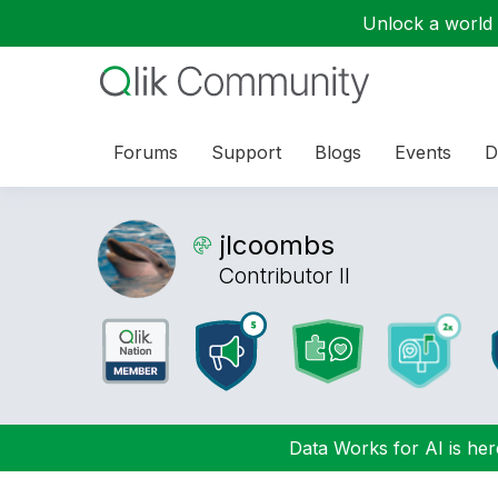
Unlock a world o
Forums
Support
Blogs
Events
D
jlcoombs
Contributor II
Data Works for AI is here