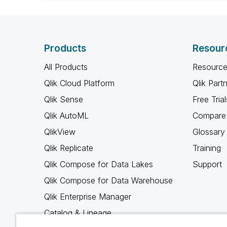
Products
Resour
All Products
Resource
Qlik Cloud Platform
Qlik Part
Qlik Sense
Free Trial
Qlik AutoML
Compare 
QlikView
Glossary
Qlik Replicate
Training
Qlik Compose for Data Lakes
Support
Qlik Compose for Data Warehouse
Qlik Enterprise Manager
Catalog & Lineage