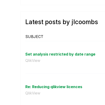
Latest posts by jlcoombs
SUBJECT
Set analysis restricted by date range
QlikView
Re: Reducing qlikview licences
QlikView