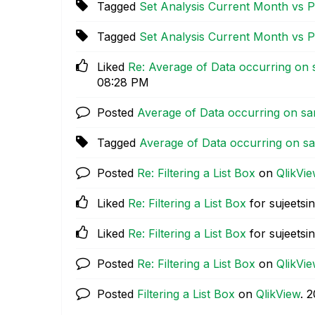
Tagged
Set Analysis Current Month vs 
Tagged
Set Analysis Current Month vs 
Liked
Re: Average of Data occurring on
08:28 PM
Posted
Average of Data occurring on sa
Tagged
Average of Data occurring on s
Posted
Re: Filtering a List Box
on
QlikVi
Liked
Re: Filtering a List Box
for sujeetsi
Liked
Re: Filtering a List Box
for sujeetsi
Posted
Re: Filtering a List Box
on
QlikVi
Posted
Filtering a List Box
on
QlikView
.
‎