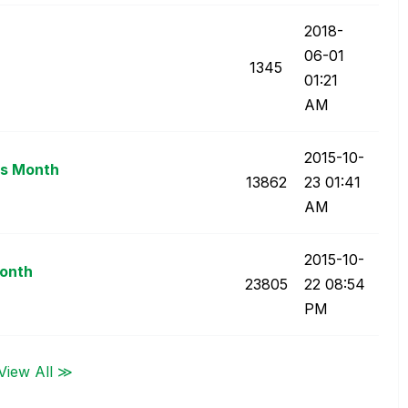
‎2018-
06-01
1345
01:21
AM
‎2015-10-
us Month
13862
23
01:41
AM
‎2015-10-
Month
23805
22
08:54
PM
View All ≫