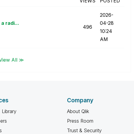
VIEWS
POSTED
‎2026-
a radi...
04-28
496
10:24
AM
View All ≫
ces
Company
 Library
About Qlik
ners
Press Room
s
Trust & Security