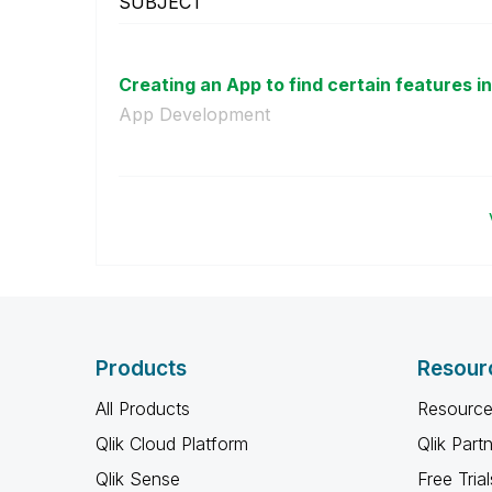
SUBJECT
Creating an App to find certain features in 
App Development
Products
Resour
All Products
Resource
Qlik Cloud Platform
Qlik Part
Qlik Sense
Free Trial