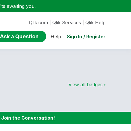
ts awaiting you.
Qlik.com
|
Qlik Services
|
Qlik Help
Ask a Question
Sign In / Register
Help
View all badges
:
Join the Conversation!