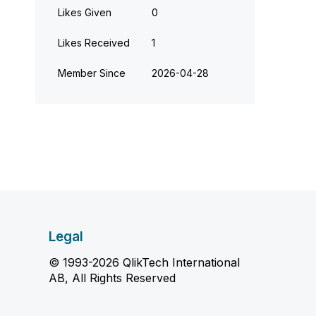
Likes Given
0
Likes Received
1
Member Since
‎2026-04-28
Legal
© 1993-2026 QlikTech International
AB, All Rights Reserved