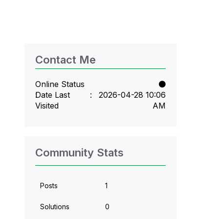
Contact Me
Online Status
Date Last
‎2026-04-28
10:06
Visited
AM
Community Stats
Posts
1
Solutions
0