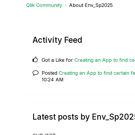
Qlik Community
About Env_Sp2025
Activity Feed
Got a Like for
Creating an App to find cer
Posted
Creating an App to find certain fe
10:24 AM
Latest posts by Env_Sp202