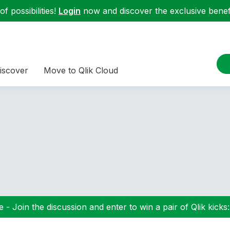
f possibilities!
Login
now and discover the exclusive benefi
iscover
Move to Qlik Cloud
 - Join the discussion and enter to win a pair of Qlik kicks