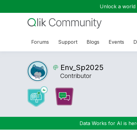
Unlock a world o
Forums
Support
Blogs
Events
D
Env_Sp2025
Contributor
Data Works for AI is here