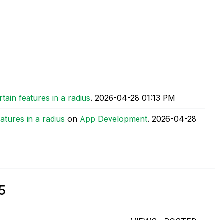
tain features in a radius
.
‎2026-04-28
01:13 PM
atures in a radius
on
App Development
.
‎2026-04-28
5