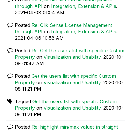
through API
on
Integration, Extension & APIs
.
‎2021-04-08
01:04 AM
Posted
Re: Qlik Sense License Management
through API
on
Integration, Extension & APIs
.
‎2021-04-06
10:58 AM
Posted
Re: Get the users list with specific Custom
Property
on
Visualization and Usability
.
‎2020-10-
09
01:47 AM
Posted
Get the users list with specific Custom
Property
on
Visualization and Usability
.
‎2020-10-
08
11:21 PM
Tagged
Get the users list with specific Custom
Property
on
Visualization and Usability
.
‎2020-10-
08
11:21 PM
Posted
Re: highlight min/max values in straight