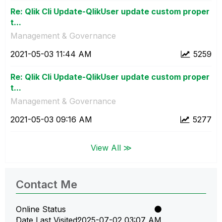
Re: Qlik Cli Update-QlikUser update custom proper
t...
Management & Governance
‎2021-05-03
11:44 AM
5259
Re: Qlik Cli Update-QlikUser update custom proper
t...
Management & Governance
‎2021-05-03
09:16 AM
5277
View All ≫
Contact Me
Online Status
Date Last Visited
‎2025-07-02
03:07 AM