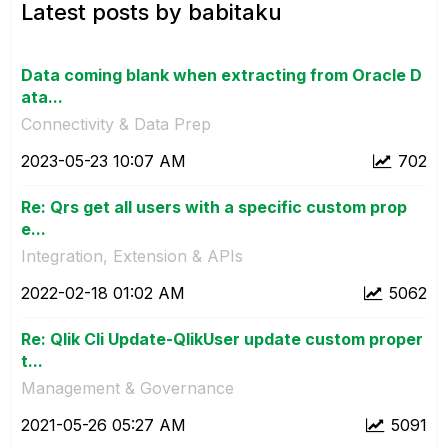
Latest posts by babitaku
Data coming blank when extracting from Oracle D
ata...
Connectivity & Data Prep
‎2023-05-23
10:07 AM
702
Re: Qrs get all users with a specific custom prop
e...
Integration, Extension & APIs
‎2022-02-18
01:02 AM
5062
Re: Qlik Cli Update-QlikUser update custom proper
t...
Management & Governance
‎2021-05-26
05:27 AM
5091