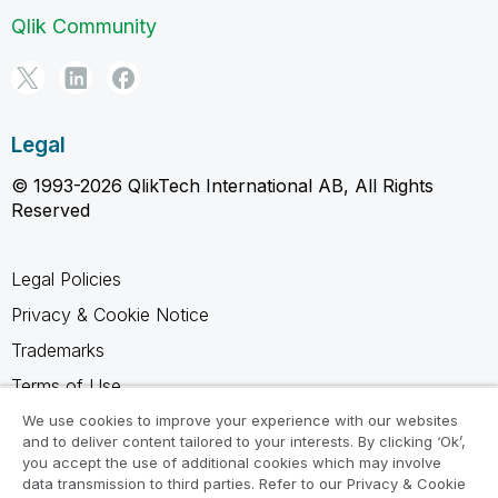
Qlik Community
Legal
© 1993-2026 QlikTech International AB, All Rights
Reserved
Legal Policies
Privacy & Cookie Notice
Trademarks
Terms of Use
Legal Agreements
We use cookies to improve your experience with our websites
and to deliver content tailored to your interests. By clicking ‘Ok’,
Product Terms
you accept the use of additional cookies which may involve
data transmission to third parties. Refer to our Privacy & Cookie
Do not share my info