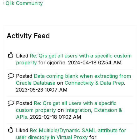
Qlik Community
Activity Feed
Liked
Re: Qrs get all users with a specific custom
property
for cjgorrin.
‎2024-04-18
02:54 AM
Posted
Data coming blank when extracting from
Oracle Database
on
Connectivity & Data Prep
.
‎2023-05-23
10:07 AM
Posted
Re: Qrs get all users with a specific
custom property
on
Integration, Extension &
APIs
.
‎2022-02-18
01:02 AM
Liked
Re: Multiple/Dynamic SAML attribute for
user directory in Virtual Proxy
for