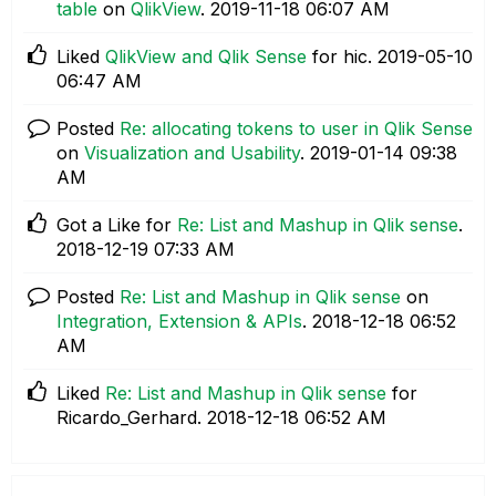
table
on
QlikView
.
‎2019-11-18
06:07 AM
Liked
QlikView and Qlik Sense
for hic.
‎2019-05-10
06:47 AM
Posted
Re: allocating tokens to user in Qlik Sense
on
Visualization and Usability
.
‎2019-01-14
09:38
AM
Got a Like for
Re: List and Mashup in Qlik sense
.
‎2018-12-19
07:33 AM
Posted
Re: List and Mashup in Qlik sense
on
Integration, Extension & APIs
.
‎2018-12-18
06:52
AM
Liked
Re: List and Mashup in Qlik sense
for
Ricardo_Gerhard.
‎2018-12-18
06:52 AM