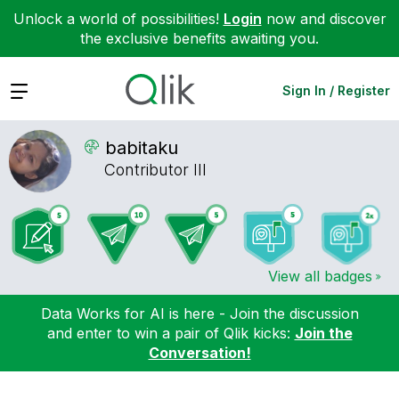
Unlock a world of possibilities!
Login
now and discover
the exclusive benefits awaiting you.
Expand
Sign In / Register
babitaku
Contributor III
View all badges
Data Works for AI is here - Join the discussion
and enter to win a pair of Qlik kicks:
Join the
Conversation!