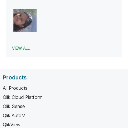
VIEW ALL
Products
All Products
Qlik Cloud Platform
Qlik Sense
Qlik AutoML
QlikView