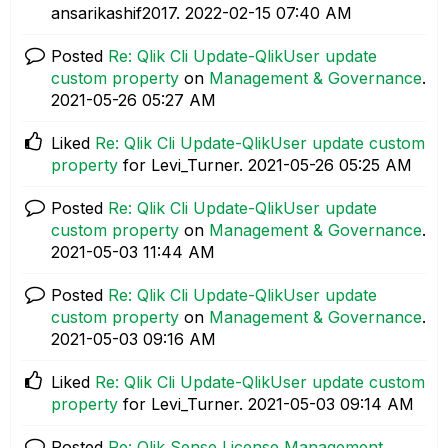
ansarikashif2017.
‎2022-02-15
07:40 AM
Posted
Re: Qlik Cli Update-QlikUser update
custom property
on
Management & Governance
.
‎2021-05-26
05:27 AM
Liked
Re: Qlik Cli Update-QlikUser update custom
property
for Levi_Turner.
‎2021-05-26
05:25 AM
Posted
Re: Qlik Cli Update-QlikUser update
custom property
on
Management & Governance
.
‎2021-05-03
11:44 AM
Posted
Re: Qlik Cli Update-QlikUser update
custom property
on
Management & Governance
.
‎2021-05-03
09:16 AM
Liked
Re: Qlik Cli Update-QlikUser update custom
property
for Levi_Turner.
‎2021-05-03
09:14 AM
Posted
Re: Qlik Sense License Management