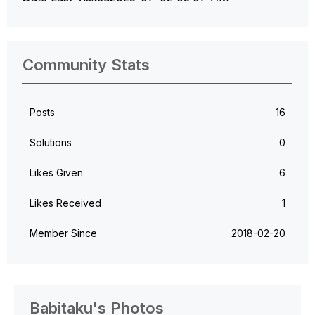
Community Stats
Posts
16
Solutions
0
Likes Given
6
Likes Received
1
Member Since
‎2018-02-20
Babitaku's Photos