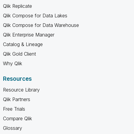
Qlik Replicate
Qlik Compose for Data Lakes
Qlik Compose for Data Warehouse
Qlik Enterprise Manager
Catalog & Lineage
Qlik Gold Client
Why Qlik
Resources
Resource Library
Qlik Partners
Free Trials
Compare Qlik
Glossary