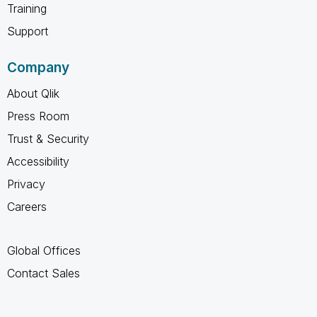
Training
Support
Company
About Qlik
Press Room
Trust & Security
Accessibility
Privacy
Careers
Global Offices
Contact Sales