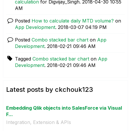
calculation
for Digvijay_Singh.
‎2018-04-30
10:55
AM
Posted
How to calculate daily MTD volume?
on
App Development
.
‎2018-03-07
04:19 PM
Posted
Combo stacked bar chart
on
App
Development
.
‎2018-02-21
09:46 AM
Tagged
Combo stacked bar chart
on
App
Development
.
‎2018-02-21
09:46 AM
Latest posts by ckchouk123
Embedding Qlik objects into SalesForce via Visual
F...
Integration, Extension & APIs