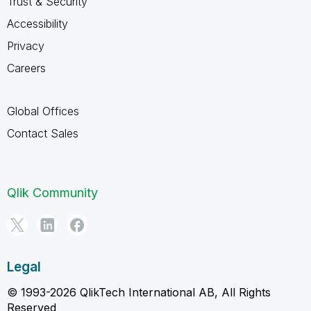
Trust & Security
Accessibility
Privacy
Careers
Global Offices
Contact Sales
Qlik Community
Legal
© 1993-2026 QlikTech International AB, All Rights
Reserved