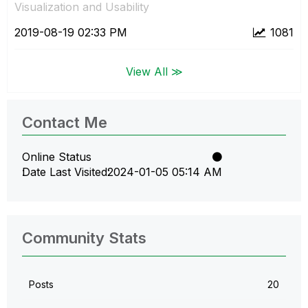
Visualization and Usability
‎2019-08-19
02:33 PM
1081
View All ≫
Contact Me
Online Status
Date Last Visited
‎2024-01-05
05:14 AM
Community Stats
Posts
20