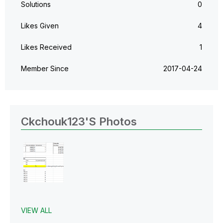
Solutions
0
Likes Given
4
Likes Received
1
Member Since
‎2017-04-24
Ckchouk123's Photos
VIEW ALL