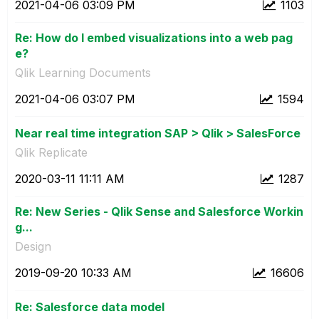
‎2021-04-06
03:09 PM
1103
Re: How do I embed visualizations into a web pag
e?
Qlik Learning Documents
‎2021-04-06
03:07 PM
1594
Near real time integration SAP > Qlik > SalesForce
Qlik Replicate
‎2020-03-11
11:11 AM
1287
Re: New Series - Qlik Sense and Salesforce Workin
g...
Design
‎2019-09-20
10:33 AM
16606
Re: Salesforce data model