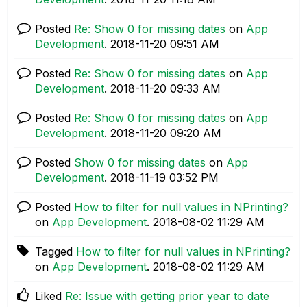
Posted
Re: Show 0 for missing dates
on
App
Development
.
‎2018-11-20
09:51 AM
Posted
Re: Show 0 for missing dates
on
App
Development
.
‎2018-11-20
09:33 AM
Posted
Re: Show 0 for missing dates
on
App
Development
.
‎2018-11-20
09:20 AM
Posted
Show 0 for missing dates
on
App
Development
.
‎2018-11-19
03:52 PM
Posted
How to filter for null values in NPrinting?
on
App Development
.
‎2018-08-02
11:29 AM
Tagged
How to filter for null values in NPrinting?
on
App Development
.
‎2018-08-02
11:29 AM
Liked
Re: Issue with getting prior year to date