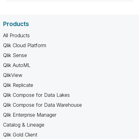
Products
All Products
Qlik Cloud Platform
Qlik Sense
Qlik AutoML
QlikView
Qlik Replicate
Qlik Compose for Data Lakes
Qlik Compose for Data Warehouse
Qlik Enterprise Manager
Catalog & Lineage
Qlik Gold Client