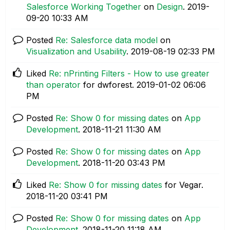
Salesforce Working Together
on
Design
.
‎2019-
09-20
10:33 AM
Posted
Re: Salesforce data model
on
Visualization and Usability
.
‎2019-08-19
02:33 PM
Liked
Re: nPrinting Filters - How to use greater
than operator
for dwforest.
‎2019-01-02
06:06
PM
Posted
Re: Show 0 for missing dates
on
App
Development
.
‎2018-11-21
11:30 AM
Posted
Re: Show 0 for missing dates
on
App
Development
.
‎2018-11-20
03:43 PM
Liked
Re: Show 0 for missing dates
for Vegar.
‎2018-11-20
03:41 PM
Posted
Re: Show 0 for missing dates
on
App
Development
.
‎2018-11-20
11:18 AM