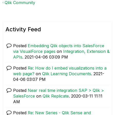
Qlik Community
Activity Feed
Posted
Embedding Qlik objects into SalesForce
via VisualForce pages
on
Integration, Extension &
APIs
.
‎2021-04-06
03:09 PM
Posted
Re: How do I embed visualizations into a
web page?
on
Qlik Learning Documents
.
‎2021-
04-06
03:07 PM
Posted
Near real time integration SAP > Qlik >
SalesForce
on
Qlik Replicate
.
‎2020-03-11
11:11
AM
Posted
Re: New Series - Qlik Sense and