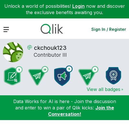
Unlock a world of possibilities!
Login
now and discover
the exclusive benefits awaiting you.
Expand
Sign In / Register
ckchouk123
Contributor III
View all badges
Data Works for AI is here - Join the discussion
and enter to win a pair of Qlik kicks:
Join the
Conversation!