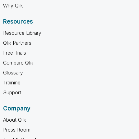
Why Qlik
Resources
Resource Library
Qlik Partners
Free Trials
Compare Qlik
Glossary
Training
Support
Company
About Qlik
Press Room