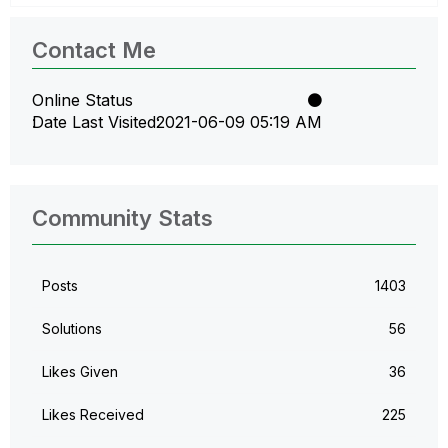
Contact Me
Online Status
Date Last Visited
‎2021-06-09
05:19 AM
Community Stats
Posts
1403
Solutions
56
Likes Given
36
Likes Received
225