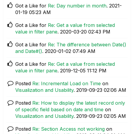
Got a Like for
Re: Day number in month
.
‎2021-
01-19
05:23 AM
Got a Like for
Re: Get a value from selected
value in filter pane
.
‎2020-03-20
02:43 PM
Got a Like for
Re: The difference between Date()
and Date#()
.
‎2020-01-02
07:49 AM
Got a Like for
Re: Get a value from selected
value in filter pane
.
‎2019-12-05
11:12 PM
Posted
Re: Incremental Load on Time
on
Visualization and Usability
.
‎2019-09-23
02:06 AM
Posted
Re: How to display the latest record only
of specific field based on date and time
on
Visualization and Usability
.
‎2019-09-23
02:05 AM
Posted
Re: Section Access not working
on