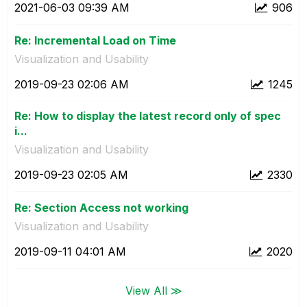
‎2021-06-03
09:39 AM
906
Re: Incremental Load on Time
Visualization and Usability
‎2019-09-23
02:06 AM
1245
Re: How to display the latest record only of spec
i...
Visualization and Usability
‎2019-09-23
02:05 AM
2330
Re: Section Access not working
Visualization and Usability
‎2019-09-11
04:01 AM
2020
View All ≫