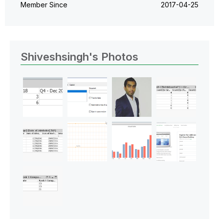
Member Since
‎2017-04-25
Shiveshsingh's Photos