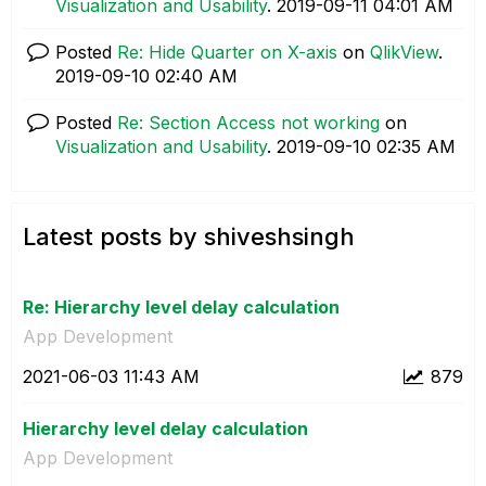
Visualization and Usability
.
‎2019-09-11
04:01 AM
Posted
Re: Hide Quarter on X-axis
on
QlikView
.
‎2019-09-10
02:40 AM
Posted
Re: Section Access not working
on
Visualization and Usability
.
‎2019-09-10
02:35 AM
Latest posts by shiveshsingh
Re: Hierarchy level delay calculation
App Development
‎2021-06-03
11:43 AM
879
Hierarchy level delay calculation
App Development