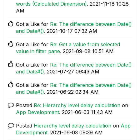
words (Calculated Dimension)
.
‎2021-11-18
10:28
AM
Got a Like for
Re: The difference between Date()
and Date#()
.
‎2021-10-17
07:32 AM
Got a Like for
Re: Get a value from selected
value in filter pane
.
‎2021-09-08
10:51 AM
Got a Like for
Re: The difference between Date()
and Date#()
.
‎2021-07-27
09:43 AM
Got a Like for
Re: The difference between Date()
and Date#()
.
‎2021-06-22
02:34 AM
Posted
Re: Hierarchy level delay calculation
on
App Development
.
‎2021-06-03
11:43 AM
Posted
Hierarchy level delay calculation
on
App
Development
.
‎2021-06-03
09:39 AM