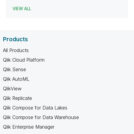
VIEW ALL
Products
All Products
Qlik Cloud Platform
Qlik Sense
Qlik AutoML
QlikView
Qlik Replicate
Qlik Compose for Data Lakes
Qlik Compose for Data Warehouse
Qlik Enterprise Manager