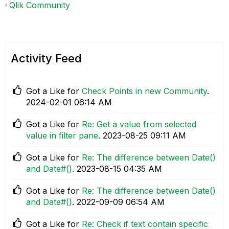
Qlik Community
Activity Feed
Got a Like for
Check Points in new Community
.
‎2024-02-01
06:14 AM
Got a Like for
Re: Get a value from selected
value in filter pane
.
‎2023-08-25
09:11 AM
Got a Like for
Re: The difference between Date()
and Date#()
.
‎2023-08-15
04:35 AM
Got a Like for
Re: The difference between Date()
and Date#()
.
‎2022-09-09
06:54 AM
Got a Like for
Re: Check if text contain specific