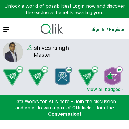
Unlock a world of possibilities!
Login
now and discover
the exclusive benefits awaiting you.
Expand
Sign In / Register
shiveshsingh
Master
View all badges
Data Works for AI is here - Join the discussion
and enter to win a pair of Qlik kicks:
Join the
Conversation!