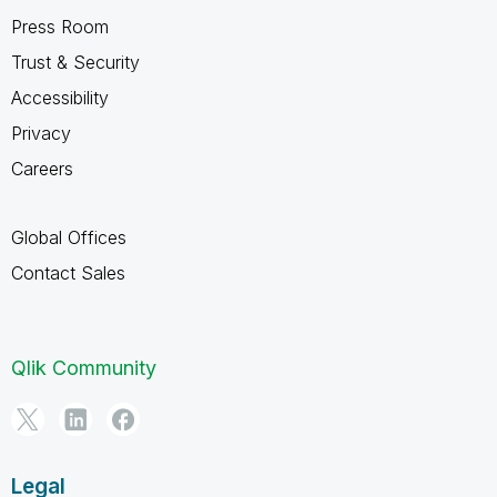
Press Room
Trust & Security
Accessibility
Privacy
Careers
Global Offices
Contact Sales
Qlik Community
Legal