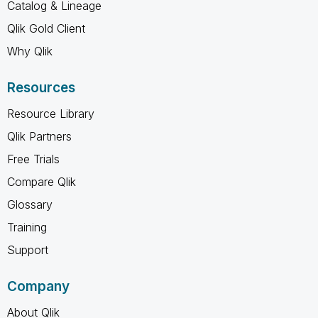
Catalog & Lineage
Qlik Gold Client
Why Qlik
Resources
Resource Library
Qlik Partners
Free Trials
Compare Qlik
Glossary
Training
Support
Company
About Qlik