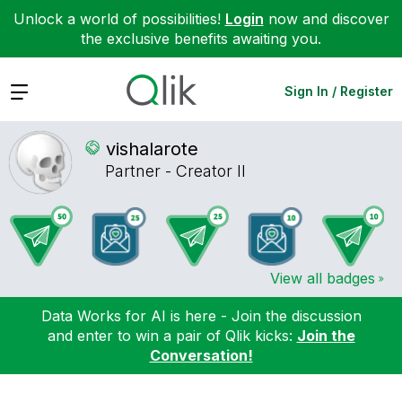
Unlock a world of possibilities!
Login
now and discover
the exclusive benefits awaiting you.
Expand
Sign In / Register
vishalarote
Partner - Creator II
View all badges
Data Works for AI is here - Join the discussion
and enter to win a pair of Qlik kicks:
Join the
Conversation!