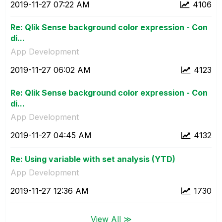
‎2019-11-27
07:22 AM
4106
Re: Qlik Sense background color expression - Con
di...
App Development
‎2019-11-27
06:02 AM
4123
Re: Qlik Sense background color expression - Con
di...
App Development
‎2019-11-27
04:45 AM
4132
Re: Using variable with set analysis (YTD)
App Development
‎2019-11-27
12:36 AM
1730
View All ≫