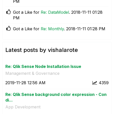
PM
Got a Like for
Re: DataModel
.
‎2018-11-11
01:28
PM
Got a Like for
Re: Monthly
.
‎2018-11-11
01:28 PM
Latest posts by vishalarote
Re: Qlik Sense Node Installation Issue
Management & Governance
‎2019-11-28
12:56 AM
4359
Re: Qlik Sense background color expression - Con
di...
App Development