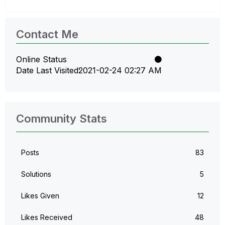
Contact Me
Online Status
Date Last Visited
‎2021-02-24
02:27 AM
Community Stats
Posts
83
Solutions
5
Likes Given
12
Likes Received
48