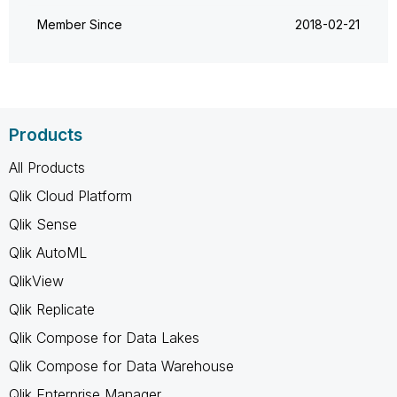
Member Since
‎2018-02-21
Products
All Products
Qlik Cloud Platform
Qlik Sense
Qlik AutoML
QlikView
Qlik Replicate
Qlik Compose for Data Lakes
Qlik Compose for Data Warehouse
Qlik Enterprise Manager