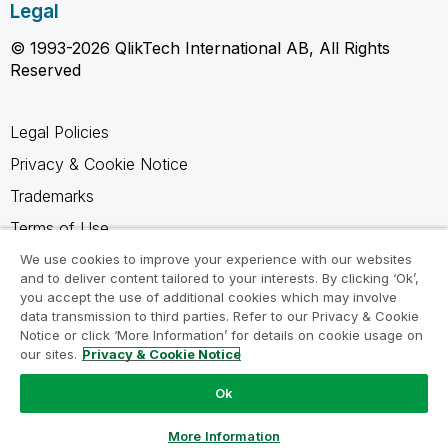
Legal
© 1993-2026 QlikTech International AB, All Rights
Reserved
Legal Policies
Privacy & Cookie Notice
Trademarks
Terms of Use
Legal Agreements
We use cookies to improve your experience with our websites
and to deliver content tailored to your interests. By clicking ‘Ok’,
Product Terms
you accept the use of additional cookies which may involve
data transmission to third parties. Refer to our Privacy & Cookie
Do not share my info
Notice or click ‘More Information’ for details on cookie usage on
our sites.
Privacy & Cookie Notice
Ok
Ask a Question
More Information