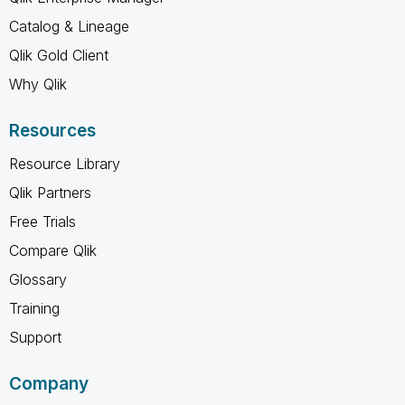
Catalog & Lineage
Qlik Gold Client
Why Qlik
Resources
Resource Library
Qlik Partners
Free Trials
Compare Qlik
Glossary
Training
Support
Company