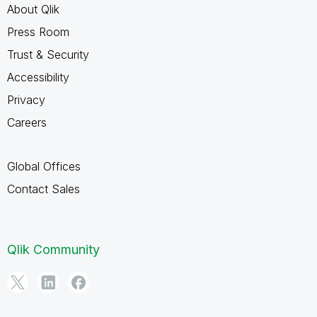
About Qlik
Press Room
Trust & Security
Accessibility
Privacy
Careers
Global Offices
Contact Sales
Qlik Community