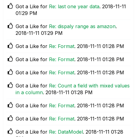
Got a Like for
Re: last one year data
.
‎2018-11-11
01:29 PM
Got a Like for
Re: dispaly range as amazon
.
‎2018-11-11
01:29 PM
Got a Like for
Re: Format
.
‎2018-11-11
01:28 PM
Got a Like for
Re: Format
.
‎2018-11-11
01:28 PM
Got a Like for
Re: Format
.
‎2018-11-11
01:28 PM
Got a Like for
Re: Count a field with mixed values
in a column
.
‎2018-11-11
01:28 PM
Got a Like for
Re: Format
.
‎2018-11-11
01:28 PM
Got a Like for
Re: Format
.
‎2018-11-11
01:28 PM
Got a Like for
Re: DataModel
.
‎2018-11-11
01:28