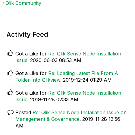
Qlik Community
Activity Feed
Got a Like for
Re: Qlik Sense Node Installation
Issue
.
‎2020-06-03
08:53 AM
Got a Like for
Re: Loading Latest File From A
Folder Into Qlikview
.
‎2019-12-24
01:29 AM
Got a Like for
Re: Qlik Sense Node Installation
Issue
.
‎2019-11-28
02:33 AM
Posted
Re: Qlik Sense Node Installation Issue
on
Management & Governance
.
‎2019-11-28
12:56
AM