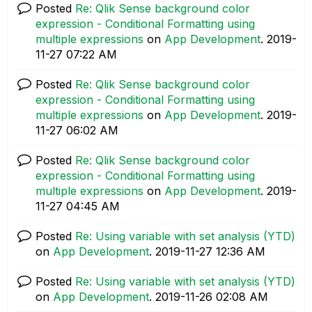
Posted
Re: Qlik Sense background color
expression - Conditional Formatting using
multiple expressions
on
App Development
.
‎2019-
11-27
07:22 AM
Posted
Re: Qlik Sense background color
expression - Conditional Formatting using
multiple expressions
on
App Development
.
‎2019-
11-27
06:02 AM
Posted
Re: Qlik Sense background color
expression - Conditional Formatting using
multiple expressions
on
App Development
.
‎2019-
11-27
04:45 AM
Posted
Re: Using variable with set analysis (YTD)
on
App Development
.
‎2019-11-27
12:36 AM
Posted
Re: Using variable with set analysis (YTD)
on
App Development
.
‎2019-11-26
02:08 AM