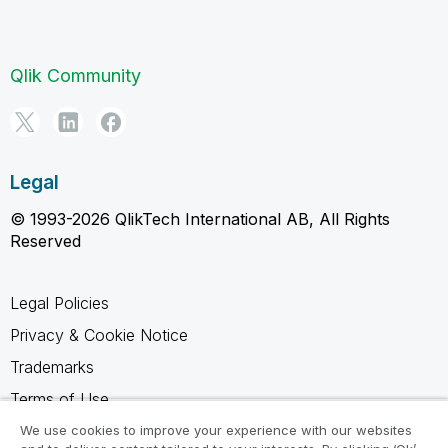
Qlik Community
Legal
© 1993-2026 QlikTech International AB, All Rights
Reserved
Legal Policies
Privacy & Cookie Notice
Trademarks
Terms of Use
Legal Agreements
We use cookies to improve your experience with our websites