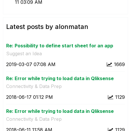
11
03:09 AM
Latest posts by alonmatan
Re: Possibility to define start sheet for an app
Suggest an Idea
‎2019-03-07
07:08 AM
1669
Re: Error while trying to load data in Qliksense
Connectivity & Data Prep
‎2018-06-17
01:12 PM
1129
Re: Error while trying to load data in Qliksense
Connectivity & Data Prep
‎2018-06-11
11:58 AM
1129