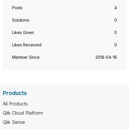
Posts
4
Solutions
0
Likes Given
0
Likes Received
0
Member Since
‎2018-04-16
Products
All Products
Qlik Cloud Platform
Qlik Sense