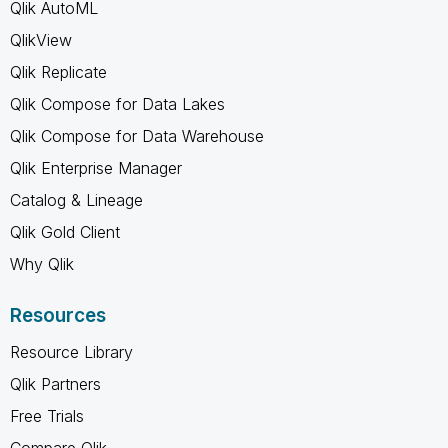
Qlik AutoML
QlikView
Qlik Replicate
Qlik Compose for Data Lakes
Qlik Compose for Data Warehouse
Qlik Enterprise Manager
Catalog & Lineage
Qlik Gold Client
Why Qlik
Resources
Resource Library
Qlik Partners
Free Trials
Compare Qlik