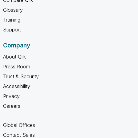
Glossary
Training
Support
Company
About Qlik
Press Room
Trust & Security
Accessibility
Privacy
Careers
Global Offices
Contact Sales