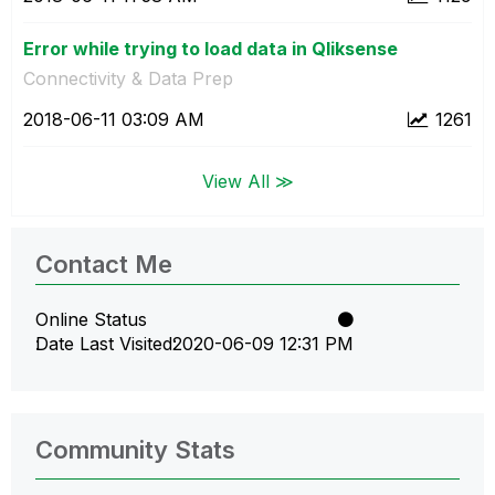
Error while trying to load data in Qliksense
Connectivity & Data Prep
‎2018-06-11
03:09 AM
1261
View All ≫
Contact Me
Online Status
Date Last Visited
‎2020-06-09
12:31 PM
Community Stats