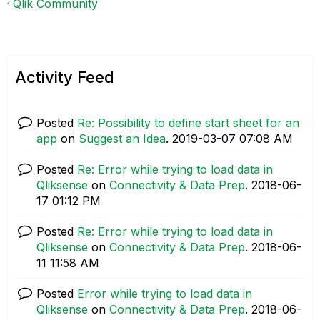
Qlik Community
Activity Feed
Posted
Re: Possibility to define start sheet for an
app
on
Suggest an Idea
.
‎2019-03-07
07:08 AM
Posted
Re: Error while trying to load data in
Qliksense
on
Connectivity & Data Prep
.
‎2018-06-
17
01:12 PM
Posted
Re: Error while trying to load data in
Qliksense
on
Connectivity & Data Prep
.
‎2018-06-
11
11:58 AM
Posted
Error while trying to load data in
Qliksense
on
Connectivity & Data Prep
.
‎2018-06-