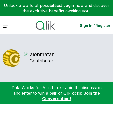
Unlock a world of possibilities!
Login
now and discover
the exclusive benefits awaiting you.
Expand
Sign In / Register
alonmatan
Contributor
Data Works for AI is here - Join the discussion
and enter to win a pair of Qlik kicks:
Join the
Conversation!