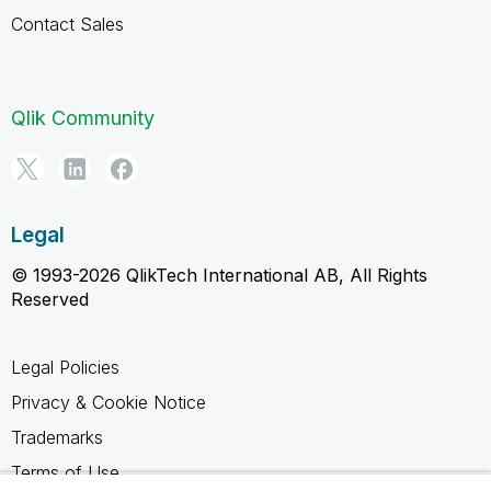
Contact Sales
Qlik Community
Legal
© 1993-2026 QlikTech International AB, All Rights
Reserved
Legal Policies
Privacy & Cookie Notice
Trademarks
Terms of Use