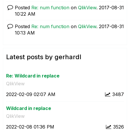
Posted
Re: num function
on
QlikView
.
‎2017-08-31
10:22 AM
Posted
Re: num function
on
QlikView
.
‎2017-08-31
10:13 AM
Latest posts by gerhardl
Re: Wildcard in replace
QlikView
‎2022-02-09
02:07 AM
3487
Wildcard in replace
QlikView
‎2022-02-08
01:36 PM
3526