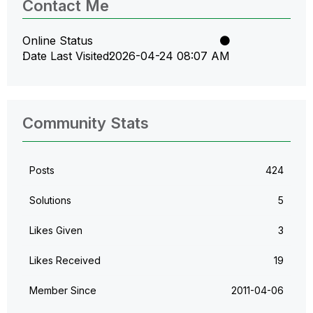
Contact Me
Online Status
Date Last Visited
‎2026-04-24
08:07 AM
Community Stats
Posts
424
Solutions
5
Likes Given
3
Likes Received
19
Member Since
‎2011-04-06