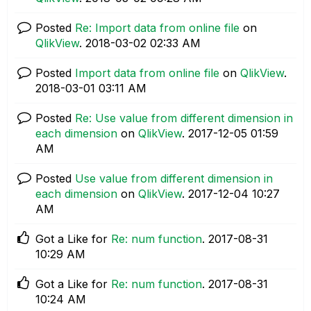
Posted
Re: Import data from online file
on
QlikView
.
‎2018-03-02
02:33 AM
Posted
Import data from online file
on
QlikView
.
‎2018-03-01
03:11 AM
Posted
Re: Use value from different dimension in
each dimension
on
QlikView
.
‎2017-12-05
01:59
AM
Posted
Use value from different dimension in
each dimension
on
QlikView
.
‎2017-12-04
10:27
AM
Got a Like for
Re: num function
.
‎2017-08-31
10:29 AM
Got a Like for
Re: num function
.
‎2017-08-31
10:24 AM