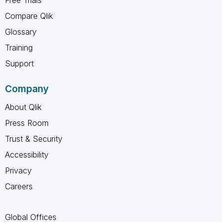
Free Trials
Compare Qlik
Glossary
Training
Support
Company
About Qlik
Press Room
Trust & Security
Accessibility
Privacy
Careers
Global Offices