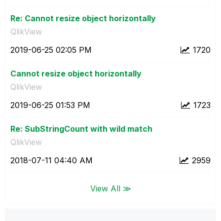
Re: Cannot resize object horizontally
QlikView
‎2019-06-25
02:05 PM
1720
Cannot resize object horizontally
QlikView
‎2019-06-25
01:53 PM
1723
Re: SubStringCount with wild match
QlikView
‎2018-07-11
04:40 AM
2959
View All ≫