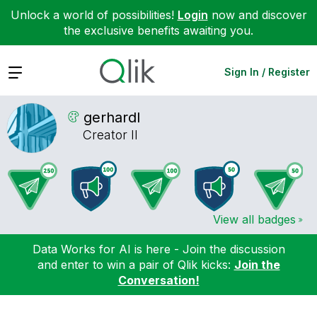
Unlock a world of possibilities!
Login
now and discover
the exclusive benefits awaiting you.
Expand
Sign In / Register
gerhardl
Creator II
View all badges
Data Works for AI is here - Join the discussion
and enter to win a pair of Qlik kicks:
Join the
Conversation!