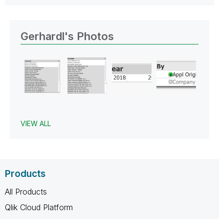
Gerhardl's Photos
VIEW ALL
Products
All Products
Qlik Cloud Platform