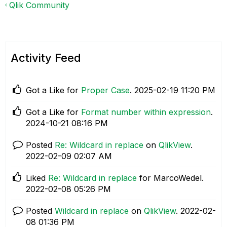
Qlik Community
Activity Feed
Got a Like for
Proper Case
.
‎2025-02-19
11:20 PM
Got a Like for
Format number within expression
.
‎2024-10-21
08:16 PM
Posted
Re: Wildcard in replace
on
QlikView
.
‎2022-02-09
02:07 AM
Liked
Re: Wildcard in replace
for MarcoWedel.
‎2022-02-08
05:26 PM
Posted
Wildcard in replace
on
QlikView
.
‎2022-02-
08
01:36 PM