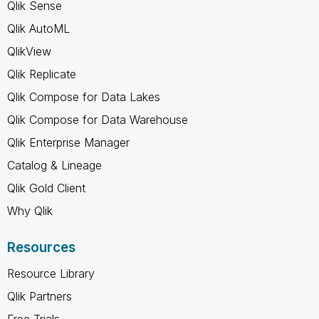
Qlik Sense
Qlik AutoML
QlikView
Qlik Replicate
Qlik Compose for Data Lakes
Qlik Compose for Data Warehouse
Qlik Enterprise Manager
Catalog & Lineage
Qlik Gold Client
Why Qlik
Resources
Resource Library
Qlik Partners