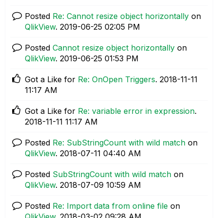
Posted
Re: Cannot resize object horizontally
on
QlikView
.
‎2019-06-25
02:05 PM
Posted
Cannot resize object horizontally
on
QlikView
.
‎2019-06-25
01:53 PM
Got a Like for
Re: OnOpen Triggers
.
‎2018-11-11
11:17 AM
Got a Like for
Re: variable error in expression
.
‎2018-11-11
11:17 AM
Posted
Re: SubStringCount with wild match
on
QlikView
.
‎2018-07-11
04:40 AM
Posted
SubStringCount with wild match
on
QlikView
.
‎2018-07-09
10:59 AM
Posted
Re: Import data from online file
on
QlikView
.
‎2018-03-02
09:28 AM