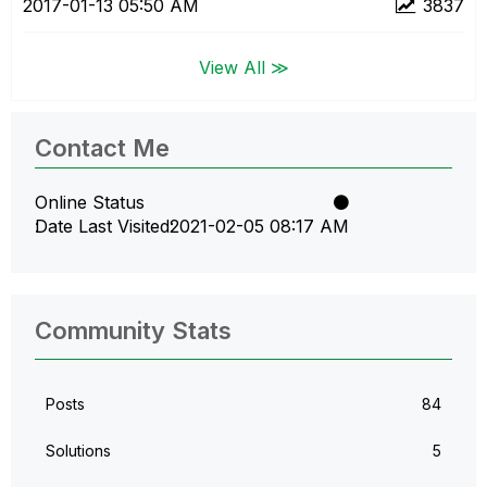
‎2017-01-13
05:50 AM
3837
View All ≫
Contact Me
Online Status
Date Last Visited
‎2021-02-05
08:17 AM
Community Stats
Posts
84
Solutions
5