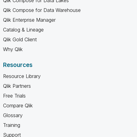
Qlik Compose for Data Lakes
Qlik Compose for Data Warehouse
Qlik Enterprise Manager
Catalog & Lineage
Qlik Gold Client
Why Qlik
Resources
Resource Library
Qlik Partners
Free Trials
Compare Qlik
Glossary
Training
Support