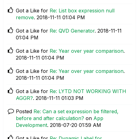
Got a Like for
Re: List box expression null
remove
.
‎2018-11-11
01:04 PM
Got a Like for
Re: QVD Generator
.
‎2018-11-11
01:04 PM
Got a Like for
Re: Year over year comparison
.
‎2018-11-11
01:04 PM
Got a Like for
Re: Year over year comparison
.
‎2018-11-11
01:04 PM
Got a Like for
Re: LYTD NOT WORKING WITH
AGGR?
.
‎2018-11-11
01:03 PM
Posted
Re: Can a set expression be filtered,
before and after calculation?
on
App
Development
.
‎2018-07-20
01:59 AM
Got a Like for
Re: Dynamic Label for