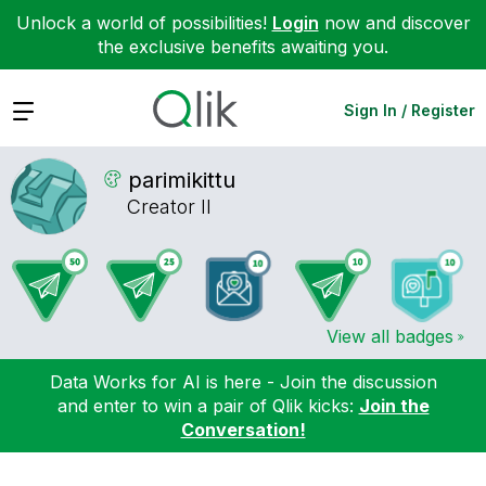
Unlock a world of possibilities!
Login
now and discover
the exclusive benefits awaiting you.
Expand
Sign In / Register
parimikittu
Creator II
View all badges
Data Works for AI is here - Join the discussion
and enter to win a pair of Qlik kicks:
Join the
Conversation!