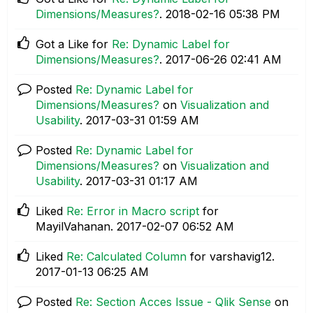
Dimensions/Measures?
.
‎2018-02-16
05:38 PM
Got a Like for
Re: Dynamic Label for
Dimensions/Measures?
.
‎2017-06-26
02:41 AM
Posted
Re: Dynamic Label for
Dimensions/Measures?
on
Visualization and
Usability
.
‎2017-03-31
01:59 AM
Posted
Re: Dynamic Label for
Dimensions/Measures?
on
Visualization and
Usability
.
‎2017-03-31
01:17 AM
Liked
Re: Error in Macro script
for
MayilVahanan.
‎2017-02-07
06:52 AM
Liked
Re: Calculated Column
for varshavig12.
‎2017-01-13
06:25 AM
Posted
Re: Section Acces Issue - Qlik Sense
on