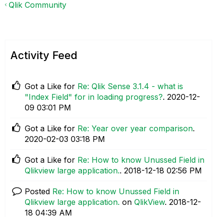
Qlik Community
Activity Feed
Got a Like for
Re: Qlik Sense 3.1.4 - what is
"Index Field" for in loading progress?
.
‎2020-12-
09
03:01 PM
Got a Like for
Re: Year over year comparison
.
‎2020-02-03
03:18 PM
Got a Like for
Re: How to know Unussed Field in
Qlikview large application.
.
‎2018-12-18
02:56 PM
Posted
Re: How to know Unussed Field in
Qlikview large application.
on
QlikView
.
‎2018-12-
18
04:39 AM