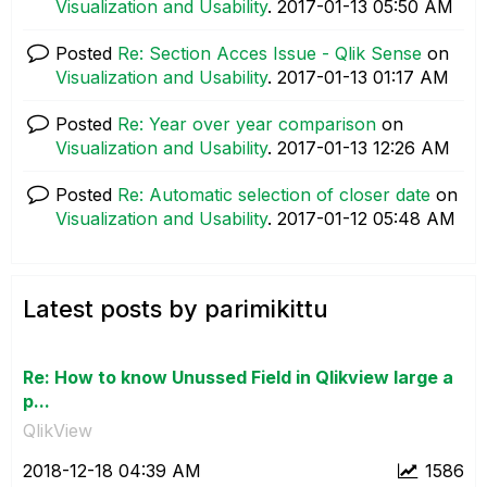
Visualization and Usability
.
‎2017-01-13
05:50 AM
Posted
Re: Section Acces Issue - Qlik Sense
on
Visualization and Usability
.
‎2017-01-13
01:17 AM
Posted
Re: Year over year comparison
on
Visualization and Usability
.
‎2017-01-13
12:26 AM
Posted
Re: Automatic selection of closer date
on
Visualization and Usability
.
‎2017-01-12
05:48 AM
Latest posts by parimikittu
Re: How to know Unussed Field in Qlikview large a
p...
QlikView
‎2018-12-18
04:39 AM
1586