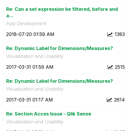
Re: Can a set expression be filtered, before and
a...
App Development
‎2018-07-20
01:59 AM
1383
Re: Dynamic Label for Dimensions/Measures?
Visualization and Usability
‎2017-03-31
01:59 AM
2515
Re: Dynamic Label for Dimensions/Measures?
Visualization and Usability
‎2017-03-31
01:17 AM
2614
Re: Section Acces Issue - Qlik Sense
Visualization and Usability