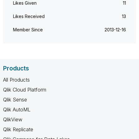
Likes Given
11
Likes Received
13
Member Since
‎2013-12-16
Products
All Products
Qlik Cloud Platform
Qlik Sense
Qlik AutoML
QlikView
Qlik Replicate