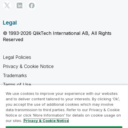
Legal
© 1993-2026 QlikTech International AB, All Rights
Reserved
Legal Policies
Privacy & Cookie Notice
Trademarks
Terms of Use
Legal Agreements
We use cookies to improve your experience with our websites
and to deliver content tailored to your interests. By clicking ‘Ok’,
Product Terms
you accept the use of additional cookies which may involve
data transmission to third parties. Refer to our Privacy & Cookie
Do not share my info
Notice or click ‘More Information’ for details on cookie usage on
our sites.
Privacy & Cookie Notice