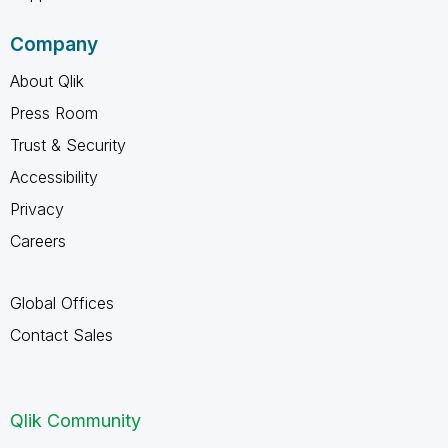
Company
About Qlik
Press Room
Trust & Security
Accessibility
Privacy
Careers
Global Offices
Contact Sales
Qlik Community