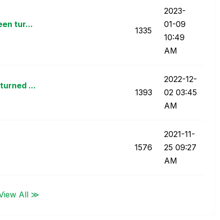
‎2023-
en tur...
01-09
1335
10:49
AM
‎2022-12-
turned ...
1393
02
03:45
AM
‎2021-11-
1576
25
09:27
AM
View All ≫