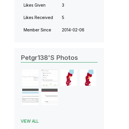
Likes Given
3
Likes Received
5
Member Since
‎2014-02-06
Petgr138's Photos
VIEW ALL