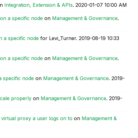
n
Integration, Extension & APIs
.
‎2020-01-07
10:00 AM
 on a specific node
on
Management & Governance
.
n a specific node
for Levi_Turner.
‎2019-08-19
10:33
 on a specific node
on
Management & Governance
.
a specific node
on
Management & Governance
.
‎2019-
cale properly
on
Management & Governance
.
‎2019-
virtual proxy a user logs on to
on
Management &