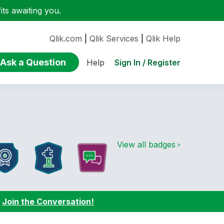
ts awaiting you.
Qlik.com
|
Qlik Services
|
Qlik Help
Ask a Question
Sign In / Register
Help
View all badges
:
Join the Conversation!