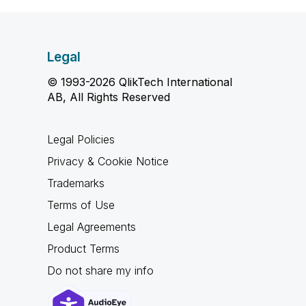
Legal
© 1993-2026 QlikTech International
AB, All Rights Reserved
Legal Policies
Privacy & Cookie Notice
Trademarks
Terms of Use
Legal Agreements
Product Terms
Do not share my info