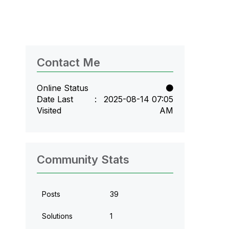
Contact Me
Online Status
Date Last
‎2025-08-14
07:05
Visited
AM
Community Stats
Posts
39
Solutions
1