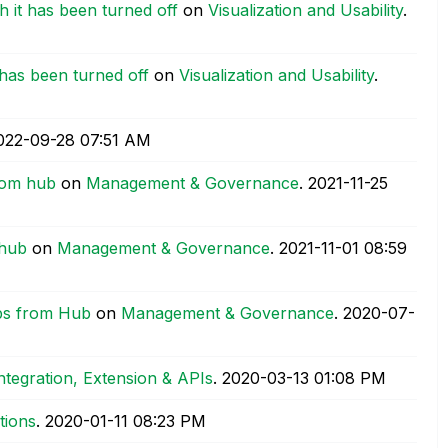
h it has been turned off
on
Visualization and Usability
.
 has been turned off
on
Visualization and Usability
.
2022-09-28
07:51 AM
from hub
on
Management & Governance
.
‎2021-11-25
 hub
on
Management & Governance
.
‎2021-11-01
08:59
ps from Hub
on
Management & Governance
.
‎2020-07-
ntegration, Extension & APIs
.
‎2020-03-13
01:08 PM
tions
.
‎2020-01-11
08:23 PM