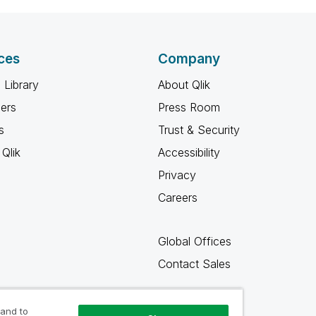
ces
Company
 Library
About Qlik
ners
Press Room
s
Trust & Security
Qlik
Accessibility
Privacy
Careers
Global Offices
Contact Sales
 and to