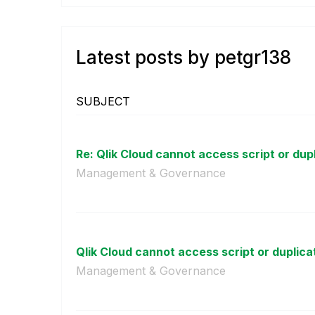
Latest posts by petgr138
SUBJECT
Re: Qlik Cloud cannot access script or dupl
Management & Governance
Qlik Cloud cannot access script or duplica
Management & Governance