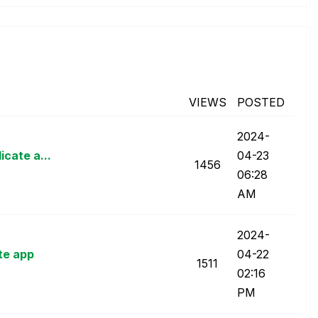
VIEWS
POSTED
‎2024-
icate a...
04-23
1456
06:28
AM
‎2024-
te app
04-22
1511
02:16
PM