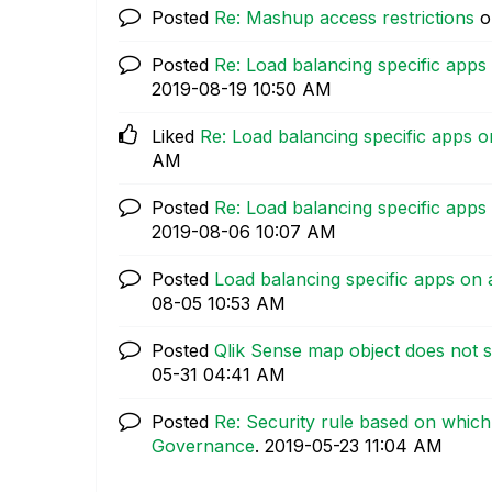
Posted
Re: Mashup access restrictions
o
Posted
Re: Load balancing specific apps
‎2019-08-19
10:50 AM
Liked
Re: Load balancing specific apps o
AM
Posted
Re: Load balancing specific apps
‎2019-08-06
10:07 AM
Posted
Load balancing specific apps on 
08-05
10:53 AM
Posted
Qlik Sense map object does not s
05-31
04:41 AM
Posted
Re: Security rule based on which 
Governance
.
‎2019-05-23
11:04 AM