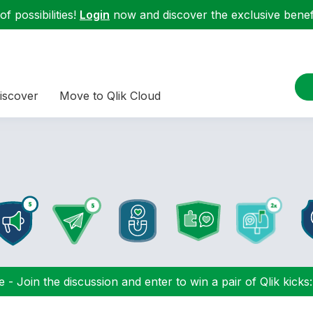
f possibilities!
Login
now and discover the exclusive benefi
iscover
Move to Qlik Cloud
 - Join the discussion and enter to win a pair of Qlik kicks