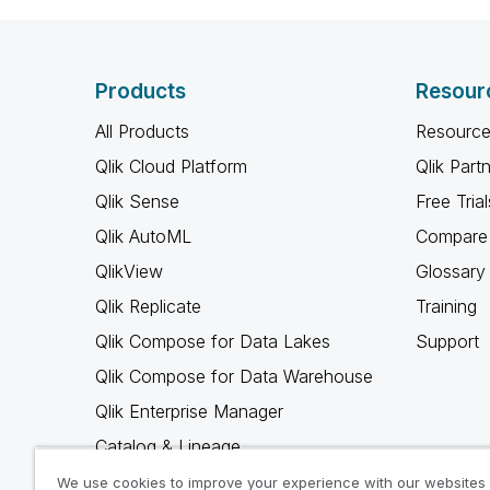
Products
Resour
All Products
Resource
Qlik Cloud Platform
Qlik Part
Qlik Sense
Free Trial
Qlik AutoML
Compare 
QlikView
Glossary
Qlik Replicate
Training
Qlik Compose for Data Lakes
Support
Qlik Compose for Data Warehouse
Qlik Enterprise Manager
Catalog & Lineage
Qlik Gold Client
We use cookies to improve your experience with our websites