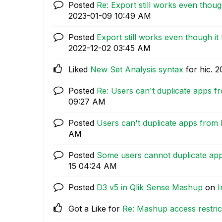
Posted
Re: Export still works even thoug
‎2023-01-09
10:49 AM
Posted
Export still works even though it
‎2022-12-02
03:45 AM
Liked
New Set Analysis syntax
for hic.
‎
Posted
Re: Users can't duplicate apps 
09:27 AM
Posted
Users can't duplicate apps from
AM
Posted
Some users cannot duplicate ap
15
04:24 AM
Posted
D3 v5 in Qlik Sense Mashup
on
I
Got a Like for
Re: Mashup access restric