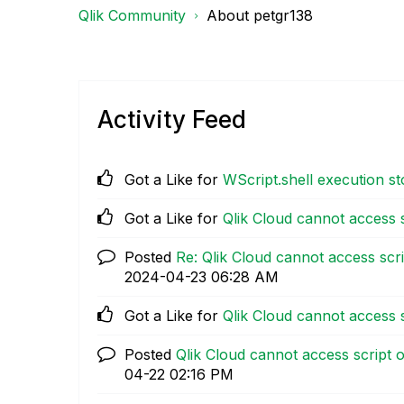
Qlik Community
About petgr138
Activity Feed
Got a Like for
WScript.shell execution 
Got a Like for
Qlik Cloud cannot access s
Posted
Re: Qlik Cloud cannot access scri
‎2024-04-23
06:28 AM
Got a Like for
Qlik Cloud cannot access s
Posted
Qlik Cloud cannot access script o
04-22
02:16 PM