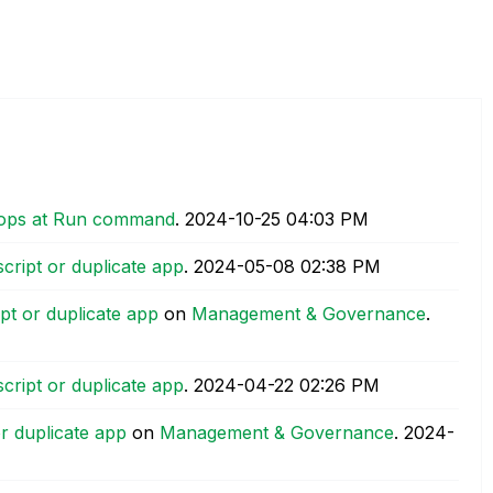
stops at Run command
.
‎2024-10-25
04:03 PM
cript or duplicate app
.
‎2024-05-08
02:38 PM
pt or duplicate app
on
Management & Governance
.
cript or duplicate app
.
‎2024-04-22
02:26 PM
r duplicate app
on
Management & Governance
.
‎2024-