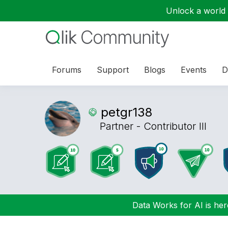
Unlock a world o
Forums
Support
Blogs
Events
D
petgr138
Partner - Contributor III
Data Works for AI is here