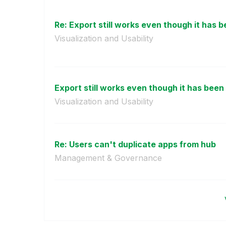
Re: Export still works even though it has be
Visualization and Usability
Export still works even though it has been 
Visualization and Usability
Re: Users can't duplicate apps from hub
Management & Governance