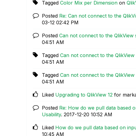
Tagged
Color Mix per Dimension
on
Qli
Posted
Re: Can not connect to the QlikV
03-12
02:42 PM
Posted
Can not connect to the QlikView 
04:51 AM
Tagged
Can not connect to the QlikView 
04:51 AM
Tagged
Can not connect to the QlikView 
04:51 AM
Liked
Upgrading to QlikView 12
for mark
Posted
Re: How do we pull data based o
Usability
.
‎2017-12-20
10:52 AM
Liked
How do we pull data based on inpu
10:45 AM