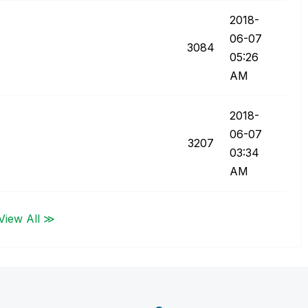
‎2018-
06-07
3084
05:26
AM
‎2018-
06-07
3207
03:34
AM
View All ≫