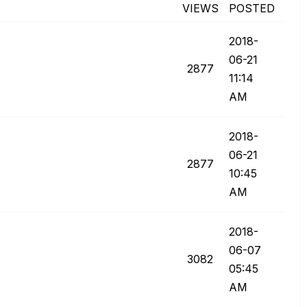
VIEWS
POSTED
‎2018-
06-21
2877
11:14
AM
‎2018-
06-21
2877
10:45
AM
‎2018-
06-07
3082
05:45
AM