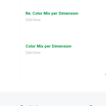
Re: Color Mix per Dimension
QlikView
Color Mix per Dimension
QlikView