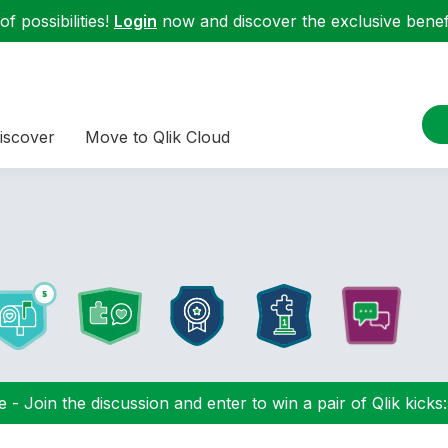
f possibilities!
Login
now and discover the exclusive benefi
iscover
Move to Qlik Cloud
 - Join the discussion and enter to win a pair of Qlik kicks