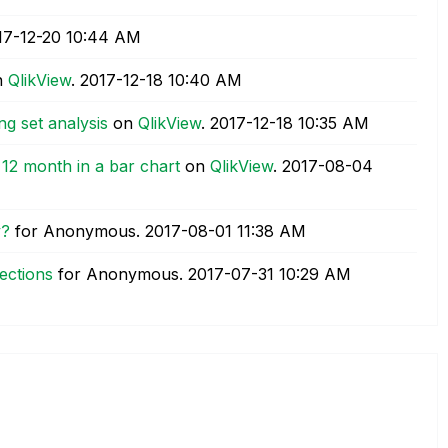
17-12-20
10:44 AM
n
QlikView
.
‎2017-12-18
10:40 AM
ng set analysis
on
QlikView
.
‎2017-12-18
10:35 AM
t 12 month in a bar chart
on
QlikView
.
‎2017-08-04
y?
for Anonymous.
‎2017-08-01
11:38 AM
ections
for Anonymous.
‎2017-07-31
10:29 AM