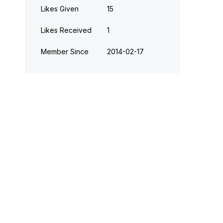
Likes Given
15
Likes Received
1
Member Since
‎2014-02-17