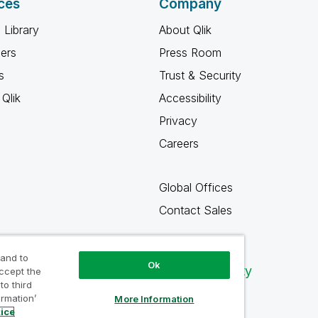
ces
Company
 Library
About Qlik
ners
Press Room
s
Trust & Security
Qlik
Accessibility
Privacy
Careers
Global Offices
Contact Sales
 and to
Ok
Qlik Community
accept the
to third
ormation’
More Information
tice