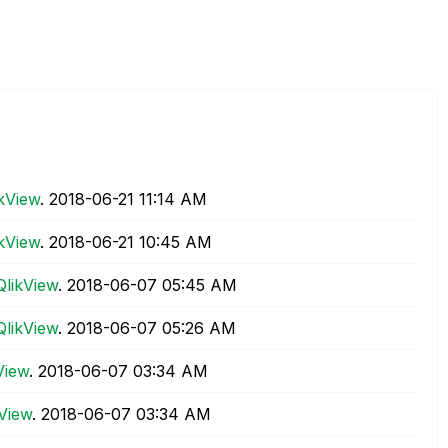
ikView
.
‎2018-06-21
11:14 AM
ikView
.
‎2018-06-21
10:45 AM
QlikView
.
‎2018-06-07
05:45 AM
QlikView
.
‎2018-06-07
05:26 AM
View
.
‎2018-06-07
03:34 AM
kView
.
‎2018-06-07
03:34 AM