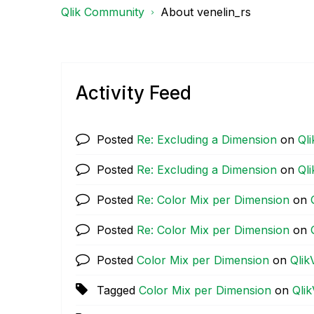
Qlik Community
About venelin_rs
Activity Feed
Posted
Re: Excluding a Dimension
on
Ql
Posted
Re: Excluding a Dimension
on
Ql
Posted
Re: Color Mix per Dimension
on
Posted
Re: Color Mix per Dimension
on
Posted
Color Mix per Dimension
on
Qlik
Tagged
Color Mix per Dimension
on
Qli