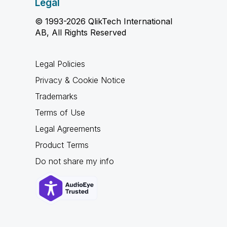
Legal
© 1993-2026 QlikTech International
AB, All Rights Reserved
Legal Policies
Privacy & Cookie Notice
Trademarks
Terms of Use
Legal Agreements
Product Terms
Do not share my info