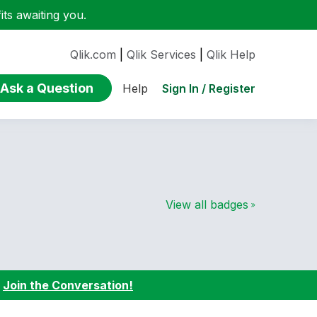
ts awaiting you.
Qlik.com
|
Qlik Services
|
Qlik Help
Ask a Question
Sign In / Register
Help
View all badges
:
Join the Conversation!