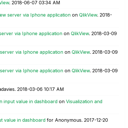
kView
.
‎2018-06-07
03:34 AM
iew server via Iphone application
on
QlikView
.
‎2018-
server via Iphone application
on
QlikView
.
‎2018-03-09
server via Iphone application
on
QlikView
.
‎2018-03-09
server via Iphone application
on
QlikView
.
‎2018-03-09
adavies.
‎2018-03-06
10:17 AM
n input value in dashboard
on
Visualization and
t value in dashboard
for Anonymous.
‎2017-12-20