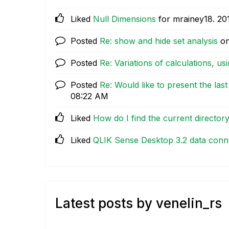
Liked
Null Dimensions
for mrainey18.
‎20
Posted
Re: show and hide set analysis
o
Posted
Re: Variations of calculations, usi
Posted
Re: Would like to present the las
08:22 AM
Liked
How do I find the current director
Liked
QLIK Sense Desktop 3.2 data conn
Latest posts by venelin_rs