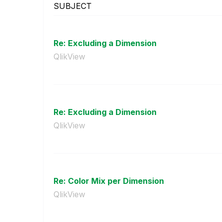
SUBJECT
Re: Excluding a Dimension
QlikView
Re: Excluding a Dimension
QlikView
Re: Color Mix per Dimension
QlikView