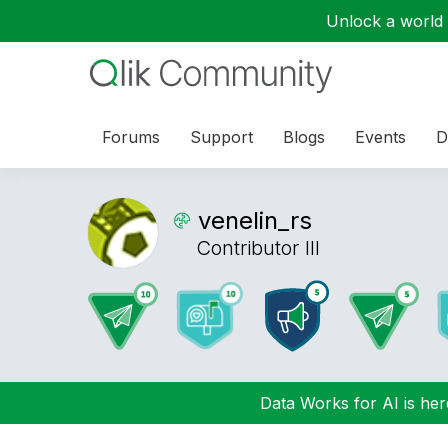
Unlock a world o
Forums
Support
Blogs
Events
D
venelin_rs
Contributor III
Data Works for AI is here