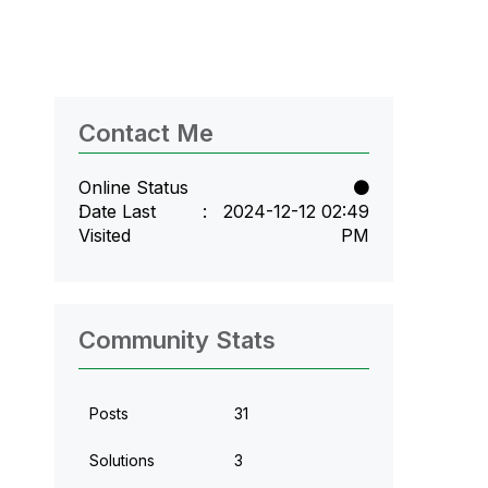
Contact Me
Online Status
Date Last
‎2024-12-12
02:49
Visited
PM
Community Stats
Posts
31
Solutions
3