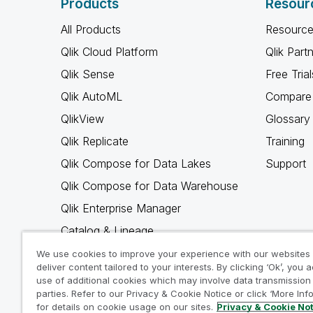
Products
Resour
All Products
Resource
Qlik Cloud Platform
Qlik Part
Qlik Sense
Free Trial
Qlik AutoML
Compare 
QlikView
Glossary
Qlik Replicate
Training
Qlik Compose for Data Lakes
Support
Qlik Compose for Data Warehouse
Qlik Enterprise Manager
Catalog & Lineage
Qlik Gold Client
We use cookies to improve your experience with our websites
deliver content tailored to your interests. By clicking ‘Ok’, you 
Why Qlik
use of additional cookies which may involve data transmission 
parties. Refer to our Privacy & Cookie Notice or click ‘More Inf
for details on cookie usage on our sites.
Privacy & Cookie No