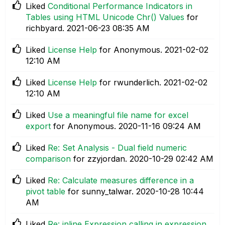
Liked
Conditional Performance Indicators in
Tables using HTML Unicode Chr() Values
for
richbyard.
‎2021-06-23
08:35 AM
Liked
License Help
for Anonymous.
‎2021-02-02
12:10 AM
Liked
License Help
for rwunderlich.
‎2021-02-02
12:10 AM
Liked
Use a meaningful file name for excel
export
for Anonymous.
‎2020-11-16
09:24 AM
Liked
Re: Set Analysis - Dual field numeric
comparison
for zzyjordan.
‎2020-10-29
02:42 AM
Liked
Re: Calculate measures difference in a
pivot table
for sunny_talwar.
‎2020-10-28
10:44
AM
Liked
Re: inline Expression calling in expression