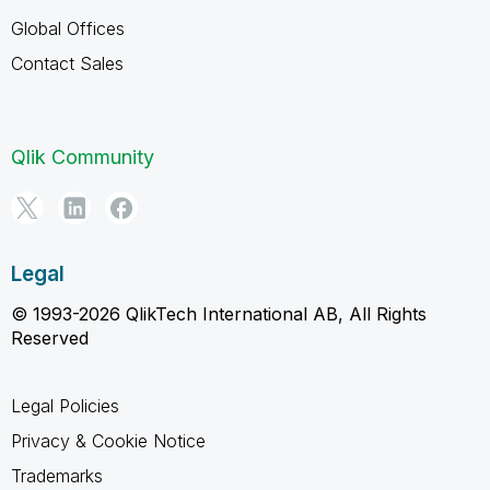
Global Offices
Contact Sales
Qlik Community
Legal
© 1993-2026 QlikTech International AB, All Rights
Reserved
Legal Policies
Privacy & Cookie Notice
Trademarks