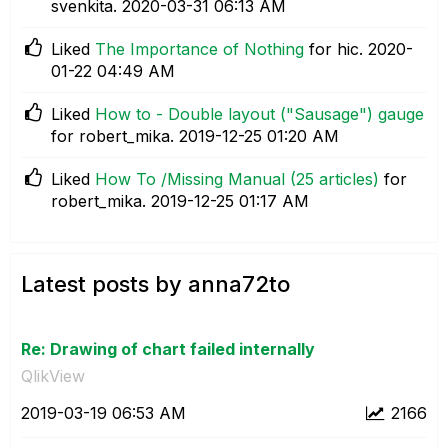
svenkita.
‎2020-03-31
06:13 AM
Liked
The Importance of Nothing
for hic.
‎2020-
01-22
04:49 AM
Liked
How to - Double layout ("Sausage") gauge
for robert_mika.
‎2019-12-25
01:20 AM
Liked
How To /Missing Manual (25 articles)
for
robert_mika.
‎2019-12-25
01:17 AM
Latest posts by anna72to
Re: Drawing of chart failed internally
QlikView
‎2019-03-19
06:53 AM
2166