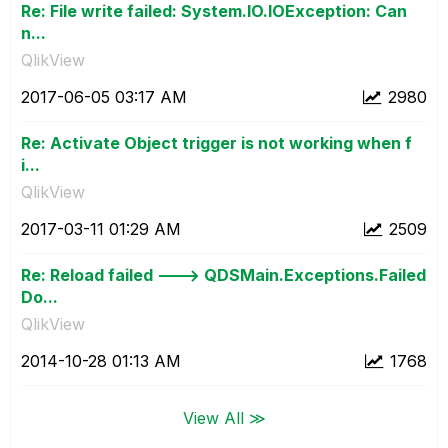
Re: File write failed: System.IO.IOException: Can
n...
QlikView
‎2017-06-05
03:17 AM
2980
Re: Activate Object trigger is not working when f
i...
QlikView
‎2017-03-11
01:29 AM
2509
Re: Reload failed ---> QDSMain.Exceptions.Failed
Do...
QlikView
‎2014-10-28
01:13 AM
1768
View All ≫