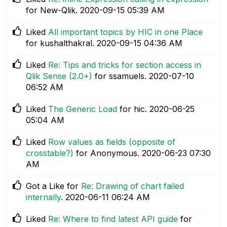
for New-Qlik.
‎2020-09-15
05:39 AM
Liked
All important topics by HIC in one Place
for kushalthakral.
‎2020-09-15
04:36 AM
Liked
Re: Tips and tricks for section access in
Qlik Sense (2.0+)
for ssamuels.
‎2020-07-10
06:52 AM
Liked
The Generic Load
for hic.
‎2020-06-25
05:04 AM
Liked
Row values as fields (opposite of
crosstable?)
for Anonymous.
‎2020-06-23
07:30
AM
Got a Like for
Re: Drawing of chart failed
internally
.
‎2020-06-11
06:24 AM
Liked
Re: Where to find latest API guide
for