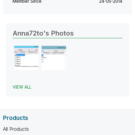
Member Since
‎24-05-2014
Anna72to's Photos
VIEW ALL
Products
All Products