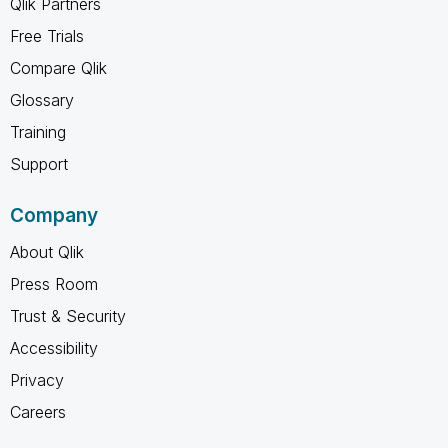
Qlik Partners
Free Trials
Compare Qlik
Glossary
Training
Support
Company
About Qlik
Press Room
Trust & Security
Accessibility
Privacy
Careers