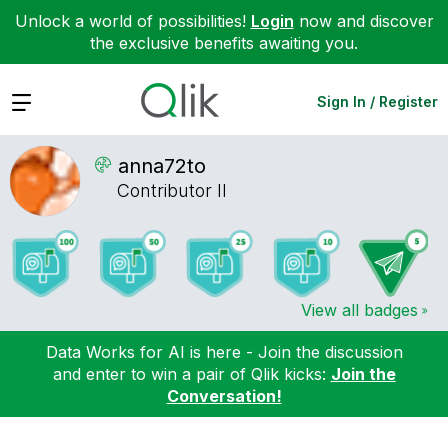
Unlock a world of possibilities!
Login
now and discover
the exclusive benefits awaiting you.
Expand
Sign In / Register
anna72to
Contributor II
View all badges
Data Works for AI is here - Join the discussion
and enter to win a pair of Qlik kicks:
Join the
Conversation!