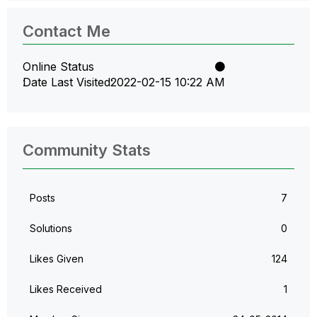
Contact Me
Online Status
Date Last Visited
‎2022-02-15
10:22 AM
Community Stats
Posts
7
Solutions
0
Likes Given
124
Likes Received
1