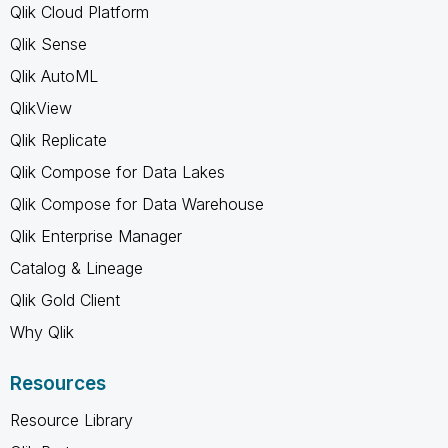
Qlik Cloud Platform
Qlik Sense
Qlik AutoML
QlikView
Qlik Replicate
Qlik Compose for Data Lakes
Qlik Compose for Data Warehouse
Qlik Enterprise Manager
Catalog & Lineage
Qlik Gold Client
Why Qlik
Resources
Resource Library