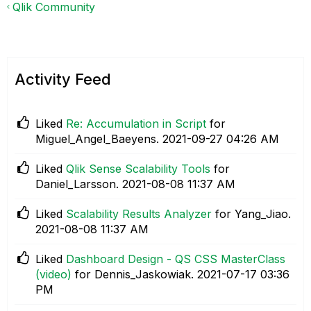
Qlik Community
Activity Feed
Liked
Re: Accumulation in Script
for
Miguel_Angel_Baeyens.
‎2021-09-27
04:26 AM
Liked
Qlik Sense Scalability Tools
for
Daniel_Larsson.
‎2021-08-08
11:37 AM
Liked
Scalability Results Analyzer
for Yang_Jiao.
‎2021-08-08
11:37 AM
Liked
Dashboard Design - QS CSS MasterClass
(video)
for Dennis_Jaskowiak.
‎2021-07-17
03:36
PM