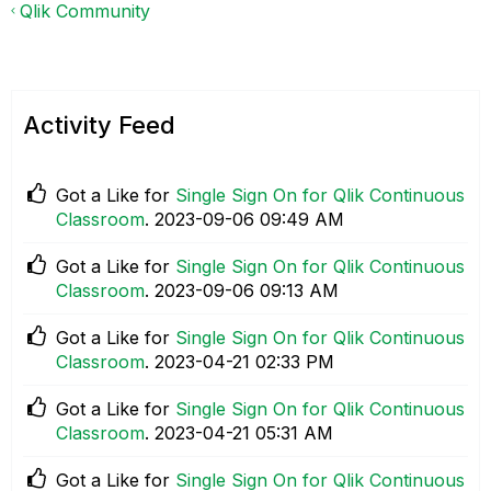
Qlik Community
Activity Feed
Got a Like for
Single Sign On for Qlik Continuous
Classroom
.
‎2023-09-06
09:49 AM
Got a Like for
Single Sign On for Qlik Continuous
Classroom
.
‎2023-09-06
09:13 AM
Got a Like for
Single Sign On for Qlik Continuous
Classroom
.
‎2023-04-21
02:33 PM
Got a Like for
Single Sign On for Qlik Continuous
Classroom
.
‎2023-04-21
05:31 AM
Got a Like for
Single Sign On for Qlik Continuous