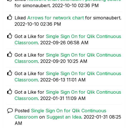
for simonaubert.
‎2022-10-10
02:36 PM
Liked
Arrows for network chart
for simonaubert.
‎2022-10-10
02:36 PM
Got a Like for
Single Sign On for Qlik Continuous
Classroom
.
‎2022-09-26
06:58 AM
Got a Like for
Single Sign On for Qlik Continuous
Classroom
.
‎2022-09-20
10:25 AM
Got a Like for
Single Sign On for Qlik Continuous
Classroom
.
‎2022-06-13
11:01 AM
Got a Like for
Single Sign On for Qlik Continuous
Classroom
.
‎2022-01-31
11:09 AM
Posted
Single Sign On for Qlik Continuous
Classroom
on
Suggest an Idea
.
‎2022-01-31
08:25
AM