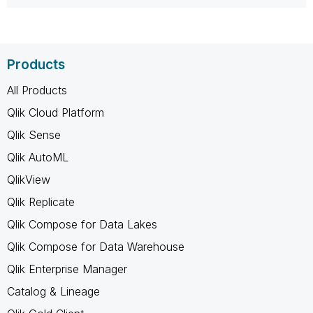
Products
All Products
Qlik Cloud Platform
Qlik Sense
Qlik AutoML
QlikView
Qlik Replicate
Qlik Compose for Data Lakes
Qlik Compose for Data Warehouse
Qlik Enterprise Manager
Catalog & Lineage