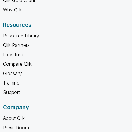
Qlik Gold Client
Why Qlik
Resources
Resource Library
Qlik Partners
Free Trials
Compare Qlik
Glossary
Training
Support
Company
About Qlik
Press Room