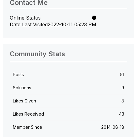
Contact Me
Online Status
Date Last Visited
‎2022-10-11
05:23 PM
Community Stats
Posts
51
Solutions
9
Likes Given
8
Likes Received
43
Member Since
‎2014-08-18