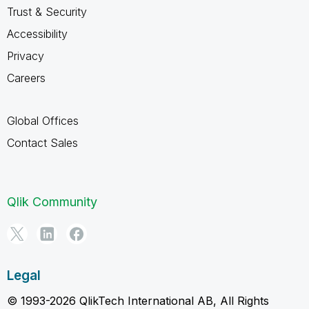
Trust & Security
Accessibility
Privacy
Careers
Global Offices
Contact Sales
Qlik Community
Legal
© 1993-2026 QlikTech International AB, All Rights