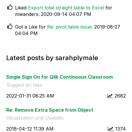
Liked
Export total straight table to Excel
for
mwanders.
‎2020-09-14
04:07 PM
Got a Like for
Re: pivot table issue
.
‎2019-08-27
04:04 PM
Latest posts by sarahplymale
Single Sign On for Qlik Continuous Classroom
Suggest an Idea
‎2022-01-31
08:25 AM
2682
Re: Remove Extra Space from Object
Visualization and Usability
‎2018-04-12
11:39 AM
1374