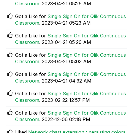
Classroom
.
‎2023-04-21
05:26 AM
Got a Like for
Single Sign On for Qlik Continuous
Classroom
.
‎2023-04-21
05:23 AM
Got a Like for
Single Sign On for Qlik Continuous
Classroom
.
‎2023-04-21
05:20 AM
Got a Like for
Single Sign On for Qlik Continuous
Classroom
.
‎2023-04-21
05:03 AM
Got a Like for
Single Sign On for Qlik Continuous
Classroom
.
‎2023-04-21
04:32 AM
Got a Like for
Single Sign On for Qlik Continuous
Classroom
.
‎2023-02-22
12:57 PM
Got a Like for
Single Sign On for Qlik Continuous
Classroom
.
‎2022-12-06
02:18 PM
Liked
Network chart extension : persisting colors