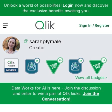
Unlock a world of possibilities!
Login
now and discover
the exclusive benefits awaiting you.
Expand
Sign In / Register
sarahplymale
Creator
View all badges
Data Works for AI is here - Join the discussion
and enter to win a pair of Qlik kicks:
Join the
Conversation!