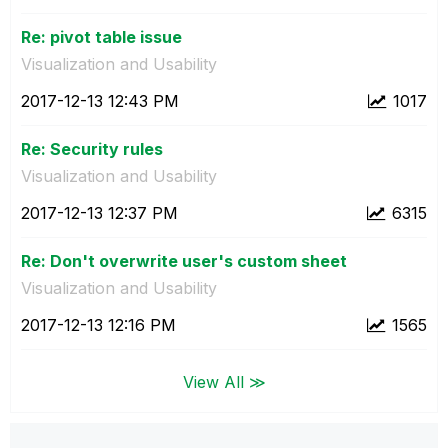
Re: pivot table issue
Visualization and Usability
‎2017-12-13
12:43 PM
1017
Re: Security rules
Visualization and Usability
‎2017-12-13
12:37 PM
6315
Re: Don't overwrite user's custom sheet
Visualization and Usability
‎2017-12-13
12:16 PM
1565
View All ≫