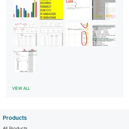
VIEW ALL
Products
All Products