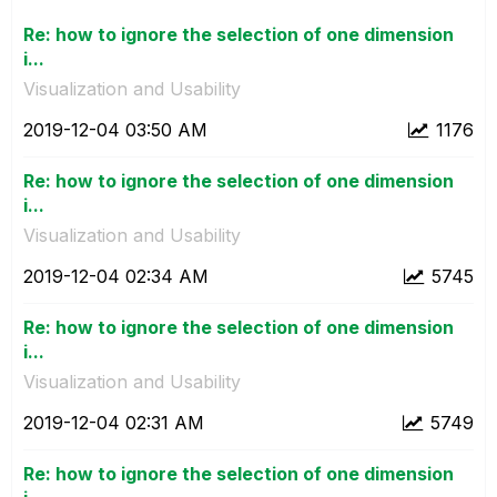
Re: how to ignore the selection of one dimension
i...
Visualization and Usability
‎2019-12-04
03:50 AM
1176
Re: how to ignore the selection of one dimension
i...
Visualization and Usability
‎2019-12-04
02:34 AM
5745
Re: how to ignore the selection of one dimension
i...
Visualization and Usability
‎2019-12-04
02:31 AM
5749
Re: how to ignore the selection of one dimension