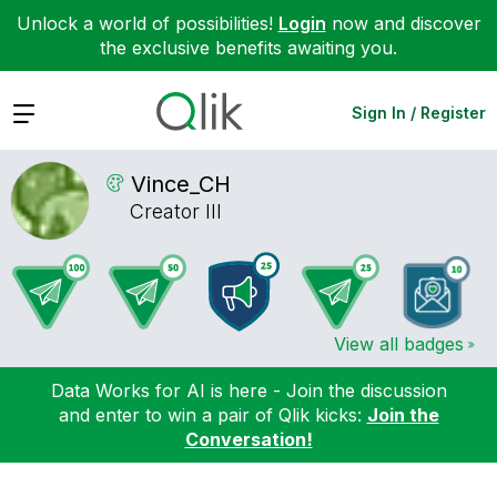
Unlock a world of possibilities!
Login
now and discover
the exclusive benefits awaiting you.
Expand
Sign In / Register
Vince_CH
Creator III
View all badges
Data Works for AI is here - Join the discussion
and enter to win a pair of Qlik kicks:
Join the
Conversation!