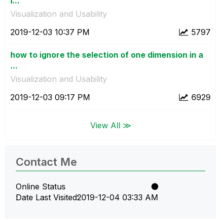
i...
Visualization and Usability
‎2019-12-03
10:37 PM
5797
how to ignore the selection of one dimension in a
...
Visualization and Usability
‎2019-12-03
09:17 PM
6929
View All ≫
Contact Me
Online Status
Date Last Visited
‎2019-12-04
03:33 AM