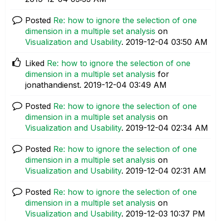
Posted
Re: how to ignore the selection of one
dimension in a multiple set analysis
on
Visualization and Usability
.
‎2019-12-04
03:50 AM
Liked
Re: how to ignore the selection of one
dimension in a multiple set analysis
for
jonathandienst.
‎2019-12-04
03:49 AM
Posted
Re: how to ignore the selection of one
dimension in a multiple set analysis
on
Visualization and Usability
.
‎2019-12-04
02:34 AM
Posted
Re: how to ignore the selection of one
dimension in a multiple set analysis
on
Visualization and Usability
.
‎2019-12-04
02:31 AM
Posted
Re: how to ignore the selection of one
dimension in a multiple set analysis
on
Visualization and Usability
.
‎2019-12-03
10:37 PM