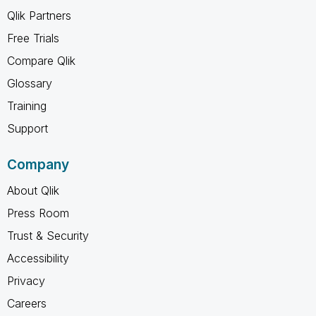
Qlik Partners
Free Trials
Compare Qlik
Glossary
Training
Support
Company
About Qlik
Press Room
Trust & Security
Accessibility
Privacy
Careers