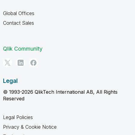
Global Offices
Contact Sales
Qlik Community
Legal
© 1993-2026 QlikTech International AB, All Rights
Reserved
Legal Policies
Privacy & Cookie Notice