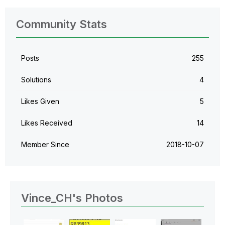
Community Stats
Posts
255
Solutions
4
Likes Given
5
Likes Received
14
Member Since
‎2018-10-07
Vince_CH's Photos