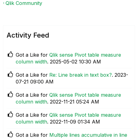
Qlik Community
Activity Feed
Got a Like for
Qlik sense Pivot table measure
column width
.
‎2025-05-02
10:30 AM
Got a Like for
Re: Line break in text box?
.
‎2023-
07-21
09:00 AM
Got a Like for
Qlik sense Pivot table measure
column width
.
‎2022-11-21
05:24 AM
Got a Like for
Qlik sense Pivot table measure
column width
.
‎2022-11-09
01:34 AM
Got a Like for
Multiple lines accumulative in line