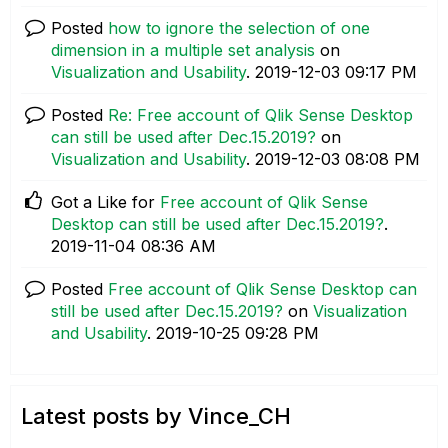
Posted
how to ignore the selection of one
dimension in a multiple set analysis
on
Visualization and Usability
.
‎2019-12-03
09:17 PM
Posted
Re: Free account of Qlik Sense Desktop
can still be used after Dec.15.2019?
on
Visualization and Usability
.
‎2019-12-03
08:08 PM
Got a Like for
Free account of Qlik Sense
Desktop can still be used after Dec.15.2019?
.
‎2019-11-04
08:36 AM
Posted
Free account of Qlik Sense Desktop can
still be used after Dec.15.2019?
on
Visualization
and Usability
.
‎2019-10-25
09:28 PM
Latest posts by Vince_CH