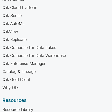
Qlik Cloud Platform
Qlik Sense
Qlik AutoML
QlikView
Qlik Replicate
Qlik Compose for Data Lakes
Qlik Compose for Data Warehouse
Qlik Enterprise Manager
Catalog & Lineage
Qlik Gold Client
Why Qlik
Resources
Resource Library