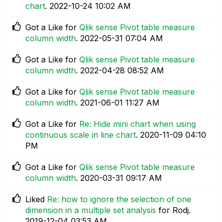
chart
.
‎2022-10-24
10:02 AM
Got a Like for
Qlik sense Pivot table measure
column width
.
‎2022-05-31
07:04 AM
Got a Like for
Qlik sense Pivot table measure
column width
.
‎2022-04-28
08:52 AM
Got a Like for
Qlik sense Pivot table measure
column width
.
‎2021-06-01
11:27 AM
Got a Like for
Re: Hide mini chart when using
continuous scale in line chart
.
‎2020-11-09
04:10
PM
Got a Like for
Qlik sense Pivot table measure
column width
.
‎2020-03-31
09:17 AM
Liked
Re: how to ignore the selection of one
dimension in a multiple set analysis
for Rodj.
‎2019-12-04
03:53 AM