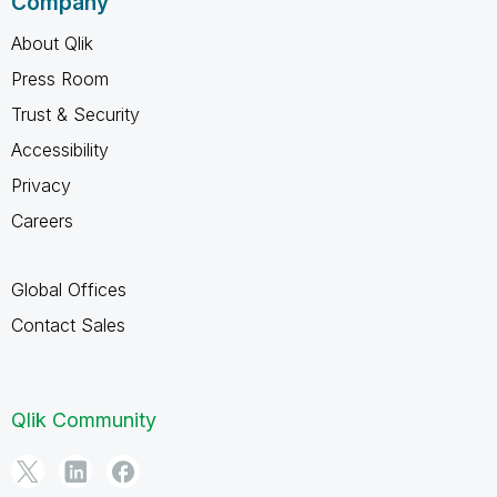
Company
About Qlik
Press Room
Trust & Security
Accessibility
Privacy
Careers
Global Offices
Contact Sales
Qlik Community