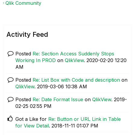
Qlik Community
Activity Feed
Posted
Re: Section Access Suddenly Stops
Working In PROD
on
QlikView
.
‎2020-02-20
12:20
AM
Posted
Re: List Box with Code and description
on
QlikView
.
‎2019-03-06
10:38 AM
Posted
Re: Date Format Issue
on
QlikView
.
‎2019-
02-25
02:55 PM
Got a Like for
Re: Button or URL Link in Table
for View Detail
.
‎2018-11-11
01:07 PM