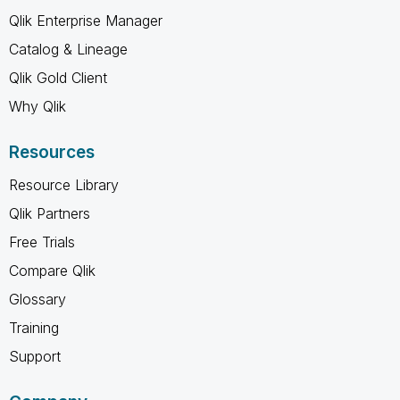
Qlik Enterprise Manager
Catalog & Lineage
Qlik Gold Client
Why Qlik
Resources
Resource Library
Qlik Partners
Free Trials
Compare Qlik
Glossary
Training
Support