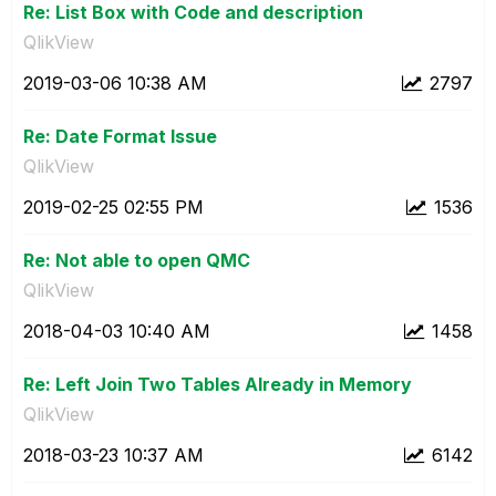
Re: List Box with Code and description
QlikView
‎2019-03-06
10:38 AM
2797
Re: Date Format Issue
QlikView
‎2019-02-25
02:55 PM
1536
Re: Not able to open QMC
QlikView
‎2018-04-03
10:40 AM
1458
Re: Left Join Two Tables Already in Memory
QlikView
‎2018-03-23
10:37 AM
6142