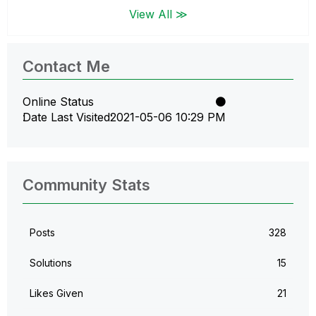
View All ≫
Contact Me
Online Status
Date Last Visited
‎2021-05-06
10:29 PM
Community Stats
Posts
328
Solutions
15
Likes Given
21