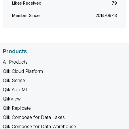
Likes Received
79
Member Since
‎2014-09-13
Products
All Products
Qlik Cloud Platform
Qlik Sense
Qlik AutoML
QlikView
Qlik Replicate
Qlik Compose for Data Lakes
Qlik Compose for Data Warehouse