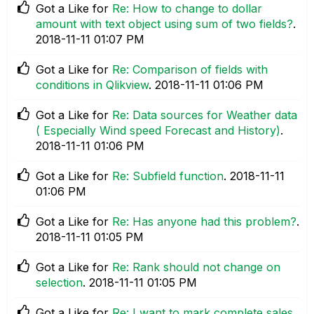
Got a Like for
Re: How to change to dollar
amount with text object using sum of two fields?
.
‎2018-11-11
01:07 PM
Got a Like for
Re: Comparison of fields with
conditions in Qlikview
.
‎2018-11-11
01:06 PM
Got a Like for
Re: Data sources for Weather data
( Especially Wind speed Forecast and History)
.
‎2018-11-11
01:06 PM
Got a Like for
Re: Subfield function
.
‎2018-11-11
01:06 PM
Got a Like for
Re: Has anyone had this problem?
.
‎2018-11-11
01:05 PM
Got a Like for
Re: Rank should not change on
selection
.
‎2018-11-11
01:05 PM
Got a Like for
Re: I want to mark complete sales