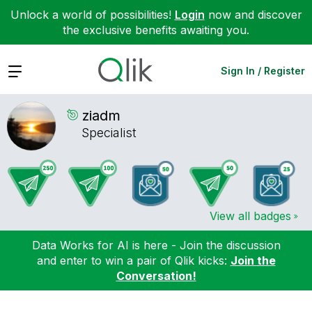
Unlock a world of possibilities!
Login
now and discover
the exclusive benefits awaiting you.
Expand
Sign In / Register
ziadm
Specialist
View all badges
Data Works for AI is here - Join the discussion
and enter to win a pair of Qlik kicks:
Join the
Conversation!