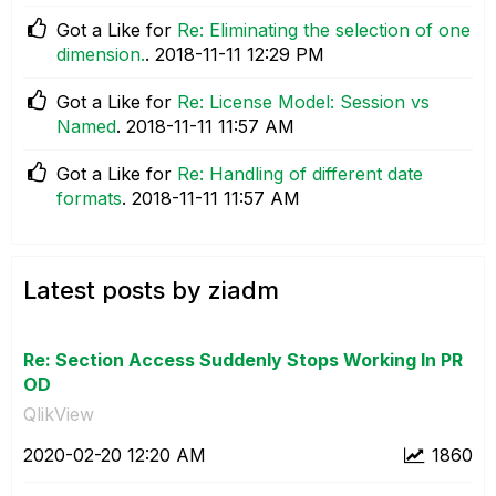
Got a Like for
Re: Eliminating the selection of one
dimension.
.
‎2018-11-11
12:29 PM
Got a Like for
Re: License Model: Session vs
Named
.
‎2018-11-11
11:57 AM
Got a Like for
Re: Handling of different date
formats
.
‎2018-11-11
11:57 AM
Latest posts by ziadm
Re: Section Access Suddenly Stops Working In PR
OD
QlikView
‎2020-02-20
12:20 AM
1860