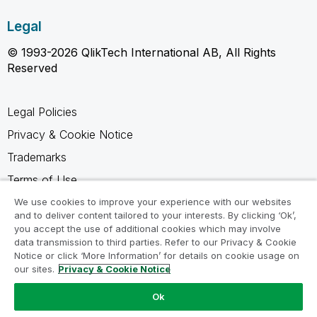
Legal
© 1993-2026 QlikTech International AB, All Rights
Reserved
Legal Policies
Privacy & Cookie Notice
Trademarks
Terms of Use
Legal Agreements
We use cookies to improve your experience with our websites
and to deliver content tailored to your interests. By clicking ‘Ok’,
Product Terms
you accept the use of additional cookies which may involve
data transmission to third parties. Refer to our Privacy & Cookie
Do not share my info
Notice or click ‘More Information’ for details on cookie usage on
our sites.
Privacy & Cookie Notice
Ok