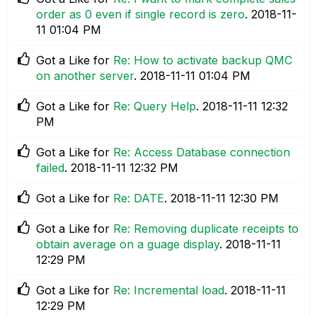
order as 0 even if single record is zero
.
‎2018-11-
11
01:04 PM
Got a Like for
Re: How to activate backup QMC
on another server
.
‎2018-11-11
01:04 PM
Got a Like for
Re: Query Help
.
‎2018-11-11
12:32
PM
Got a Like for
Re: Access Database connection
failed
.
‎2018-11-11
12:32 PM
Got a Like for
Re: DATE
.
‎2018-11-11
12:30 PM
Got a Like for
Re: Removing duplicate receipts to
obtain average on a guage display
.
‎2018-11-11
12:29 PM
Got a Like for
Re: Incremental load
.
‎2018-11-11
12:29 PM