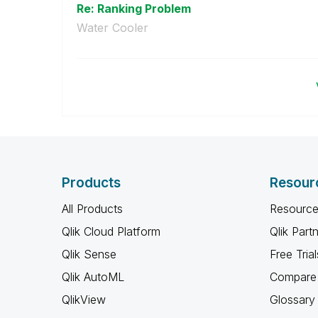
Re: Ranking Problem
Water Cooler
Products
Resour
All Products
Resource
Qlik Cloud Platform
Qlik Part
Qlik Sense
Free Trial
Qlik AutoML
Compare 
QlikView
Glossary