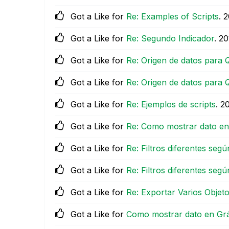
Got a Like for
Re: Examples of Scripts
.
‎
Got a Like for
Re: Segundo Indicador
.
‎2
Got a Like for
Re: Origen de datos para 
Got a Like for
Re: Origen de datos para 
Got a Like for
Re: Ejemplos de scripts
.
‎2
Got a Like for
Re: Como mostrar dato en G
Got a Like for
Re: Filtros diferentes segú
Got a Like for
Re: Filtros diferentes segú
Got a Like for
Re: Exportar Varios Objet
Got a Like for
Como mostrar dato en Gráfi