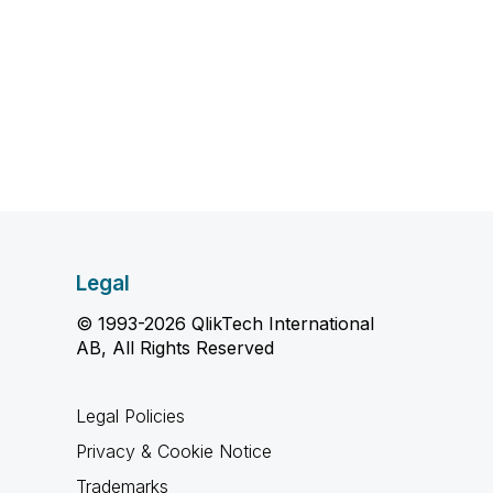
Legal
© 1993-2026 QlikTech International
AB, All Rights Reserved
Legal Policies
Privacy & Cookie Notice
Trademarks