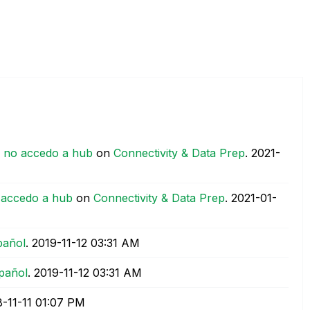
y no accedo a hub
on
Connectivity & Data Prep
.
‎2021-
 accedo a hub
on
Connectivity & Data Prep
.
‎2021-01-
pañol
.
‎2019-11-12
03:31 AM
pañol
.
‎2019-11-12
03:31 AM
8-11-11
01:07 PM