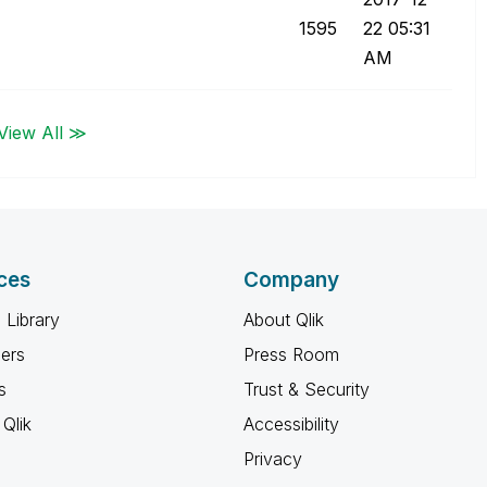
1595
22
05:31
AM
View All ≫
ces
Company
 Library
About Qlik
ners
Press Room
s
Trust & Security
Qlik
Accessibility
Privacy