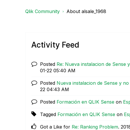
Qlik Community
About alsale_1968
Activity Feed
Posted
Re: Nueva instalacion de Sense 
01-22
05:40 AM
Posted
Nueva instalacion de Sense y no
22
04:43 AM
Posted
Formación en QLIK Sense
on
Es
Tagged
Formación en QLIK Sense
on
Es
Got a Like for
Re: Ranking Problem
.
‎201