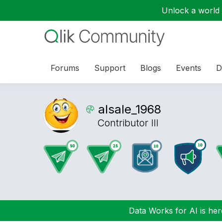
Unlock a world o
Forums
Support
Blogs
Events
D
alsale_1968
Contributor III
Data Works for AI is here