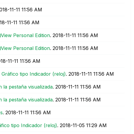
2018-11-11
11:56 AM
018-11-11
11:56 AM
QView Personal Edition
.
‎2018-11-11
11:56 AM
QView Personal Edition
.
‎2018-11-11
11:56 AM
018-11-11
11:56 AM
ráfico tipo Indicador (reloj)
.
‎2018-11-11
11:56 AM
n la pestaña visualizada
.
‎2018-11-11
11:56 AM
n la pestaña visualizada
.
‎2018-11-11
11:56 AM
os
.
‎2018-11-11
11:56 AM
co tipo Indicador (reloj)
.
‎2018-11-05
11:29 AM