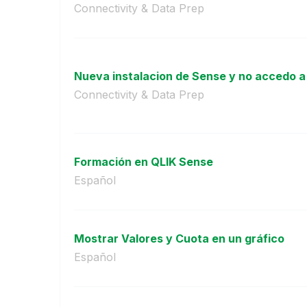
Connectivity & Data Prep
Nueva instalacion de Sense y no accedo a
Connectivity & Data Prep
Formación en QLIK Sense
Español
Mostrar Valores y Cuota en un gráfico
Español