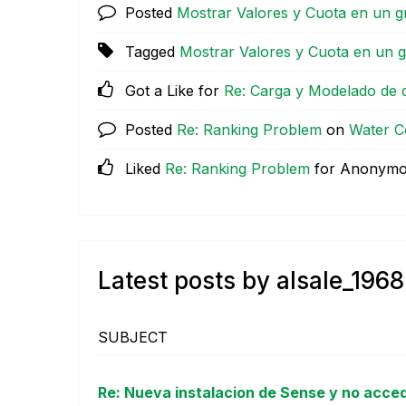
Posted
Mostrar Valores y Cuota en un g
Tagged
Mostrar Valores y Cuota en un g
Got a Like for
Re: Carga y Modelado de 
Posted
Re: Ranking Problem
on
Water C
Liked
Re: Ranking Problem
for Anonym
Latest posts by alsale_1968
SUBJECT
Re: Nueva instalacion de Sense y no acce