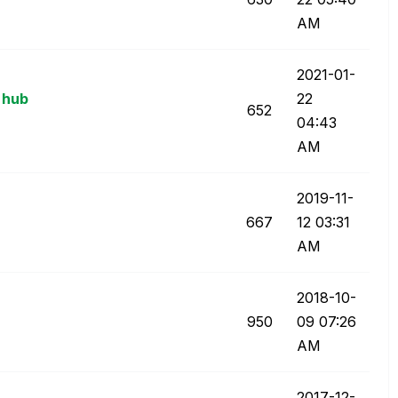
AM
‎2021-01-
 hub
22
652
04:43
AM
‎2019-11-
667
12
03:31
AM
‎2018-10-
950
09
07:26
AM
‎2017-12-