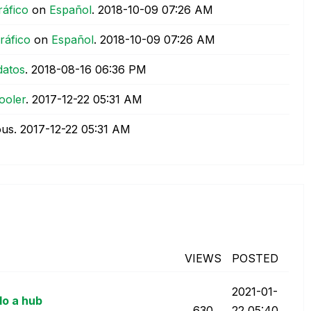
ráfico
on
Español
.
‎2018-10-09
07:26 AM
ráfico
on
Español
.
‎2018-10-09
07:26 AM
datos
.
‎2018-08-16
06:36 PM
ooler
.
‎2017-12-22
05:31 AM
ous.
‎2017-12-22
05:31 AM
VIEWS
POSTED
‎2021-01-
do a hub
630
22
05:40