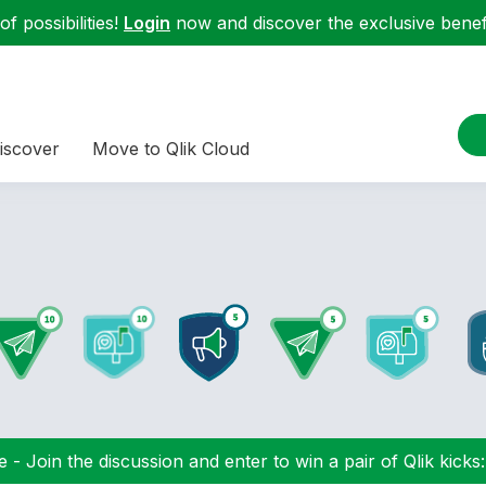
f possibilities!
Login
now and discover the exclusive benefi
iscover
Move to Qlik Cloud
 - Join the discussion and enter to win a pair of Qlik kicks