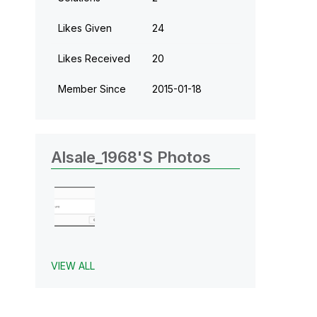
Likes Given
24
Likes Received
20
Member Since
‎2015-01-18
Alsale_1968's Photos
VIEW ALL