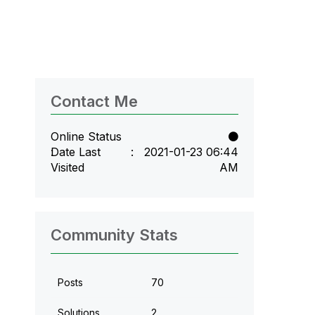
Contact Me
Online Status
Date Last
‎2021-01-23
06:44
Visited
AM
Community Stats
Posts
70
Solutions
2