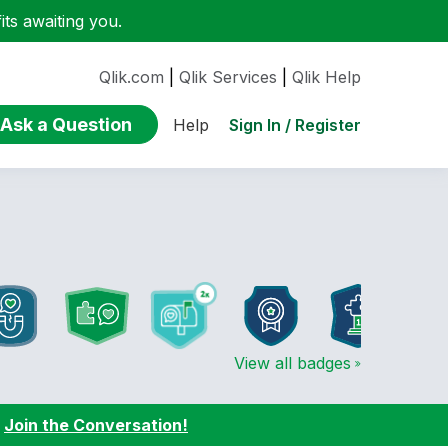
ts awaiting you.
Qlik.com
|
Qlik Services
|
Qlik Help
Ask a Question
Sign In / Register
Help
View all badges
:
Join the Conversation!