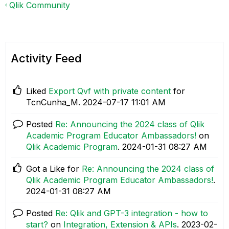
Qlik Community
Activity Feed
Liked
Export Qvf with private content
for
TcnCunha_M.
‎2024-07-17
11:01 AM
Posted
Re: Announcing the 2024 class of Qlik
Academic Program Educator Ambassadors!
on
Qlik Academic Program
.
‎2024-01-31
08:27 AM
Got a Like for
Re: Announcing the 2024 class of
Qlik Academic Program Educator Ambassadors!
.
‎2024-01-31
08:27 AM
Posted
Re: Qlik and GPT-3 integration - how to
start?
on
Integration, Extension & APIs
.
‎2023-02-