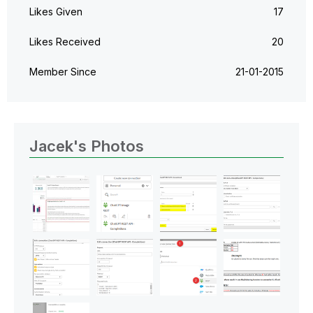
Likes Given
17
Likes Received
20
Member Since
‎21-01-2015
Jacek's Photos