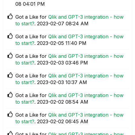
08
04:01 PM
Got a Like for
Qlik and GPT-3 integration - how
to start?
.
‎2023-02-07
08:24 AM
Got a Like for
Qlik and GPT-3 integration - how
to start?
.
‎2023-02-05
11:40 PM
Got a Like for
Qlik and GPT-3 integration - how
to start?
.
‎2023-02-03
03:46 PM
Got a Like for
Qlik and GPT-3 integration - how
to start?
.
‎2023-02-03
10:37 AM
Got a Like for
Qlik and GPT-3 integration - how
to start?
.
‎2023-02-02
08:54 AM
Got a Like for
Qlik and GPT-3 integration - how
to start?
.
‎2023-02-02
06:45 AM
Got a Like for
Qlik and GPT-3 integration - how