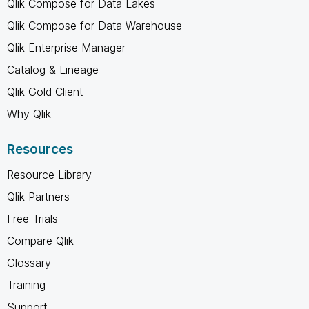
Qlik Compose for Data Lakes
Qlik Compose for Data Warehouse
Qlik Enterprise Manager
Catalog & Lineage
Qlik Gold Client
Why Qlik
Resources
Resource Library
Qlik Partners
Free Trials
Compare Qlik
Glossary
Training
Support