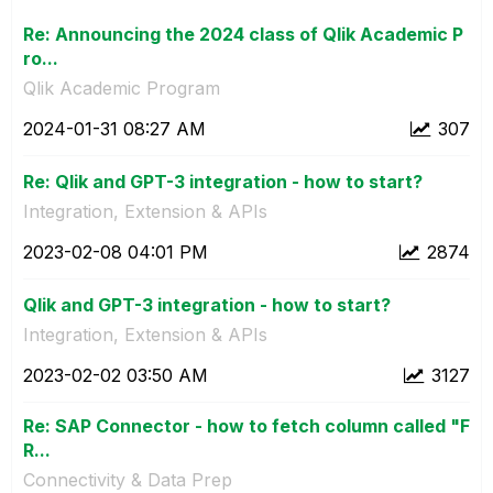
Re: Announcing the 2024 class of Qlik Academic P
ro...
Qlik Academic Program
‎2024-01-31
08:27 AM
307
Re: Qlik and GPT-3 integration - how to start?
Integration, Extension & APIs
‎2023-02-08
04:01 PM
2874
Qlik and GPT-3 integration - how to start?
Integration, Extension & APIs
‎2023-02-02
03:50 AM
3127
Re: SAP Connector - how to fetch column called "F
R...
Connectivity & Data Prep