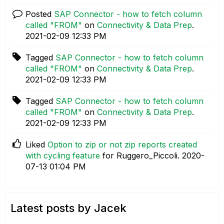
Posted
SAP Connector - how to fetch column
called "FROM"
on
Connectivity & Data Prep
.
‎2021-02-09
12:33 PM
Tagged
SAP Connector - how to fetch column
called "FROM"
on
Connectivity & Data Prep
.
‎2021-02-09
12:33 PM
Tagged
SAP Connector - how to fetch column
called "FROM"
on
Connectivity & Data Prep
.
‎2021-02-09
12:33 PM
Liked
Option to zip or not zip reports created
with cycling feature
for Ruggero_Piccoli.
‎2020-
07-13
01:04 PM
Latest posts by Jacek