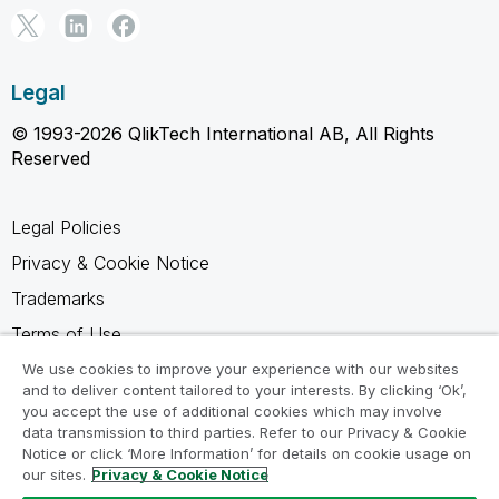
Legal
© 1993-2026 QlikTech International AB, All Rights
Reserved
Legal Policies
Privacy & Cookie Notice
Trademarks
Terms of Use
Legal Agreements
We use cookies to improve your experience with our websites
and to deliver content tailored to your interests. By clicking ‘Ok’,
Product Terms
you accept the use of additional cookies which may involve
data transmission to third parties. Refer to our Privacy & Cookie
Do not share my info
Notice or click ‘More Information’ for details on cookie usage on
our sites.
Privacy & Cookie Notice