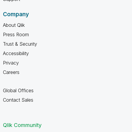
Company
About Qlik
Press Room
Trust & Security
Accessibility
Privacy
Careers
Global Offices
Contact Sales
Qlik Community