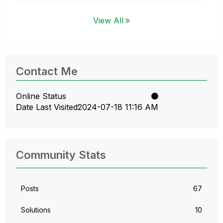
View All
Contact Me
Online Status
Date Last Visited
‎2024-07-18
11:16 AM
Community Stats
Posts
67
Solutions
10