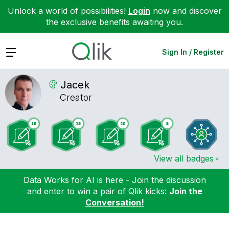
Unlock a world of possibilities!
Login
now and discover
the exclusive benefits awaiting you.
Expand
Sign In / Register
Jacek
Creator
View all badges
Data Works for AI is here - Join the discussion
and enter to win a pair of Qlik kicks:
Join the
Conversation!