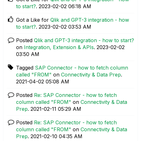
to start?
.
‎2023-02-02
06:18 AM
Got a Like for
Qlik and GPT-3 integration - how
to start?
.
‎2023-02-02
03:53 AM
Posted
Qlik and GPT-3 integration - how to start?
on
Integration, Extension & APIs
.
‎2023-02-02
03:50 AM
Tagged
SAP Connector - how to fetch column
called "FROM"
on
Connectivity & Data Prep
.
‎2021-04-02
05:08 AM
Posted
Re: SAP Connector - how to fetch
column called "FROM"
on
Connectivity & Data
Prep
.
‎2021-02-11
05:29 AM
Posted
Re: SAP Connector - how to fetch
column called "FROM"
on
Connectivity & Data
Prep
.
‎2021-02-10
04:35 AM