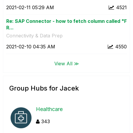
‎2021-02-11
05:29 AM
4521
Re: SAP Connector - how to fetch column called "F
R...
Connectivity & Data Prep
‎2021-02-10
04:35 AM
4550
View All ≫
Group Hubs for Jacek
Healthcare
343