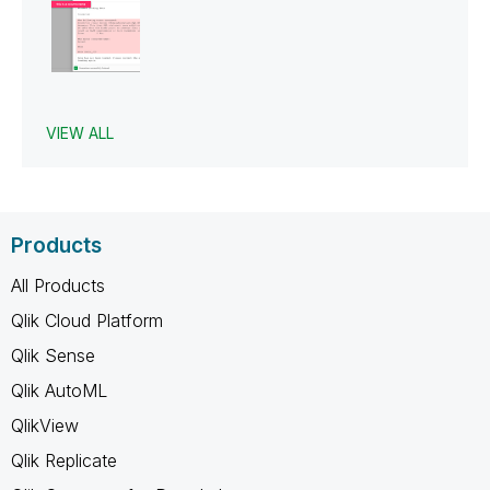
VIEW ALL
Products
All Products
Qlik Cloud Platform
Qlik Sense
Qlik AutoML
QlikView
Qlik Replicate