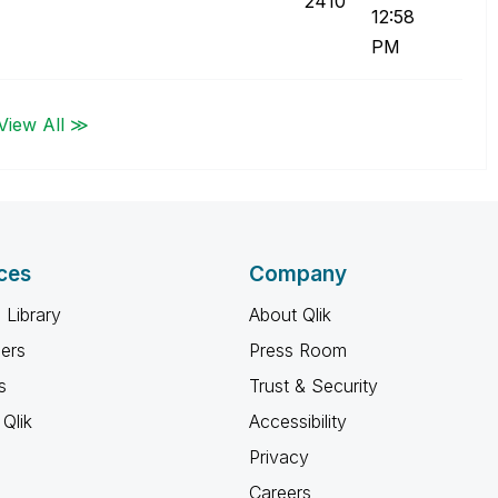
2410
12:58
PM
View All ≫
ces
Company
 Library
About Qlik
ners
Press Room
s
Trust & Security
Qlik
Accessibility
Privacy
Careers