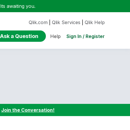
ts awaiting you.
Qlik.com
|
Qlik Services
|
Qlik Help
Ask a Question
Sign In / Register
Help
:
Join the Conversation!