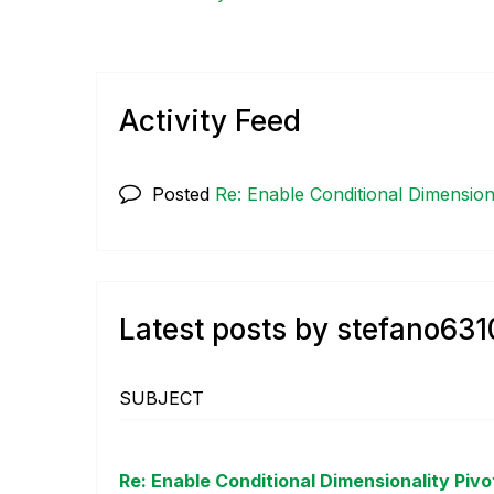
Activity Feed
Posted
Re: Enable Conditional Dimensiona
Latest posts by stefano631
SUBJECT
Re: Enable Conditional Dimensionality Pivo