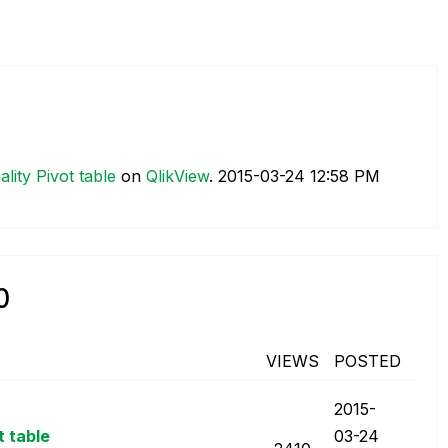
lity Pivot table
on
QlikView
.
‎2015-03-24
12:58 PM
0
VIEWS
POSTED
‎2015-
t table
03-24