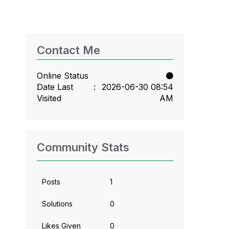
Contact Me
Online Status
Date Last
‎2026-06-30
08:54
Visited
AM
Community Stats
Posts
1
Solutions
0
Likes Given
0