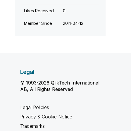
Likes Received
0
Member Since
‎2011-04-12
Legal
© 1993-2026 QlikTech International
AB, All Rights Reserved
Legal Policies
Privacy & Cookie Notice
Trademarks