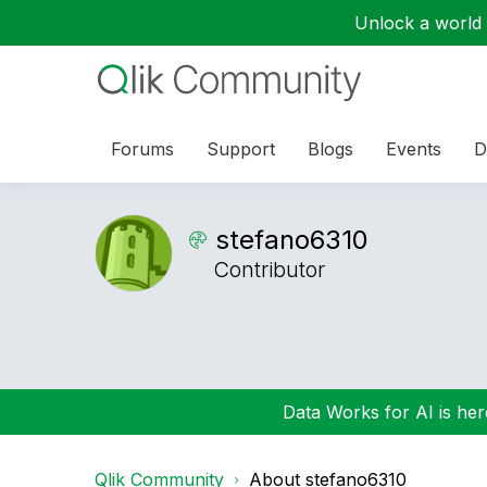
Unlock a world o
Forums
Support
Blogs
Events
D
stefano6310
Contributor
Data Works for AI is here
Qlik Community
About stefano6310