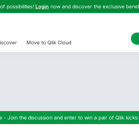
f possibilities!
Login
now and discover the exclusive benefi
iscover
Move to Qlik Cloud
 - Join the discussion and enter to win a pair of Qlik kicks