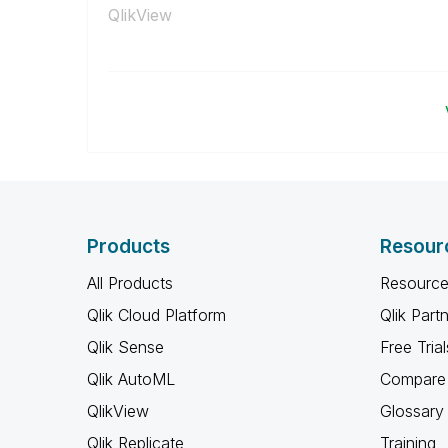
QlikView
Products
Resour
All Products
Resource
Qlik Cloud Platform
Qlik Part
Qlik Sense
Free Trial
Qlik AutoML
Compare 
QlikView
Glossary
Qlik Replicate
Training