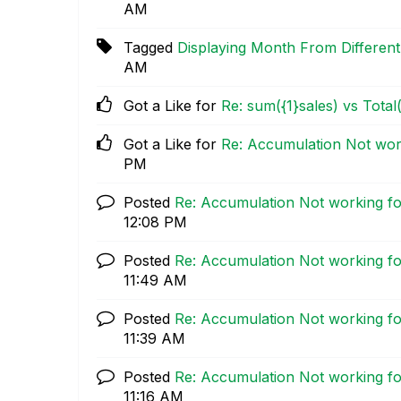
AM
Tagged
Displaying Month From Different
AM
Got a Like for
Re: sum({1}sales) vs Total
Got a Like for
Re: Accumulation Not work
PM
Posted
Re: Accumulation Not working fo
12:08 PM
Posted
Re: Accumulation Not working fo
11:49 AM
Posted
Re: Accumulation Not working fo
11:39 AM
Posted
Re: Accumulation Not working fo
11:16 AM