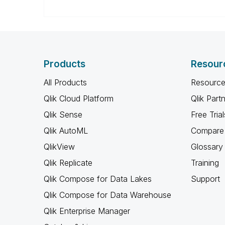
Products
Resour
All Products
Resource
Qlik Cloud Platform
Qlik Part
Qlik Sense
Free Trial
Qlik AutoML
Compare 
QlikView
Glossary
Qlik Replicate
Training
Qlik Compose for Data Lakes
Support
Qlik Compose for Data Warehouse
Qlik Enterprise Manager