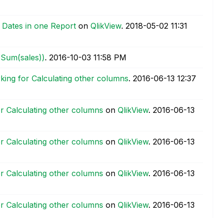
 Dates in one Report
on
QlikView
.
‎2018-05-02
11:31
(Sum(sales))
.
‎2016-10-03
11:58 PM
ing for Calculating other columns
.
‎2016-06-13
12:37
r Calculating other columns
on
QlikView
.
‎2016-06-13
r Calculating other columns
on
QlikView
.
‎2016-06-13
r Calculating other columns
on
QlikView
.
‎2016-06-13
r Calculating other columns
on
QlikView
.
‎2016-06-13