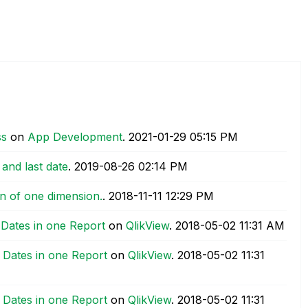
ss
on
App Development
.
‎2021-01-29
05:15 PM
 and last date
.
‎2019-08-26
02:14 PM
ion of one dimension.
.
‎2018-11-11
12:29 PM
 Dates in one Report
on
QlikView
.
‎2018-05-02
11:31 AM
 Dates in one Report
on
QlikView
.
‎2018-05-02
11:31
 Dates in one Report
on
QlikView
.
‎2018-05-02
11:31