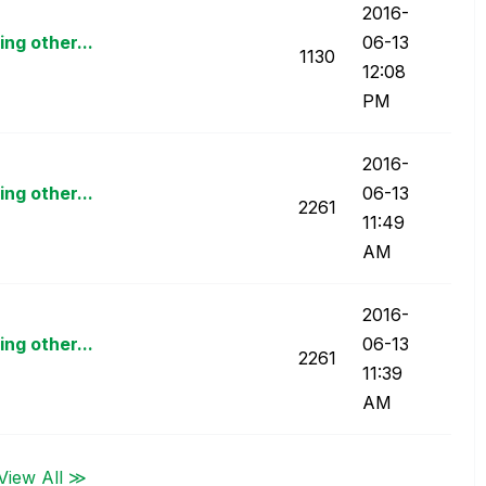
‎2016-
ng other...
06-13
1130
12:08
PM
‎2016-
ng other...
06-13
2261
11:49
AM
‎2016-
ng other...
06-13
2261
11:39
AM
View All ≫