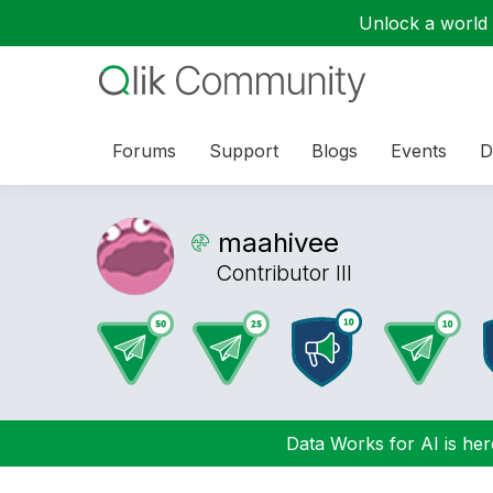
Unlock a world o
Forums
Support
Blogs
Events
D
maahivee
Contributor III
Data Works for AI is here