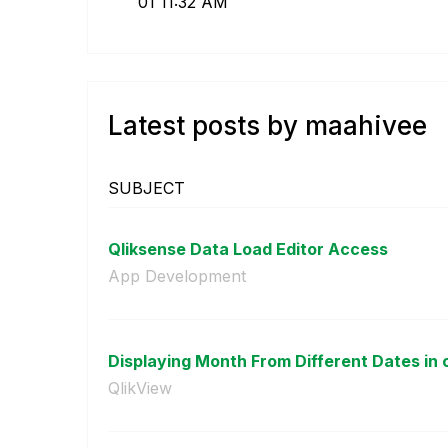
01
11:32 AM
Latest posts by maahivee
SUBJECT
Qliksense Data Load Editor Access
App Development
Displaying Month From Different Dates in o
QlikView