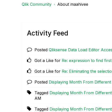
Qlik Community
About maahivee
Activity Feed
Posted
Qliksense Data Load Editor Acce
Got a Like for
Re: expression to find first
Got a Like for
Re: Eliminating the select
Posted
Displaying Month From Different
Tagged
Displaying Month From Different
AM
Tagged
Displaying Month From Different