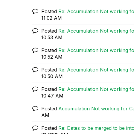
Posted
Re: Accumulation Not working fo
11:02 AM
Posted
Re: Accumulation Not working fo
10:53 AM
Posted
Re: Accumulation Not working fo
10:52 AM
Posted
Re: Accumulation Not working fo
10:50 AM
Posted
Re: Accumulation Not working fo
10:47 AM
Posted
Accumulation Not working for Ca
AM
Posted
Re: Dates to be merged to be into 