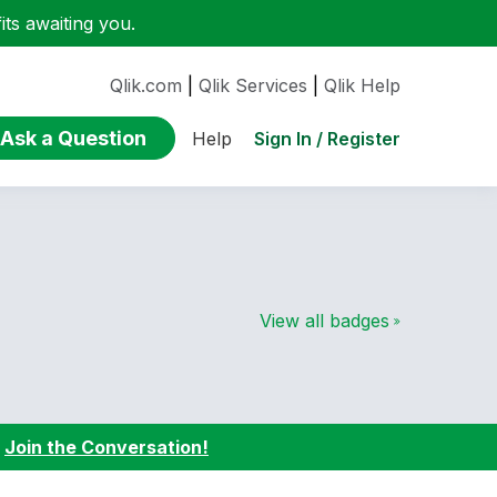
ts awaiting you.
Qlik.com
|
Qlik Services
|
Qlik Help
Ask a Question
Sign In / Register
Help
View all badges
:
Join the Conversation!