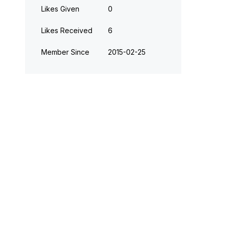
Likes Given
0
Likes Received
6
Member Since
‎2015-02-25