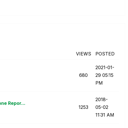
VIEWS
POSTED
‎2021-01-
680
29
05:15
PM
‎2018-
ne Repor...
1253
05-02
11:31 AM