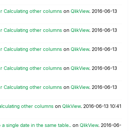
r Calculating other columns
on
QlikView
.
‎2016-06-13
r Calculating other columns
on
QlikView
.
‎2016-06-13
r Calculating other columns
on
QlikView
.
‎2016-06-13
r Calculating other columns
on
QlikView
.
‎2016-06-13
r Calculating other columns
on
QlikView
.
‎2016-06-13
lculating other columns
on
QlikView
.
‎2016-06-13
10:41
a single date in the same table..
on
QlikView
.
‎2016-06-