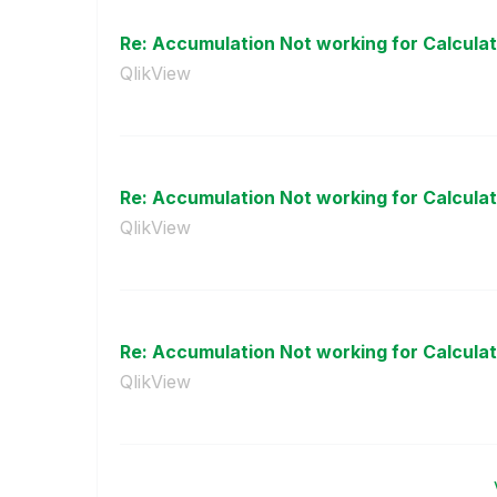
Re: Accumulation Not working for Calculati
QlikView
Re: Accumulation Not working for Calculati
QlikView
Re: Accumulation Not working for Calculati
QlikView