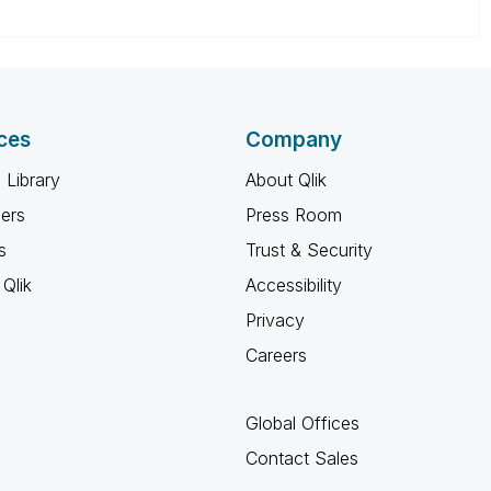
ces
Company
 Library
About Qlik
ners
Press Room
s
Trust & Security
Qlik
Accessibility
Privacy
Careers
Global Offices
Contact Sales