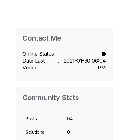
Contact Me
Online Status
Date Last
‎2021-01-30
06:04
Visited
PM
Community Stats
Posts
94
Solutions
0