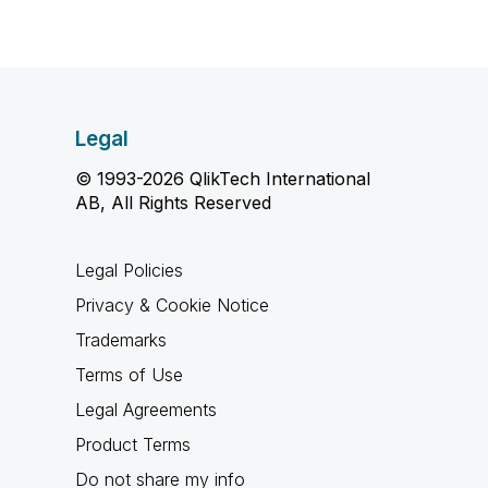
Legal
© 1993-2026 QlikTech International
AB, All Rights Reserved
Legal Policies
Privacy & Cookie Notice
Trademarks
Terms of Use
Legal Agreements
Product Terms
Do not share my info