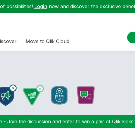
f possibilities!
Login
now and discover the exclusive benefi
iscover
Move to Qlik Cloud
 - Join the discussion and enter to win a pair of Qlik kicks