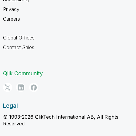
Privacy
Careers
Global Offices
Contact Sales
Qlik Community
Legal
© 1993-2026 QlikTech International AB, All Rights
Reserved