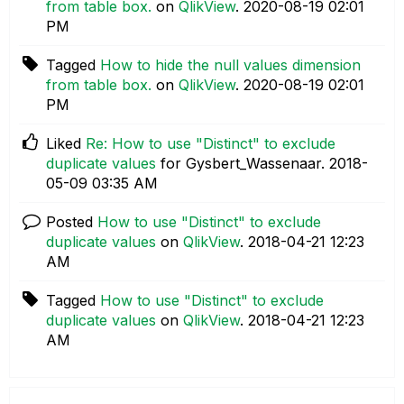
from table box.
on
QlikView
.
‎2020-08-19
02:01
PM
Tagged
How to hide the null values dimension
from table box.
on
QlikView
.
‎2020-08-19
02:01
PM
Liked
Re: How to use "Distinct" to exclude
duplicate values
for Gysbert_Wassenaar.
‎2018-
05-09
03:35 AM
Posted
How to use "Distinct" to exclude
duplicate values
on
QlikView
.
‎2018-04-21
12:23
AM
Tagged
How to use "Distinct" to exclude
duplicate values
on
QlikView
.
‎2018-04-21
12:23
AM