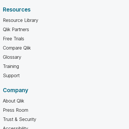
Resources
Resource Library
Qlik Partners
Free Trials
Compare Qlik
Glossary
Training
Support
Company
About Qlik
Press Room
Trust & Security
Accessibility