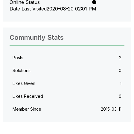
Online Status
Date Last Visited
‎2020-08-20
02:01 PM
Community Stats
Posts
2
Solutions
0
Likes Given
1
Likes Received
0
Member Since
‎2015-03-11