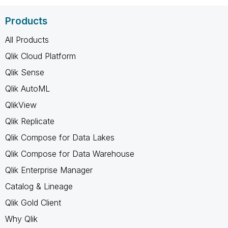
Products
All Products
Qlik Cloud Platform
Qlik Sense
Qlik AutoML
QlikView
Qlik Replicate
Qlik Compose for Data Lakes
Qlik Compose for Data Warehouse
Qlik Enterprise Manager
Catalog & Lineage
Qlik Gold Client
Why Qlik