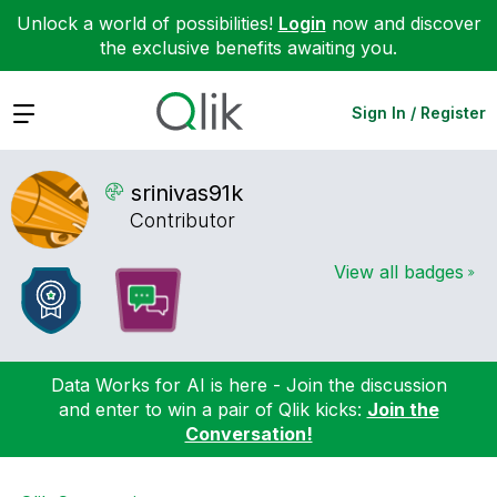
Unlock a world of possibilities!
Login
now and discover
the exclusive benefits awaiting you.
Expand
Sign In / Register
srinivas91k
Contributor
View all badges
Data Works for AI is here - Join the discussion
and enter to win a pair of Qlik kicks:
Join the
Conversation!