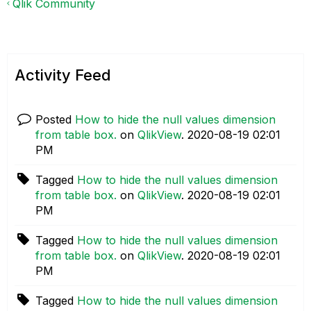
Qlik Community
Activity Feed
Posted
How to hide the null values dimension
from table box.
on
QlikView
.
‎2020-08-19
02:01
PM
Tagged
How to hide the null values dimension
from table box.
on
QlikView
.
‎2020-08-19
02:01
PM
Tagged
How to hide the null values dimension
from table box.
on
QlikView
.
‎2020-08-19
02:01
PM
Tagged
How to hide the null values dimension