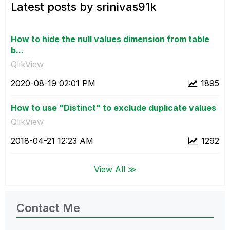
Latest posts by srinivas91k
How to hide the null values dimension from table
b...
QlikView
‎2020-08-19
02:01 PM
1895
How to use "Distinct" to exclude duplicate values
QlikView
‎2018-04-21
12:23 AM
1292
View All ≫
Contact Me