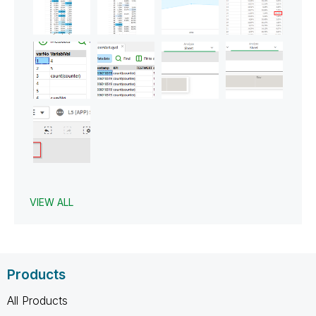
VIEW ALL
Products
All Products