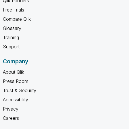
Qlik Partners
Free Trials
Compare Qlik
Glossary
Training
Support
Company
About Qlik
Press Room
Trust & Security
Accessibility
Privacy
Careers