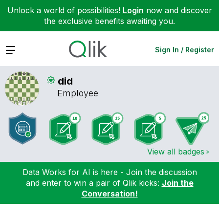
Unlock a world of possibilities!
Login
now and discover
the exclusive benefits awaiting you.
Expand
Sign In / Register
did
Employee
View all badges
Data Works for AI is here - Join the discussion
and enter to win a pair of Qlik kicks:
Join the
Conversation!