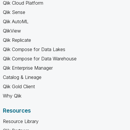
Qlik Cloud Platform
Qlik Sense
Qlik AutoML
QlikView
Qlik Replicate
Qlik Compose for Data Lakes
Qlik Compose for Data Warehouse
Qlik Enterprise Manager
Catalog & Lineage
Qlik Gold Client
Why Qlik
Resources
Resource Library