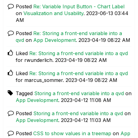
Posted
Re: Variable Input Button - Chart Label
on
Visualization and Usability
.
‎2023-06-13
03:44
AM
Posted
Re: Storing a front-end variable into a
qvd
on
App Development
.
‎2023-04-19
08:22 AM
Liked
Re: Storing a front-end variable into a qvd
for rwunderlich.
‎2023-04-19
08:22 AM
Liked
Re: Storing a front-end variable into a qvd
for marcus_sommer.
‎2023-04-19
08:22 AM
Tagged
Storing a front-end variable into a qvd
on
App Development
.
‎2023-04-12
11:08 AM
Posted
Storing a front-end variable into a qvd
on
App Development
.
‎2023-04-12
11:03 AM
Posted
CSS to show values in a treemap
on
App