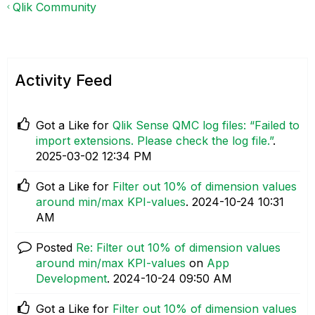
Qlik Community
Activity Feed
Got a Like for
Qlik Sense QMC log files: “Failed to
import extensions. Please check the log file.”
.
‎2025-03-02
12:34 PM
Got a Like for
Filter out 10% of dimension values
around min/max KPI-values
.
‎2024-10-24
10:31
AM
Posted
Re: Filter out 10% of dimension values
around min/max KPI-values
on
App
Development
.
‎2024-10-24
09:50 AM
Got a Like for
Filter out 10% of dimension values