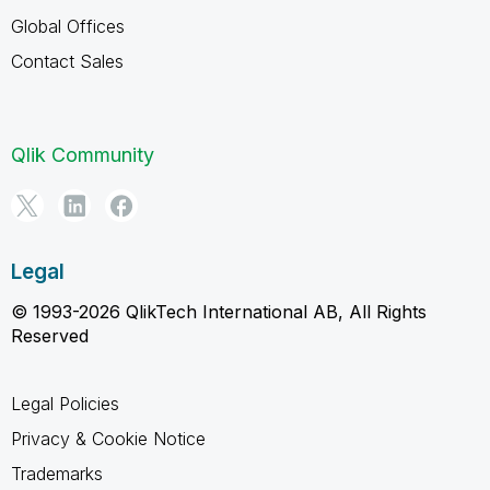
Global Offices
Contact Sales
Qlik Community
Legal
© 1993-2026 QlikTech International AB, All Rights
Reserved
Legal Policies
Privacy & Cookie Notice
Trademarks