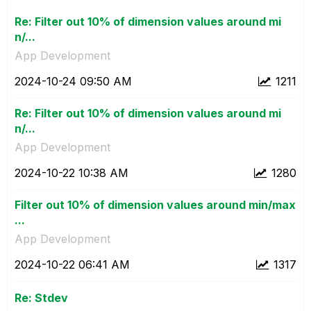
Re: Filter out 10% of dimension values around mi
n/...
App Development
‎2024-10-24
09:50 AM
1211
Re: Filter out 10% of dimension values around mi
n/...
App Development
‎2024-10-22
10:38 AM
1280
Filter out 10% of dimension values around min/max
...
App Development
‎2024-10-22
06:41 AM
1317
Re: Stdev