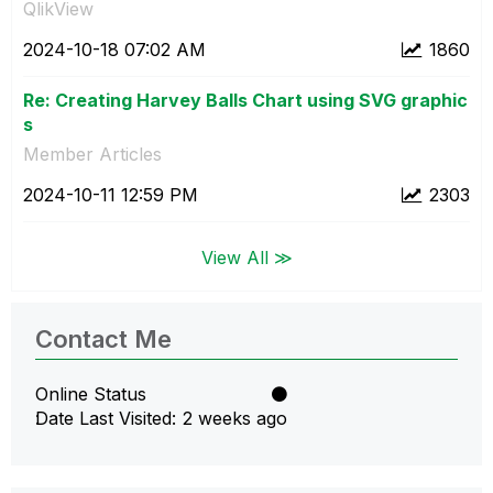
QlikView
‎2024-10-18
07:02 AM
1860
Re: Creating Harvey Balls Chart using SVG graphic
s
Member Articles
‎2024-10-11
12:59 PM
2303
View All ≫
Contact Me
Online Status
Date Last Visited
2 weeks ago