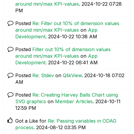
around min/max KPI-values
.
‎2024-10-22
07:28
PM
Posted
Re: Filter out 10% of dimension values
around min/max KPI-values
on
App
Development
.
‎2024-10-22
10:38 AM
Posted
Filter out 10% of dimension values
around min/max KPI-values
on
App
Development
.
‎2024-10-22
06:41 AM
Posted
Re: Stdev
on
QlikView
.
‎2024-10-18
07:02
AM
Posted
Re: Creating Harvey Balls Chart using
SVG graphics
on
Member Articles
.
‎2024-10-11
12:59 PM
Got a Like for
Re: Passing variables in ODAG
process
.
‎2024-08-12
03:35 PM