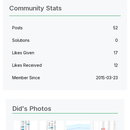
Community Stats
Posts
52
Solutions
0
Likes Given
17
Likes Received
12
Member Since
‎2015-03-23
Did's Photos