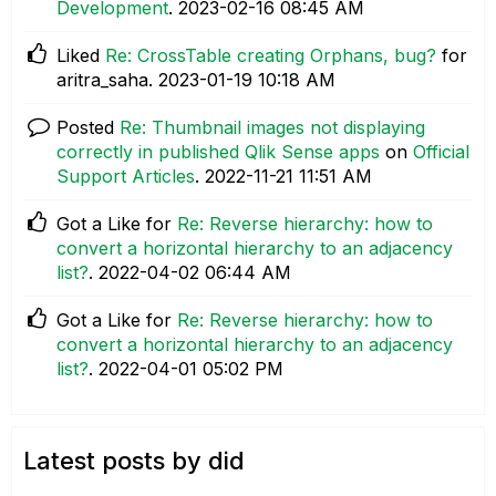
Development
.
‎2023-02-16
08:45 AM
Liked
Re: CrossTable creating Orphans, bug?
for
aritra_saha.
‎2023-01-19
10:18 AM
Posted
Re: Thumbnail images not displaying
correctly in published Qlik Sense apps
on
Official
Support Articles
.
‎2022-11-21
11:51 AM
Got a Like for
Re: Reverse hierarchy: how to
convert a horizontal hierarchy to an adjacency
list?
.
‎2022-04-02
06:44 AM
Got a Like for
Re: Reverse hierarchy: how to
convert a horizontal hierarchy to an adjacency
list?
.
‎2022-04-01
05:02 PM
Latest posts by did