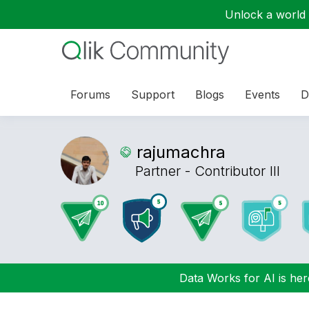
Unlock a world o
Forums
Support
Blogs
Events
D
rajumachra
Partner - Contributor III
Data Works for AI is here