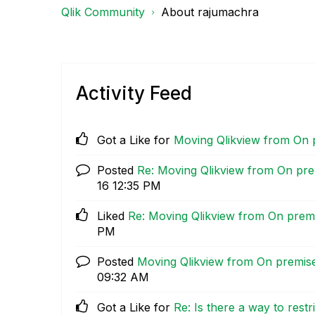
Qlik Community
About rajumachra
Activity Feed
Got a Like for
Moving Qlikview from On 
Posted
Re: Moving Qlikview from On pre
16
12:35 PM
Liked
Re: Moving Qlikview from On prem
PM
Posted
Moving Qlikview from On premis
09:32 AM
Got a Like for
Re: Is there a way to rest