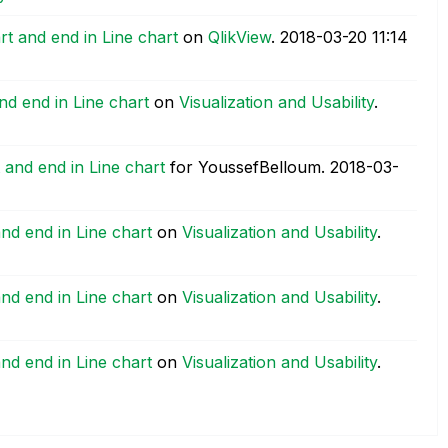
rt and end in Line chart
on
QlikView
.
‎2018-03-20
11:14
and end in Line chart
on
Visualization and Usability
.
t and end in Line chart
for YoussefBelloum.
‎2018-03-
and end in Line chart
on
Visualization and Usability
.
and end in Line chart
on
Visualization and Usability
.
and end in Line chart
on
Visualization and Usability
.