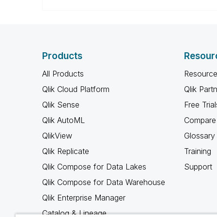
Products
Resour
All Products
Resource
Qlik Cloud Platform
Qlik Part
Qlik Sense
Free Trial
Qlik AutoML
Compare 
QlikView
Glossary
Qlik Replicate
Training
Qlik Compose for Data Lakes
Support
Qlik Compose for Data Warehouse
Qlik Enterprise Manager
Catalog & Lineage