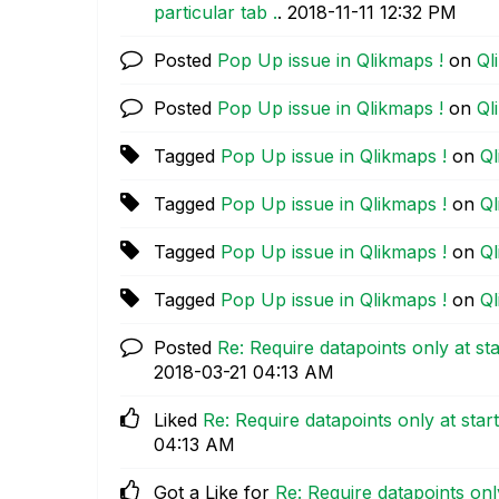
particular tab .
.
‎2018-11-11
12:32 PM
Posted
Pop Up issue in Qlikmaps !
on
Ql
Posted
Pop Up issue in Qlikmaps !
on
Ql
Tagged
Pop Up issue in Qlikmaps !
on
Ql
Tagged
Pop Up issue in Qlikmaps !
on
Ql
Tagged
Pop Up issue in Qlikmaps !
on
Ql
Tagged
Pop Up issue in Qlikmaps !
on
Ql
Posted
Re: Require datapoints only at sta
‎2018-03-21
04:13 AM
Liked
Re: Require datapoints only at star
04:13 AM
Got a Like for
Re: Require datapoints only