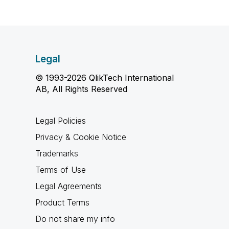
Legal
© 1993-2026 QlikTech International
AB, All Rights Reserved
Legal Policies
Privacy & Cookie Notice
Trademarks
Terms of Use
Legal Agreements
Product Terms
Do not share my info