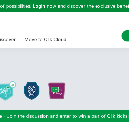
f possibilities!
Login
now and discover the exclusive benefi
iscover
Move to Qlik Cloud
 - Join the discussion and enter to win a pair of Qlik kicks