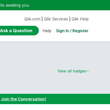
ts awaiting you.
Qlik.com
|
Qlik Services
|
Qlik Help
Ask a Question
Sign In / Register
Help
View all badges
:
Join the Conversation!