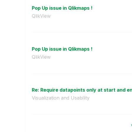
Pop Up issue in Qlikmaps !
QlikView
Pop Up issue in Qlikmaps !
QlikView
Re: Require datapoints only at start and end
Visualization and Usability