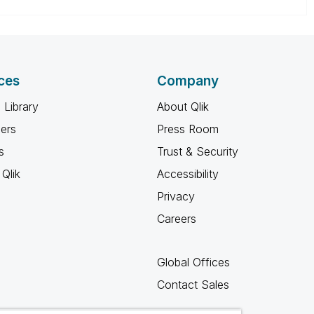
ces
Company
 Library
About Qlik
ners
Press Room
s
Trust & Security
Qlik
Accessibility
Privacy
Careers
Global Offices
Contact Sales