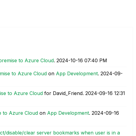
premise to Azure Cloud
.
‎2024-10-16
07:40 PM
mise to Azure Cloud
on
App Development
.
‎2024-09-
ise to Azure Cloud
for David_Friend.
‎2024-09-16
12:31
e to Azure Cloud
on
App Development
.
‎2024-09-16
rict/disable/clear server bookmarks when user is in a