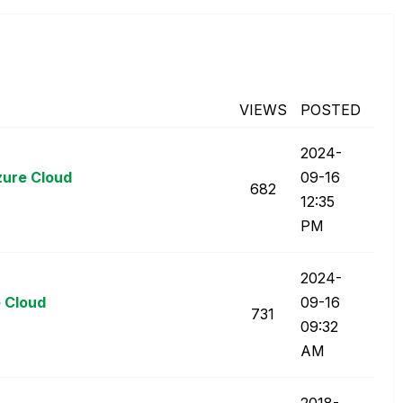
VIEWS
POSTED
‎2024-
zure Cloud
09-16
682
12:35
PM
‎2024-
 Cloud
09-16
731
09:32
AM
‎2018-