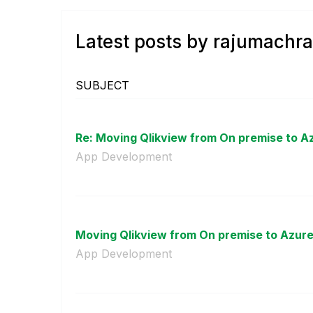
Latest posts by rajumachra
SUBJECT
Re: Moving Qlikview from On premise to A
App Development
Moving Qlikview from On premise to Azure
App Development