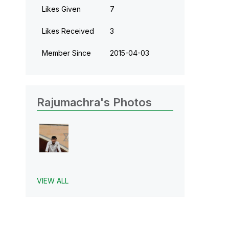
Likes Given
7
Likes Received
3
Member Since
‎2015-04-03
Rajumachra's Photos
VIEW ALL