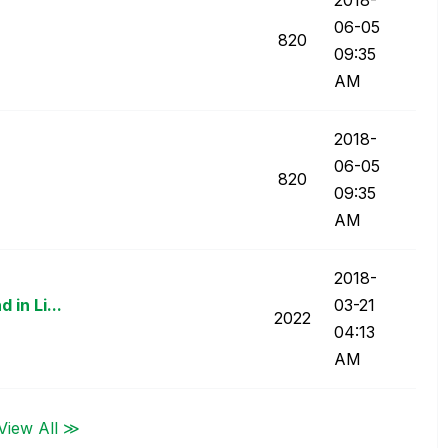
06-05
820
09:35
AM
‎2018-
06-05
820
09:35
AM
‎2018-
 in Li...
03-21
2022
04:13
AM
View All ≫