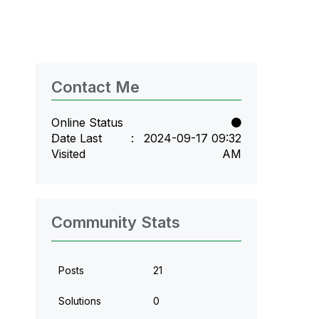
Contact Me
Online Status
Date Last
‎2024-09-17
09:32
Visited
AM
Community Stats
Posts
21
Solutions
0