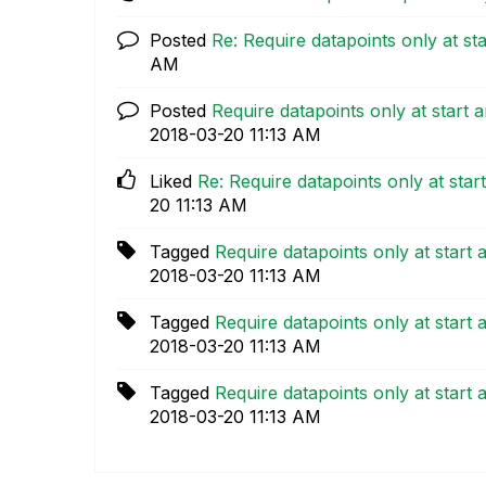
Posted
Re: Require datapoints only at sta
AM
Posted
Require datapoints only at start 
‎2018-03-20
11:13 AM
Liked
Re: Require datapoints only at star
20
11:13 AM
Tagged
Require datapoints only at start 
‎2018-03-20
11:13 AM
Tagged
Require datapoints only at start 
‎2018-03-20
11:13 AM
Tagged
Require datapoints only at start 
‎2018-03-20
11:13 AM