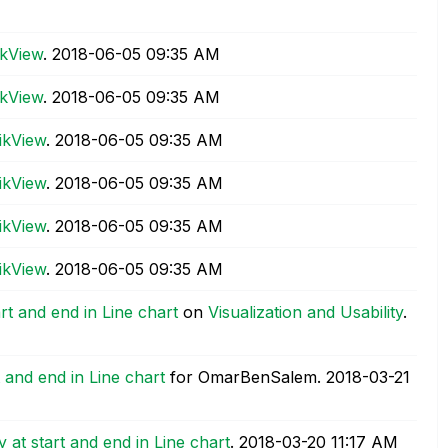
ikView
.
‎2018-06-05
09:35 AM
ikView
.
‎2018-06-05
09:35 AM
ikView
.
‎2018-06-05
09:35 AM
ikView
.
‎2018-06-05
09:35 AM
ikView
.
‎2018-06-05
09:35 AM
ikView
.
‎2018-06-05
09:35 AM
rt and end in Line chart
on
Visualization and Usability
.
t and end in Line chart
for OmarBenSalem.
‎2018-03-21
 at start and end in Line chart
.
‎2018-03-20
11:17 AM