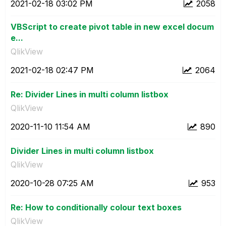
‎2021-02-18
03:02 PM
2058
VBScript to create pivot table in new excel docum
e...
QlikView
‎2021-02-18
02:47 PM
2064
Re: Divider Lines in multi column listbox
QlikView
‎2020-11-10
11:54 AM
890
Divider Lines in multi column listbox
QlikView
‎2020-10-28
07:25 AM
953
Re: How to conditionally colour text boxes
QlikView