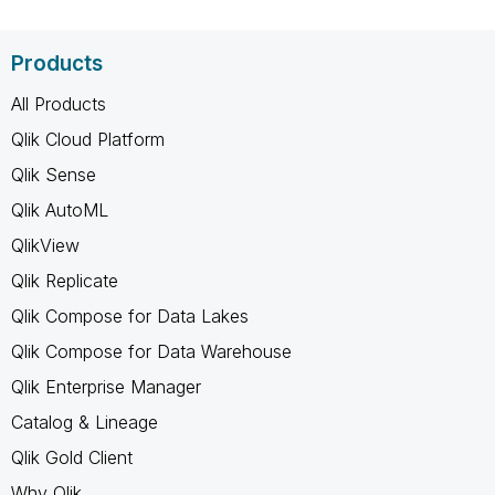
Products
All Products
Qlik Cloud Platform
Qlik Sense
Qlik AutoML
QlikView
Qlik Replicate
Qlik Compose for Data Lakes
Qlik Compose for Data Warehouse
Qlik Enterprise Manager
Catalog & Lineage
Qlik Gold Client
Why Qlik