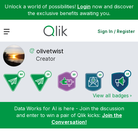
Unlock a world of possibilities!
Login
now and discover
the exclusive benefits awaiting you.
Expand
Sign In / Register
olivetwist
Creator
View all badges
Data Works for AI is here - Join the discussion
and enter to win a pair of Qlik kicks:
Join the
Conversation!