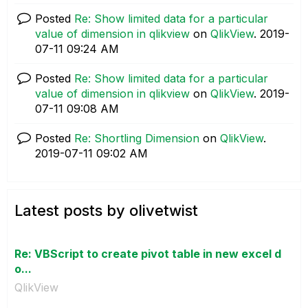
Posted
Re: Show limited data for a particular
value of dimension in qlikview
on
QlikView
.
‎2019-
07-11
09:24 AM
Posted
Re: Show limited data for a particular
value of dimension in qlikview
on
QlikView
.
‎2019-
07-11
09:08 AM
Posted
Re: Shortling Dimension
on
QlikView
.
‎2019-07-11
09:02 AM
Latest posts by olivetwist
Re: VBScript to create pivot table in new excel d
o...
QlikView