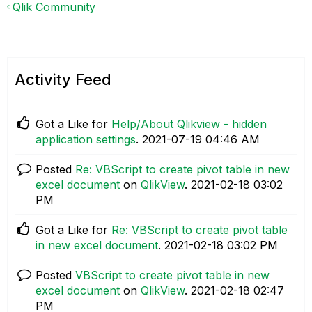
Qlik Community
Activity Feed
Got a Like for
Help/About Qlikview - hidden
application settings
.
‎2021-07-19
04:46 AM
Posted
Re: VBScript to create pivot table in new
excel document
on
QlikView
.
‎2021-02-18
03:02
PM
Got a Like for
Re: VBScript to create pivot table
in new excel document
.
‎2021-02-18
03:02 PM
Posted
VBScript to create pivot table in new
excel document
on
QlikView
.
‎2021-02-18
02:47
PM