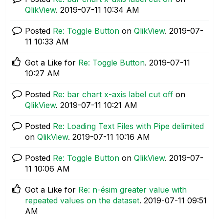
QlikView
.
‎2019-07-11
10:34 AM
Posted
Re: Toggle Button
on
QlikView
.
‎2019-07-
11
10:33 AM
Got a Like for
Re: Toggle Button
.
‎2019-07-11
10:27 AM
Posted
Re: bar chart x-axis label cut off
on
QlikView
.
‎2019-07-11
10:21 AM
Posted
Re: Loading Text Files with Pipe delimited
on
QlikView
.
‎2019-07-11
10:16 AM
Posted
Re: Toggle Button
on
QlikView
.
‎2019-07-
11
10:06 AM
Got a Like for
Re: n-ésim greater value with
repeated values on the dataset
.
‎2019-07-11
09:51
AM