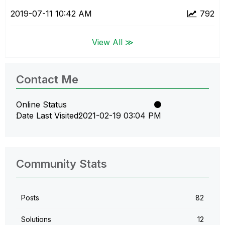
‎2019-07-11
10:42 AM
792
View All ≫
Contact Me
Online Status
Date Last Visited
‎2021-02-19
03:04 PM
Community Stats
Posts
82
Solutions
12