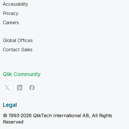
Accessibility
Privacy
Careers
Global Offices
Contact Sales
Qlik Community
Legal
© 1993-2026 QlikTech International AB, All Rights
Reserved