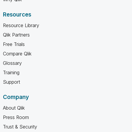
Resources
Resource Library
Qlik Partners
Free Trials
Compare Qlik
Glossary
Training
Support
Company
About Qlik
Press Room
Trust & Security