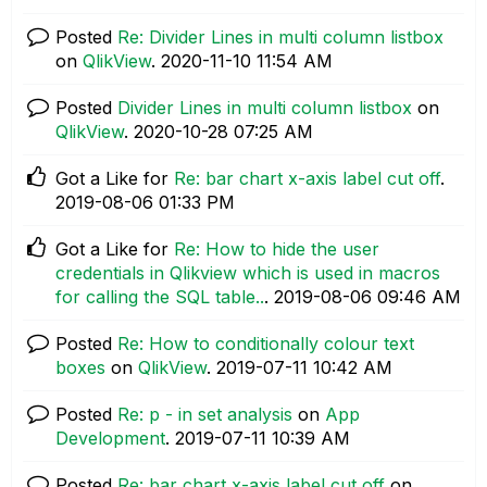
Posted
Re: Divider Lines in multi column listbox
on
QlikView
.
‎2020-11-10
11:54 AM
Posted
Divider Lines in multi column listbox
on
QlikView
.
‎2020-10-28
07:25 AM
Got a Like for
Re: bar chart x-axis label cut off
.
‎2019-08-06
01:33 PM
Got a Like for
Re: How to hide the user
credentials in Qlikview which is used in macros
for calling the SQL table..
.
‎2019-08-06
09:46 AM
Posted
Re: How to conditionally colour text
boxes
on
QlikView
.
‎2019-07-11
10:42 AM
Posted
Re: p - in set analysis
on
App
Development
.
‎2019-07-11
10:39 AM
Posted
Re: bar chart x-axis label cut off
on