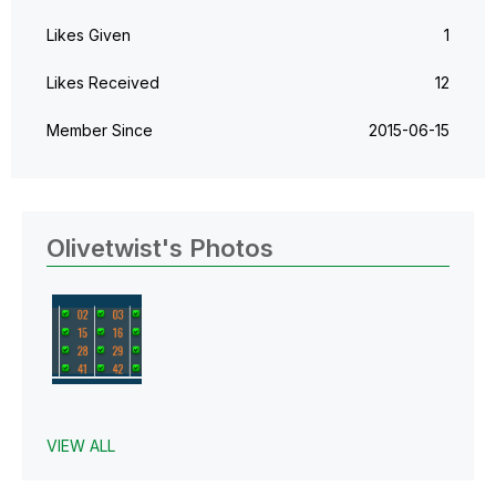
Likes Given
1
Likes Received
12
Member Since
‎2015-06-15
Olivetwist's Photos
VIEW ALL