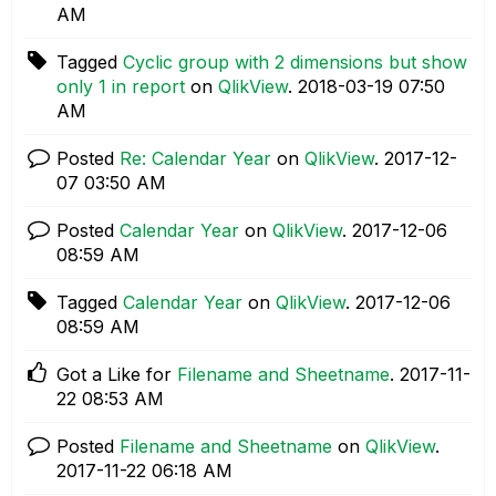
AM
Tagged
Cyclic group with 2 dimensions but show
only 1 in report
on
QlikView
.
‎2018-03-19
07:50
AM
Posted
Re: Calendar Year
on
QlikView
.
‎2017-12-
07
03:50 AM
Posted
Calendar Year
on
QlikView
.
‎2017-12-06
08:59 AM
Tagged
Calendar Year
on
QlikView
.
‎2017-12-06
08:59 AM
Got a Like for
Filename and Sheetname
.
‎2017-11-
22
08:53 AM
Posted
Filename and Sheetname
on
QlikView
.
‎2017-11-22
06:18 AM