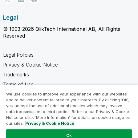
Legal
© 1993-2026 QlikTech International AB, All Rights
Reserved
Legal Policies
Privacy & Cookie Notice
Trademarks
Terms of Use
Legal Agreements
We use cookies to improve your experience with our websites
and to deliver content tailored to your interests. By clicking ‘Ok’,
Product Terms
you accept the use of additional cookies which may involve
data transmission to third parties. Refer to our Privacy & Cookie
Do not share my info
Notice or click ‘More Information’ for details on cookie usage on
our sites.
Privacy & Cookie Notice
Ok