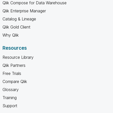
Qlik Compose for Data Warehouse
Qlik Enterprise Manager
Catalog & Lineage
Qlik Gold Client
Why Qlik
Resources
Resource Library
Qlik Partners
Free Trials
Compare Qlik
Glossary
Training
Support