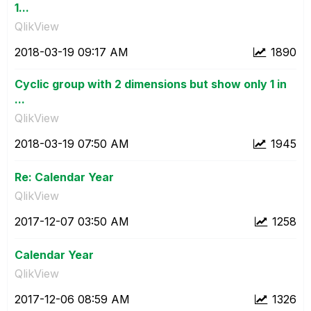
1...
QlikView
‎2018-03-19
09:17 AM
1890
Cyclic group with 2 dimensions but show only 1 in
...
QlikView
‎2018-03-19
07:50 AM
1945
Re: Calendar Year
QlikView
‎2017-12-07
03:50 AM
1258
Calendar Year
QlikView
‎2017-12-06
08:59 AM
1326