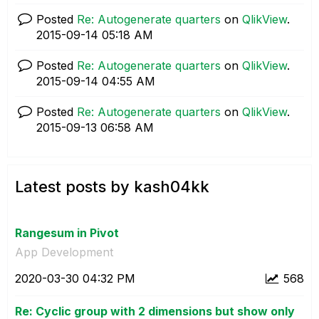
Posted
Re: Autogenerate quarters
on
QlikView
.
‎2015-09-14
05:18 AM
Posted
Re: Autogenerate quarters
on
QlikView
.
‎2015-09-14
04:55 AM
Posted
Re: Autogenerate quarters
on
QlikView
.
‎2015-09-13
06:58 AM
Latest posts by kash04kk
Rangesum in Pivot
App Development
‎2020-03-30
04:32 PM
568
Re: Cyclic group with 2 dimensions but show only