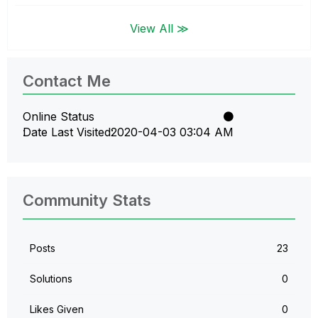
View All ≫
Contact Me
Online Status
Date Last Visited
‎2020-04-03
03:04 AM
Community Stats
Posts
23
Solutions
0
Likes Given
0