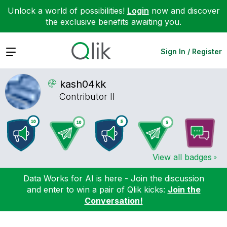
Unlock a world of possibilities!
Login
now and discover
the exclusive benefits awaiting you.
Expand
Sign In / Register
kash04kk
Contributor II
View all badges
Data Works for AI is here - Join the discussion
and enter to win a pair of Qlik kicks:
Join the
Conversation!