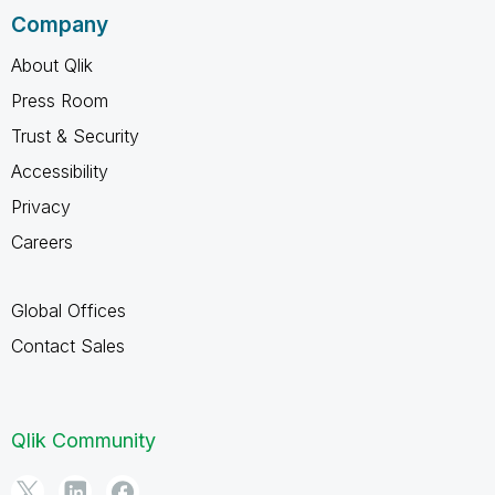
Company
About Qlik
Press Room
Trust & Security
Accessibility
Privacy
Careers
Global Offices
Contact Sales
Qlik Community