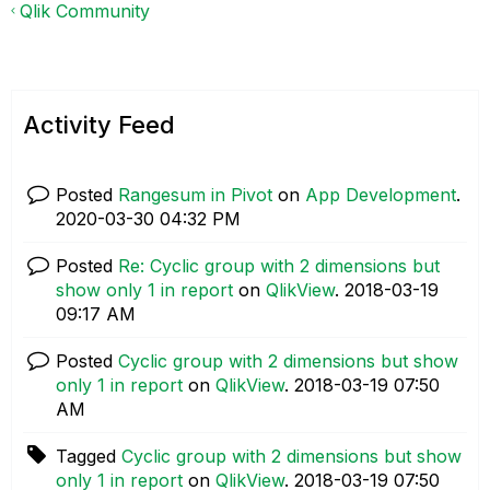
Qlik Community
Activity Feed
Posted
Rangesum in Pivot
on
App Development
.
‎2020-03-30
04:32 PM
Posted
Re: Cyclic group with 2 dimensions but
show only 1 in report
on
QlikView
.
‎2018-03-19
09:17 AM
Posted
Cyclic group with 2 dimensions but show
only 1 in report
on
QlikView
.
‎2018-03-19
07:50
AM
Tagged
Cyclic group with 2 dimensions but show
only 1 in report
on
QlikView
.
‎2018-03-19
07:50