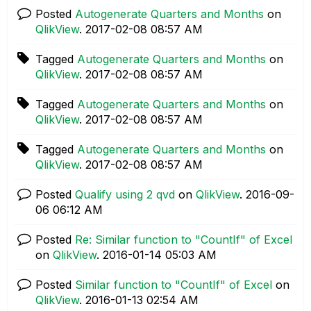
Posted
Autogenerate Quarters and Months
on
QlikView
.
‎2017-02-08
08:57 AM
Tagged
Autogenerate Quarters and Months
on
QlikView
.
‎2017-02-08
08:57 AM
Tagged
Autogenerate Quarters and Months
on
QlikView
.
‎2017-02-08
08:57 AM
Tagged
Autogenerate Quarters and Months
on
QlikView
.
‎2017-02-08
08:57 AM
Posted
Qualify using 2 qvd
on
QlikView
.
‎2016-09-
06
06:12 AM
Posted
Re: Similar function to "CountIf" of Excel
on
QlikView
.
‎2016-01-14
05:03 AM
Posted
Similar function to "CountIf" of Excel
on
QlikView
.
‎2016-01-13
02:54 AM