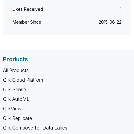
Likes Received
1
Member Since
‎2015-06-22
Products
All Products
Qlik Cloud Platform
Qlik Sense
Qlik AutoML
QlikView
Qlik Replicate
Qlik Compose for Data Lakes