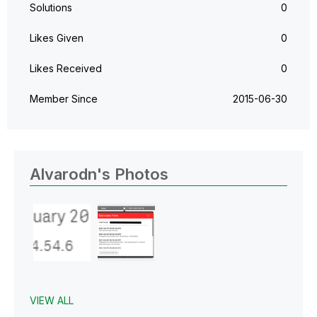
Solutions
0
Likes Given
0
Likes Received
0
Member Since
‎2015-06-30
Alvarodn's Photos
VIEW ALL