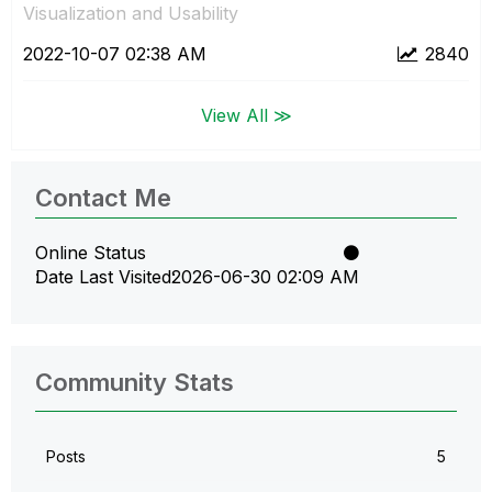
Visualization and Usability
‎2022-10-07
02:38 AM
2840
View All ≫
Contact Me
Online Status
Date Last Visited
‎2026-06-30
02:09 AM
Community Stats
Posts
5