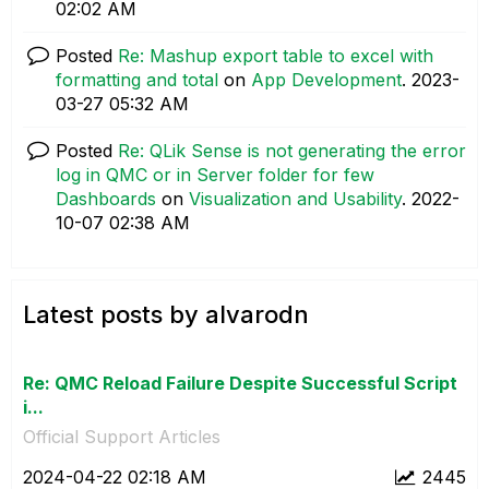
02:02 AM
Posted
Re: Mashup export table to excel with
formatting and total
on
App Development
.
‎2023-
03-27
05:32 AM
Posted
Re: QLik Sense is not generating the error
log in QMC or in Server folder for few
Dashboards
on
Visualization and Usability
.
‎2022-
10-07
02:38 AM
Latest posts by alvarodn
Re: QMC Reload Failure Despite Successful Script
i...
Official Support Articles
‎2024-04-22
02:18 AM
2445