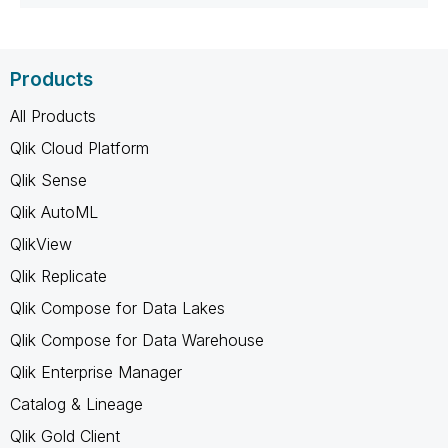
Products
All Products
Qlik Cloud Platform
Qlik Sense
Qlik AutoML
QlikView
Qlik Replicate
Qlik Compose for Data Lakes
Qlik Compose for Data Warehouse
Qlik Enterprise Manager
Catalog & Lineage
Qlik Gold Client