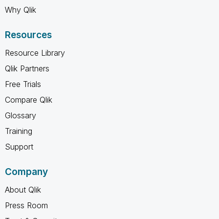
Why Qlik
Resources
Resource Library
Qlik Partners
Free Trials
Compare Qlik
Glossary
Training
Support
Company
About Qlik
Press Room