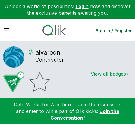
Unlock a world of possibilities!
Login
now and discover
the exclusive benefits awaiting you.
Expand
Sign In / Register
alvarodn
Contributor
View all badges
Data Works for AI is here - Join the discussion
and enter to win a pair of Qlik kicks:
Join the
Conversation!