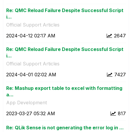
Re: QMC Reload Failure Despite Successful Script
i...
Official Support Articles
‎2024-04-12
02:17 AM
2647
Re: QMC Reload Failure Despite Successful Script
i...
Official Support Articles
‎2024-04-01
02:02 AM
7427
Re: Mashup export table to excel with formatting
a...
App Development
‎2023-03-27
05:32 AM
817
Re: QLik Sense is not generating the error log in ...