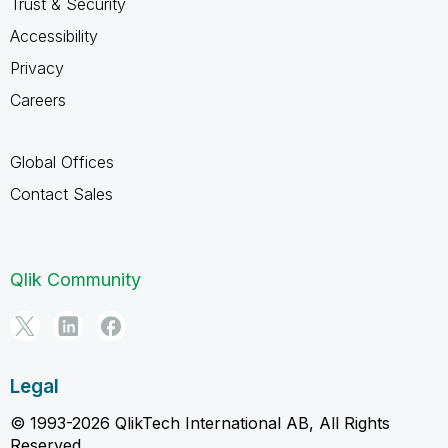
Trust & Security
Accessibility
Privacy
Careers
Global Offices
Contact Sales
Qlik Community
Legal
© 1993-2026 QlikTech International AB, All Rights
Reserved