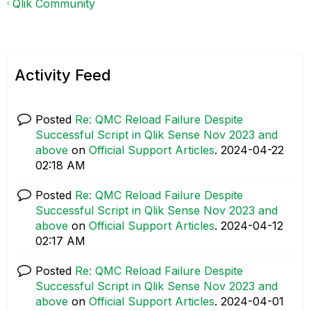
Qlik Community
Activity Feed
Posted
Re: QMC Reload Failure Despite
Successful Script in Qlik Sense Nov 2023 and
above
on
Official Support Articles
.
‎2024-04-22
02:18 AM
Posted
Re: QMC Reload Failure Despite
Successful Script in Qlik Sense Nov 2023 and
above
on
Official Support Articles
.
‎2024-04-12
02:17 AM
Posted
Re: QMC Reload Failure Despite
Successful Script in Qlik Sense Nov 2023 and
above
on
Official Support Articles
.
‎2024-04-01