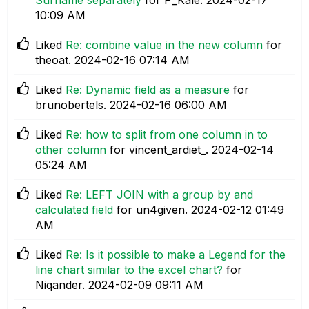
10:09 AM
Liked
Re: combine value in the new column
for
theoat.
‎2024-02-16
07:14 AM
Liked
Re: Dynamic field as a measure
for
brunobertels.
‎2024-02-16
06:00 AM
Liked
Re: how to split from one column in to
other column
for vincent_ardiet_.
‎2024-02-14
05:24 AM
Liked
Re: LEFT JOIN with a group by and
calculated field
for un4given.
‎2024-02-12
01:49
AM
Liked
Re: Is it possible to make a Legend for the
line chart similar to the excel chart?
for
Niqander.
‎2024-02-09
09:11 AM