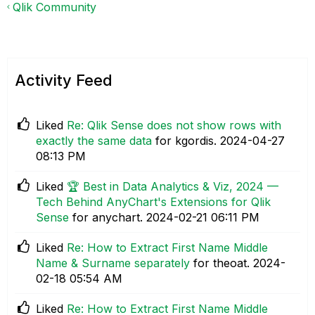
Qlik Community
Activity Feed
Liked
Re: Qlik Sense does not show rows with
exactly the same data
for kgordis.
‎2024-04-27
08:13 PM
Liked
🏆 Best in Data Analytics & Viz, 2024 —
Tech Behind AnyChart's Extensions for Qlik
Sense
for anychart.
‎2024-02-21
06:11 PM
Liked
Re: How to Extract First Name Middle
Name & Surname separately
for theoat.
‎2024-
02-18
05:54 AM
Liked
Re: How to Extract First Name Middle