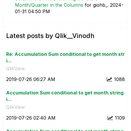
Month/Quarter in the Columns
for giohb_.
‎2024-
01-31
04:50 PM
Latest posts by Qlik__Vinodh
Re: Accumulation Sum conditional to get month str
i...
QlikView
‎2019-07-26
06:27 AM
1088
Accumulation Sum conditional to get month string
i...
QlikView
‎2019-07-26
02:40 AM
1109