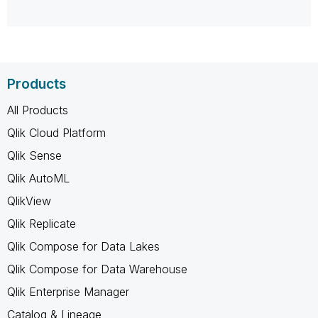
Products
All Products
Qlik Cloud Platform
Qlik Sense
Qlik AutoML
QlikView
Qlik Replicate
Qlik Compose for Data Lakes
Qlik Compose for Data Warehouse
Qlik Enterprise Manager
Catalog & Lineage