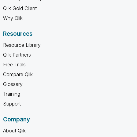
Qlik Gold Client
Why Qlik
Resources
Resource Library
Qlik Partners
Free Trials
Compare Qlik
Glossary
Training
Support
Company
About Qlik