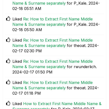
Name & Surname separately
for P_Kale.
‎2024-
02-18
05:51 AM
Liked
Re: How to Extract First Name Middle
Name & Surname separately
for P_Kale.
‎2024-
02-18
05:50 AM
Liked
Re: How to Extract First Name Middle
Name & Surname separately
for theoat.
‎2024-
02-17
02:30 PM
Liked
Re: How to Extract First Name Middle
Name & Surname separately
for rwunderlich.
‎2024-02-17
01:50 PM
Liked
Re: How to Extract First Name Middle
Name & Surname separately
for theoat.
‎2024-
02-17
01:18 PM
Liked
How to Extract First Name Middle Name &
Surname separately
for P_Kale.
‎2024-02-17