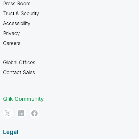
Press Room
Trust & Security
Accessibility
Privacy
Careers
Global Offices
Contact Sales
Qlik Community
Legal