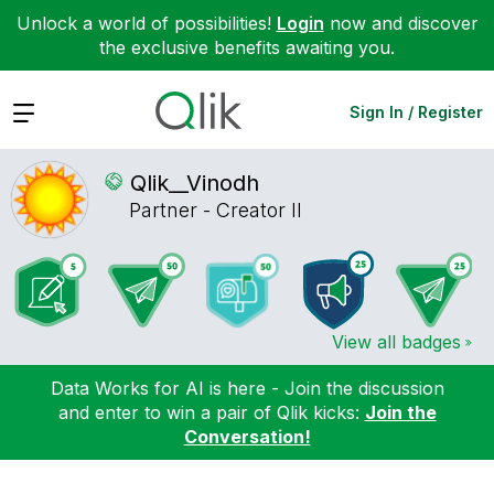
Unlock a world of possibilities!
Login
now and discover
the exclusive benefits awaiting you.
Expand
Sign In / Register
Qlik__Vinodh
Partner - Creator II
View all badges
Data Works for AI is here - Join the discussion
and enter to win a pair of Qlik kicks:
Join the
Conversation!