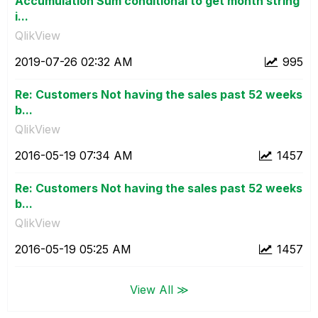
Accumulation Sum conditional to get month string
i...
QlikView
‎2019-07-26
02:32 AM
995
Re: Customers Not having the sales past 52 weeks
b...
QlikView
‎2016-05-19
07:34 AM
1457
Re: Customers Not having the sales past 52 weeks
b...
QlikView
‎2016-05-19
05:25 AM
1457
View All ≫