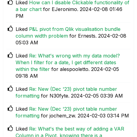
Liked
How can I disable Clickable functionality of
a bar chart
for EJeronimo.
‎2024-02-08
01:46
PM
Liked
P&L pivot from Qlik visualisation bundle
column width problem
for Ernests.
‎2024-02-08
05:03 AM
Liked
Re: What's wrong with my data model?
When I filter for a date, I get different dates
within the filter
for alespooletto.
‎2024-02-05
09:18 AM
Liked
Re: New (Dec '23) pivot table number
formatting
for N30fyte.
‎2024-02-05
03:39 AM
Liked
Re: New (Dec '23) pivot table number
formatting
for jochem_zw.
‎2024-02-03
03:14 PM
Liked
Re: What's the best way of adding a VAR
Column in a Pivot, knowing there is a