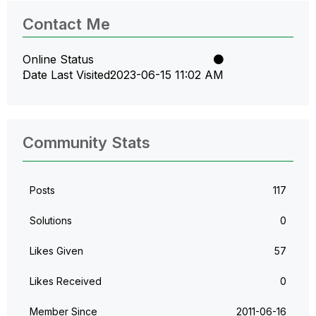
Contact Me
Online Status
Date Last Visited
‎2023-06-15
11:02 AM
Community Stats
Posts
117
Solutions
0
Likes Given
57
Likes Received
0
Member Since
‎2011-06-16