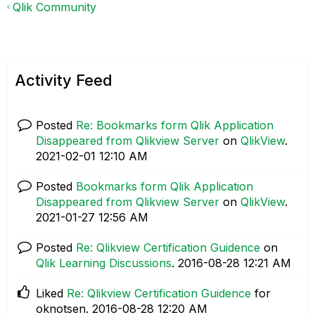
Qlik Community
Activity Feed
Posted
Re: Bookmarks form Qlik Application
Disappeared from Qlikview Server
on
QlikView
.
‎2021-02-01
12:10 AM
Posted
Bookmarks form Qlik Application
Disappeared from Qlikview Server
on
QlikView
.
‎2021-01-27
12:56 AM
Posted
Re: Qlikview Certification Guidence
on
Qlik Learning Discussions
.
‎2016-08-28
12:21 AM
Liked
Re: Qlikview Certification Guidence
for
oknotsen.
‎2016-08-28
12:20 AM