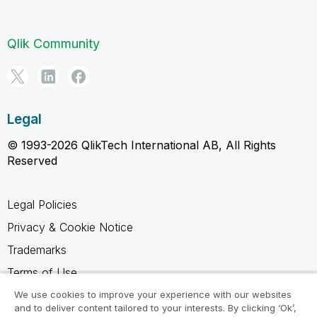
Qlik Community
Legal
© 1993-2026 QlikTech International AB, All Rights
Reserved
Legal Policies
Privacy & Cookie Notice
Trademarks
Terms of Use
Legal Agreements
We use cookies to improve your experience with our websites
and to deliver content tailored to your interests. By clicking ‘Ok’,