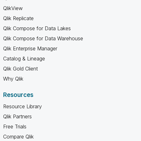
QlikView
Qlik Replicate
Qlik Compose for Data Lakes
Qlik Compose for Data Warehouse
Qlik Enterprise Manager
Catalog & Lineage
Qlik Gold Client
Why Qlik
Resources
Resource Library
Qlik Partners
Free Trials
Compare Qlik