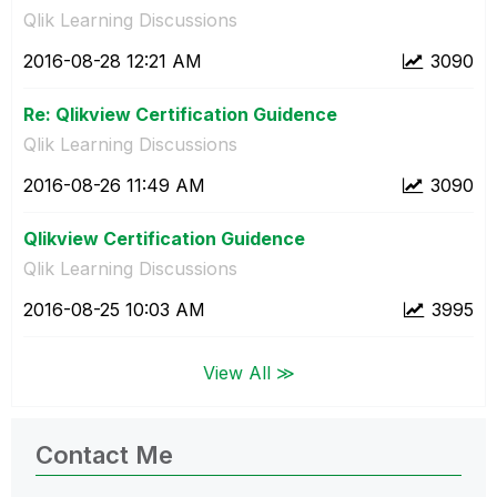
Qlik Learning Discussions
‎2016-08-28
12:21 AM
3090
Re: Qlikview Certification Guidence
Qlik Learning Discussions
‎2016-08-26
11:49 AM
3090
Qlikview Certification Guidence
Qlik Learning Discussions
‎2016-08-25
10:03 AM
3995
View All ≫
Contact Me