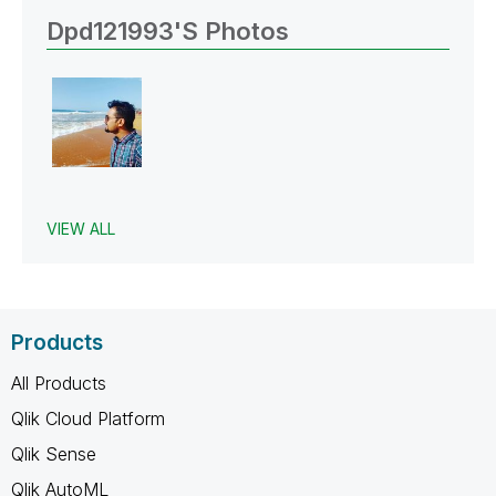
Dpd121993's Photos
VIEW ALL
Products
All Products
Qlik Cloud Platform
Qlik Sense
Qlik AutoML