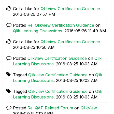
Got a Like for
Qlikview Certification Guidence
.
‎2016-08-26
07:57 PM
Posted
Re: Qlikview Certification Guidence
on
Qlik Learning Discussions
.
‎2016-08-26
11:49 AM
Got a Like for
Qlikview Certification Guidence
.
‎2016-08-25
10:50 AM
Posted
Qlikview Certification Guidence
on
Qlik
Learning Discussions
.
‎2016-08-25
10:03 AM
Tagged
Qlikview Certification Guidence
on
Qlik
Learning Discussions
.
‎2016-08-25
10:03 AM
Tagged
Qlikview Certification Guidence
on
Qlik
Learning Discussions
.
‎2016-08-25
10:03 AM
Posted
Re: QAP Related Forum
on
QlikView
.
‎2016-03-15
01:33 PM