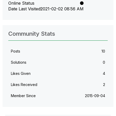
Online Status
Date Last Visited
‎2021-02-02
08:56 AM
Community Stats
Posts
10
Solutions
0
Likes Given
4
Likes Received
2
Member Since
‎2015-09-04