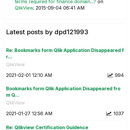
terms required for finance domain...?
on
QlikView
.
‎2015-09-04
06:41 AM
Latest posts by dpd121993
Re: Bookmarks form Qlik Application Disappeared f
r...
QlikView
‎2021-02-01
12:10 AM
994
Bookmarks form Qlik Application Disappeared fro
m Q...
QlikView
‎2021-01-27
12:56 AM
1037
Re: Qlikview Certification Guidence