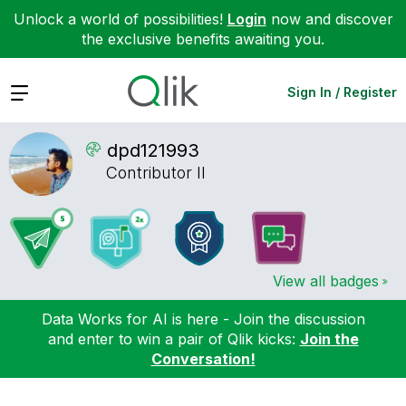
Unlock a world of possibilities!
Login
now and discover
the exclusive benefits awaiting you.
Expand
Sign In / Register
dpd121993
Contributor II
View all badges
Data Works for AI is here - Join the discussion
and enter to win a pair of Qlik kicks:
Join the
Conversation!