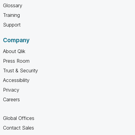
Glossary
Training
Support
Company
About Qlik
Press Room
Trust & Security
Accessibility
Privacy
Careers
Global Offices
Contact Sales