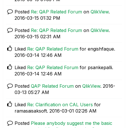
Posted
Re: QAP Related Forum
on
QlikView
.
‎2016-03-15
01:32 PM
Posted
Re: QAP Related Forum
on
QlikView
.
‎2016-03-15
02:31 AM
Liked
Re: QAP Related Forum
for engishfaque.
‎2016-03-14
12:46 AM
Liked
Re: QAP Related Forum
for psankepalli.
‎2016-03-14
12:46 AM
Posted
QAP Related Forum
on
QlikView
.
‎2016-
03-13
05:27 AM
Liked
Re: Clarification on CAL Users
for
ramasaisaksoft.
‎2016-03-01
02:26 AM
Posted
Please anybody suggest me the basic