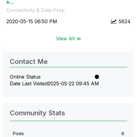
s...
Connectivity & Data Prep
‎2020-05-15
06:50 PM
5624
View All ≫
Contact Me
Online Status
Date Last Visited
‎2025-05-22
09:45 AM
Community Stats
Posts
6