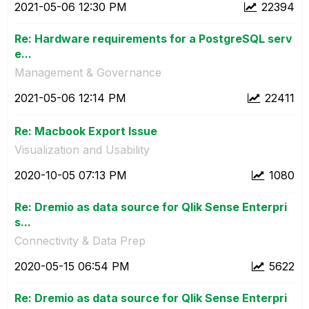
‎2021-05-06
12:30 PM
22394
Re: Hardware requirements for a PostgreSQL serv
e...
Management & Governance
‎2021-05-06
12:14 PM
22411
Re: Macbook Export Issue
Visualization and Usability
‎2020-10-05
07:13 PM
1080
Re: Dremio as data source for Qlik Sense Enterpri
s...
Connectivity & Data Prep
‎2020-05-15
06:54 PM
5622
Re: Dremio as data source for Qlik Sense Enterpri