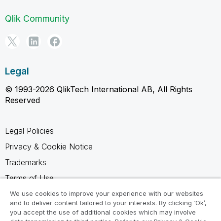
Qlik Community
Legal
© 1993-2026 QlikTech International AB, All Rights
Reserved
Legal Policies
Privacy & Cookie Notice
Trademarks
Terms of Use
Legal Agreements
We use cookies to improve your experience with our websites
and to deliver content tailored to your interests. By clicking ‘Ok’,
Product Terms
you accept the use of additional cookies which may involve