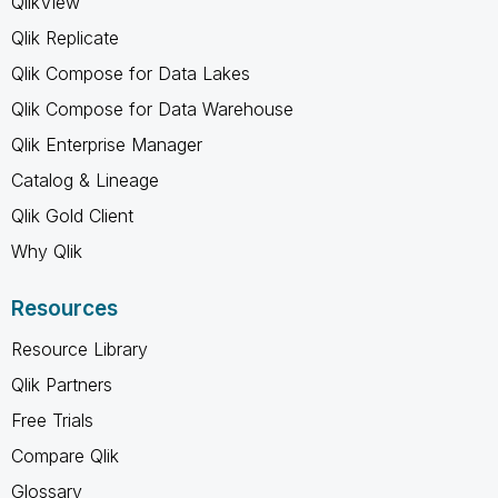
QlikView
Qlik Replicate
Qlik Compose for Data Lakes
Qlik Compose for Data Warehouse
Qlik Enterprise Manager
Catalog & Lineage
Qlik Gold Client
Why Qlik
Resources
Resource Library
Qlik Partners
Free Trials
Compare Qlik
Glossary