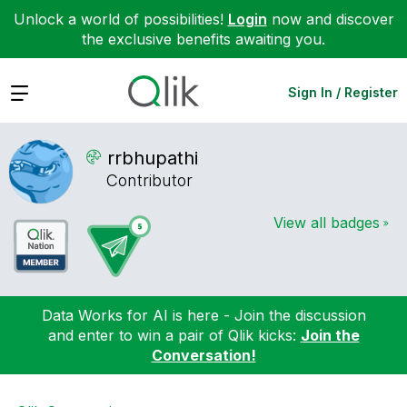
Unlock a world of possibilities!
Login
now and discover
the exclusive benefits awaiting you.
Expand
Sign In / Register
rrbhupathi
Contributor
View all badges
Data Works for AI is here - Join the discussion
and enter to win a pair of Qlik kicks:
Join the
Conversation!