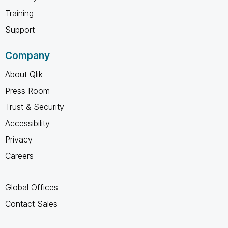
Training
Support
Company
About Qlik
Press Room
Trust & Security
Accessibility
Privacy
Careers
Global Offices
Contact Sales