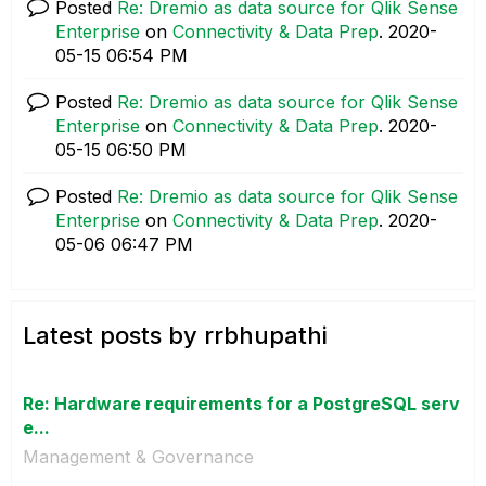
Posted
Re: Dremio as data source for Qlik Sense
Enterprise
on
Connectivity & Data Prep
.
‎2020-
05-15
06:54 PM
Posted
Re: Dremio as data source for Qlik Sense
Enterprise
on
Connectivity & Data Prep
.
‎2020-
05-15
06:50 PM
Posted
Re: Dremio as data source for Qlik Sense
Enterprise
on
Connectivity & Data Prep
.
‎2020-
05-06
06:47 PM
Latest posts by rrbhupathi
Re: Hardware requirements for a PostgreSQL serv
e...
Management & Governance