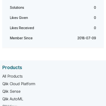
Solutions
0
Likes Given
0
Likes Received
0
Member Since
‎2018-07-09
Products
All Products
Qlik Cloud Platform
Qlik Sense
Qlik AutoML