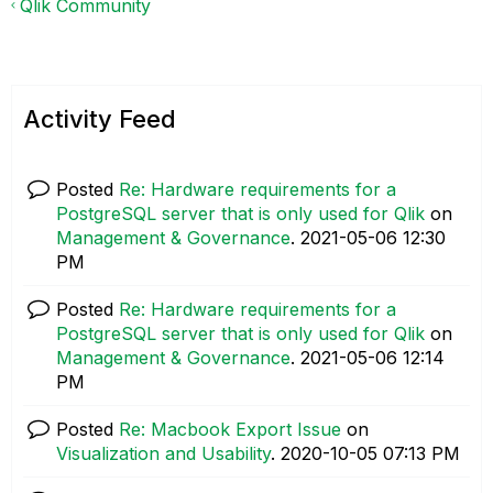
Qlik Community
Activity Feed
Posted
Re: Hardware requirements for a
PostgreSQL server that is only used for Qlik
on
Management & Governance
.
‎2021-05-06
12:30
PM
Posted
Re: Hardware requirements for a
PostgreSQL server that is only used for Qlik
on
Management & Governance
.
‎2021-05-06
12:14
PM
Posted
Re: Macbook Export Issue
on
Visualization and Usability
.
‎2020-10-05
07:13 PM