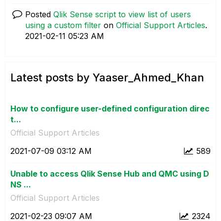
Posted
Qlik Sense script to view list of users
using a custom filter
on
Official Support Articles
.
‎2021-02-11
05:23 AM
Latest posts by Yaaser_Ahmed_Khan
How to configure user-defined configuration direc
t...
Official Support Articles
‎2021-07-09
03:12 AM
589
Unable to access Qlik Sense Hub and QMC using D
NS ...
Official Support Articles
‎2021-02-23
09:07 AM
2324