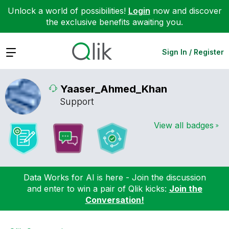
Unlock a world of possibilities!
Login
now and discover
the exclusive benefits awaiting you.
Expand
Sign In / Register
Yaaser_Ahmed_Kh
an
Support
View all badges
Data Works for AI is here - Join the discussion
and enter to win a pair of Qlik kicks:
Join the
Conversation!