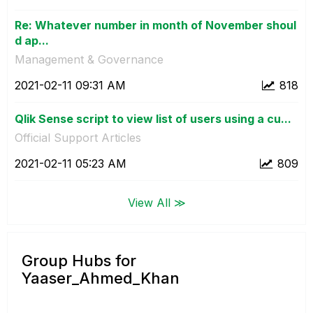
Re: Whatever number in month of November shoul
d ap...
Management & Governance
‎2021-02-11
09:31 AM
818
Qlik Sense script to view list of users using a cu...
Official Support Articles
‎2021-02-11
05:23 AM
809
View All ≫
Group Hubs for
Yaaser_Ahmed_Khan