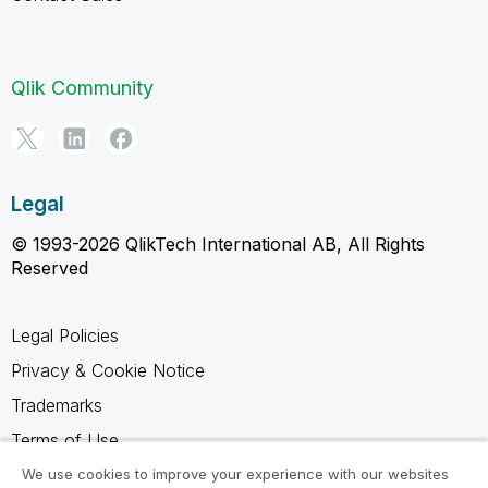
Qlik Community
Legal
© 1993-2026 QlikTech International AB, All Rights
Reserved
Legal Policies
Privacy & Cookie Notice
Trademarks
Terms of Use
Legal Agreements
We use cookies to improve your experience with our websites