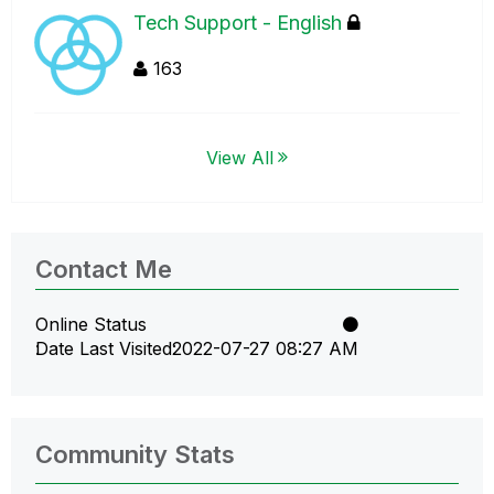
Tech Support - English
163
View All
Contact Me
Online Status
Date Last Visited
‎2022-07-27
08:27 AM
Community Stats