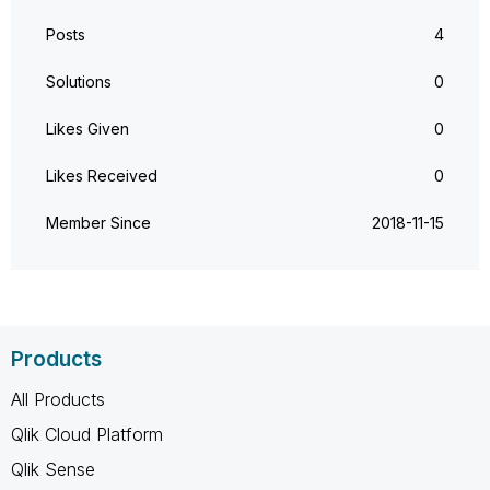
Posts
4
Solutions
0
Likes Given
0
Likes Received
0
Member Since
‎2018-11-15
Products
All Products
Qlik Cloud Platform
Qlik Sense