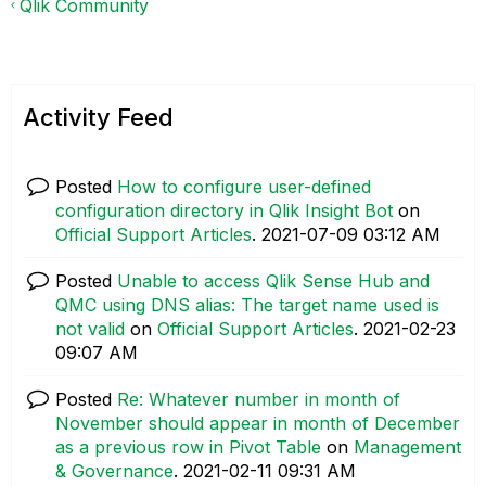
Qlik Community
Activity Feed
Posted
How to configure user-defined
configuration directory in Qlik Insight Bot
on
Official Support Articles
.
‎2021-07-09
03:12 AM
Posted
Unable to access Qlik Sense Hub and
QMC using DNS alias: The target name used is
not valid
on
Official Support Articles
.
‎2021-02-23
09:07 AM
Posted
Re: Whatever number in month of
November should appear in month of December
as a previous row in Pivot Table
on
Management
& Governance
.
‎2021-02-11
09:31 AM