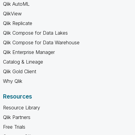
Qlik AutoML
QlikView
Qlik Replicate
Qlik Compose for Data Lakes
Qlik Compose for Data Warehouse
Qlik Enterprise Manager
Catalog & Lineage
Qlik Gold Client
Why Qlik
Resources
Resource Library
Qlik Partners
Free Trials