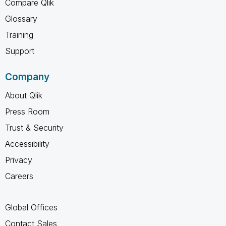
Compare Qlik
Glossary
Training
Support
Company
About Qlik
Press Room
Trust & Security
Accessibility
Privacy
Careers
Global Offices
Contact Sales