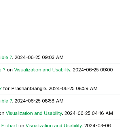
ible ?
.
‎2024-06-25
09:03 AM
e ?
on
Visualization and Usability
.
‎2024-06-25
09:00
?
for PrashantSangle.
‎2024-06-25
08:59 AM
ible ?
.
‎2024-06-25
08:58 AM
on
Visualization and Usability
.
‎2024-06-25
04:16 AM
LE chart
on
Visualization and Usability
.
‎2024-03-06