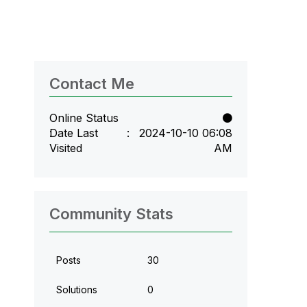
Contact Me
Online Status
Date Last
‎2024-10-10
06:08
Visited
AM
Community Stats
Posts
30
Solutions
0