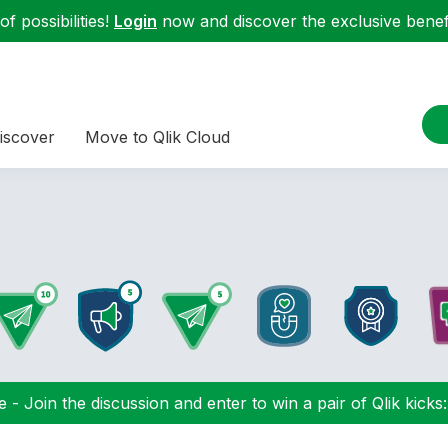
f possibilities!
Login
now and discover the exclusive benefi
iscover
Move to Qlik Cloud
 - Join the discussion and enter to win a pair of Qlik kicks