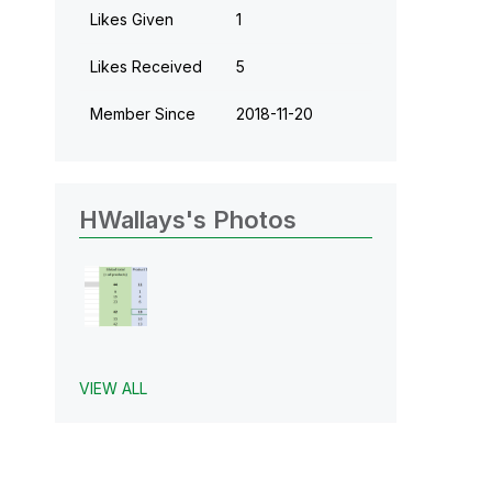
Likes Given
1
Likes Received
5
Member Since
‎2018-11-20
HWallays's Photos
VIEW ALL