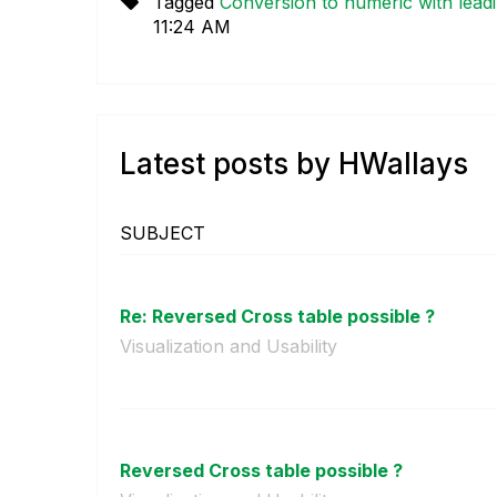
Tagged
Conversion to numeric with lead
11:24 AM
Latest posts by HWallays
SUBJECT
Re: Reversed Cross table possible ?
Visualization and Usability
Reversed Cross table possible ?