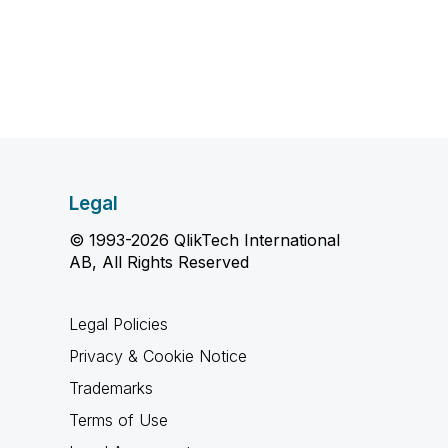
Legal
© 1993-2026 QlikTech International
AB, All Rights Reserved
Legal Policies
Privacy & Cookie Notice
Trademarks
Terms of Use