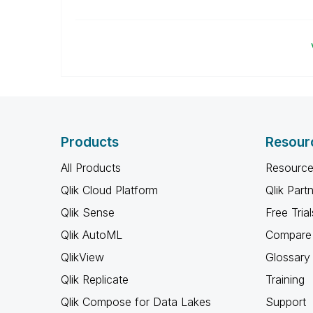
Products
Resour
All Products
Resource
Qlik Cloud Platform
Qlik Part
Qlik Sense
Free Trial
Qlik AutoML
Compare 
QlikView
Glossary
Qlik Replicate
Training
Qlik Compose for Data Lakes
Support