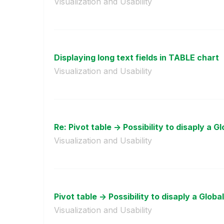
Visualization and Usability
Displaying long text fields in TABLE chart
Visualization and Usability
Re: Pivot table -> Possibility to disaply a Gl
Visualization and Usability
Pivot table -> Possibility to disaply a Global
Visualization and Usability