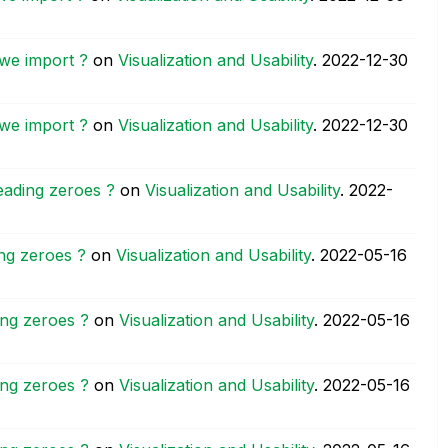
we import ?
on
Visualization and Usability
.
‎2022-12-30
we import ?
on
Visualization and Usability
.
‎2022-12-30
eading zeroes ?
on
Visualization and Usability
.
‎2022-
ng zeroes ?
on
Visualization and Usability
.
‎2022-05-16
ing zeroes ?
on
Visualization and Usability
.
‎2022-05-16
ing zeroes ?
on
Visualization and Usability
.
‎2022-05-16