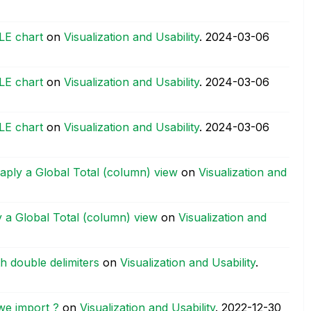
BLE chart
on
Visualization and Usability
.
‎2024-03-06
BLE chart
on
Visualization and Usability
.
‎2024-03-06
BLE chart
on
Visualization and Usability
.
‎2024-03-06
disaply a Global Total (column) view
on
Visualization and
ply a Global Total (column) view
on
Visualization and
h double delimiters
on
Visualization and Usability
.
we import ?
on
Visualization and Usability
.
‎2022-12-30