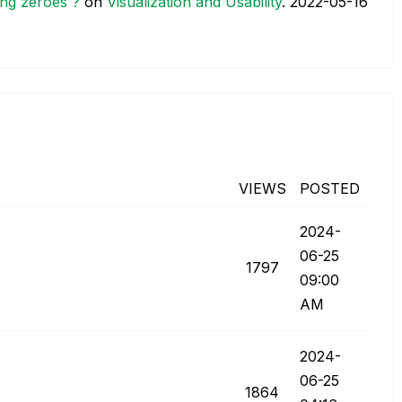
ing zeroes ?
on
Visualization and Usability
.
‎2022-05-16
VIEWS
POSTED
‎2024-
06-25
1797
09:00
AM
‎2024-
06-25
1864