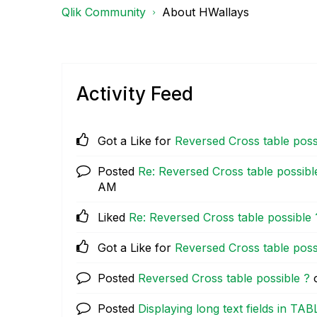
Qlik Community
About HWallays
Activity Feed
Got a Like for
Reversed Cross table poss
Posted
Re: Reversed Cross table possibl
AM
Liked
Re: Reversed Cross table possible 
Got a Like for
Reversed Cross table poss
Posted
Reversed Cross table possible ?
Posted
Displaying long text fields in TAB