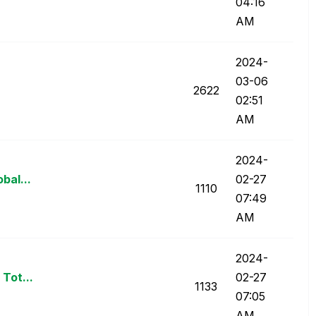
04:16
AM
‎2024-
03-06
2622
02:51
AM
‎2024-
obal...
02-27
1110
07:49
AM
‎2024-
 Tot...
02-27
1133
07:05
AM