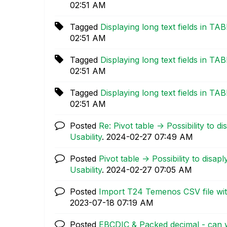
02:51 AM
Tagged
Displaying long text fields in TA
02:51 AM
Tagged
Displaying long text fields in TA
02:51 AM
Tagged
Displaying long text fields in TA
02:51 AM
Posted
Re: Pivot table -> Possibility to 
Usability
.
‎2024-02-27
07:49 AM
Posted
Pivot table -> Possibility to disa
Usability
.
‎2024-02-27
07:05 AM
Posted
Import T24 Temenos CSV file wit
‎2023-07-18
07:19 AM
Posted
EBCDIC & Packed decimal - can 