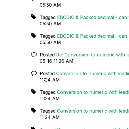
05:50 AM
Tagged
EBCDIC & Packed decimal - can 
05:50 AM
Tagged
EBCDIC & Packed decimal - can 
05:50 AM
Posted
Re: Conversion to numeric with l
05-16
11:36 AM
Posted
Conversion to numeric with leadi
11:24 AM
Tagged
Conversion to numeric with lead
11:24 AM
Tagged
Conversion to numeric with lead
11:24 AM