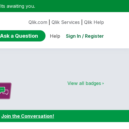
ts awaiting you.
Qlik.com
|
Qlik Services
|
Qlik Help
Ask a Question
Sign In / Register
Help
View all badges
:
Join the Conversation!