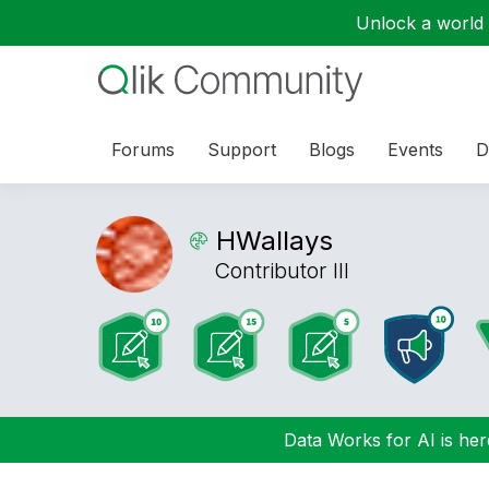
Unlock a world o
Forums
Support
Blogs
Events
D
HWallays
Contributor III
Data Works for AI is here