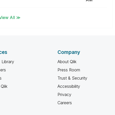
View All ≫
ces
Company
 Library
About Qlik
ners
Press Room
s
Trust & Security
Qlik
Accessibility
Privacy
Careers