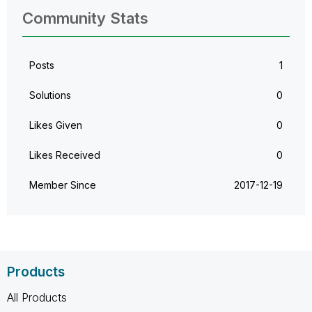
Community Stats
Posts
1
Solutions
0
Likes Given
0
Likes Received
0
Member Since
‎2017-12-19
Products
All Products