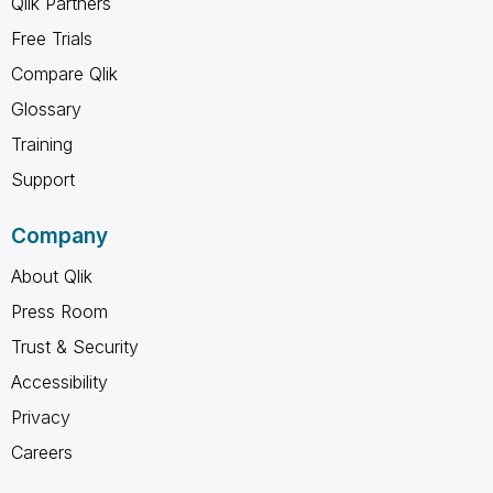
Qlik Partners
Free Trials
Compare Qlik
Glossary
Training
Support
Company
About Qlik
Press Room
Trust & Security
Accessibility
Privacy
Careers