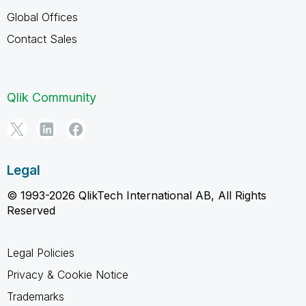
Global Offices
Contact Sales
Qlik Community
Legal
© 1993-2026 QlikTech International AB, All Rights
Reserved
Legal Policies
Privacy & Cookie Notice
Trademarks