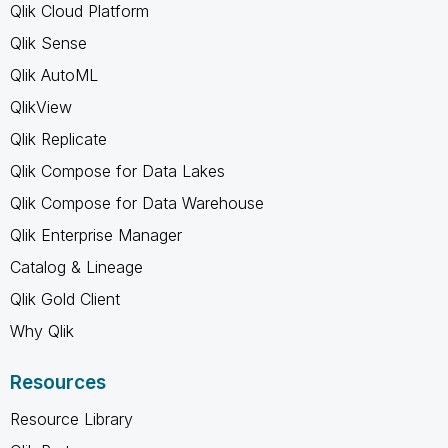
Qlik Cloud Platform
Qlik Sense
Qlik AutoML
QlikView
Qlik Replicate
Qlik Compose for Data Lakes
Qlik Compose for Data Warehouse
Qlik Enterprise Manager
Catalog & Lineage
Qlik Gold Client
Why Qlik
Resources
Resource Library