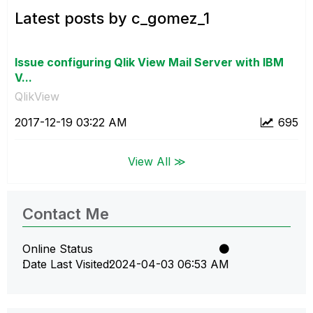
Latest posts by c_gomez_1
Issue configuring Qlik View Mail Server with IBM
V...
QlikView
‎2017-12-19
03:22 AM
695
View All ≫
Contact Me
Online Status
Date Last Visited
‎2024-04-03
06:53 AM