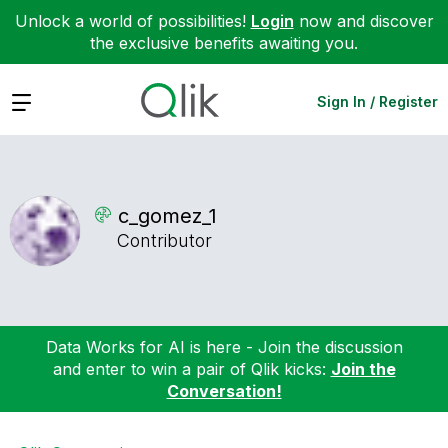
Unlock a world of possibilities!
Login
now and discover
the exclusive benefits awaiting you.
Expand
Sign In / Register
c_gomez_1
Contributor
Data Works for AI is here - Join the discussion
and enter to win a pair of Qlik kicks:
Join the
Conversation!