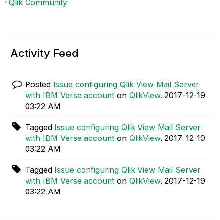
Qlik Community
Activity Feed
Posted
Issue configuring Qlik View Mail Server
with IBM Verse account
on
QlikView
.
‎2017-12-19
03:22 AM
Tagged
Issue configuring Qlik View Mail Server
with IBM Verse account
on
QlikView
.
‎2017-12-19
03:22 AM
Tagged
Issue configuring Qlik View Mail Server
with IBM Verse account
on
QlikView
.
‎2017-12-19
03:22 AM