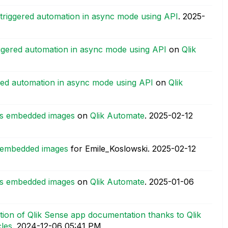
triggered automation in async mode using API
.
‎2025-
iggered automation in async mode using API
on
Qlik
red automation in async mode using API
on
Qlik
 as embedded images
on
Qlik Automate
.
‎2025-02-12
as embedded images
for Emile_Koslowski.
‎2025-02-12
 as embedded images
on
Qlik Automate
.
‎2025-01-06
ion of Qlik Sense app documentation thanks to Qlik
les
.
‎2024-12-06
05:41 PM