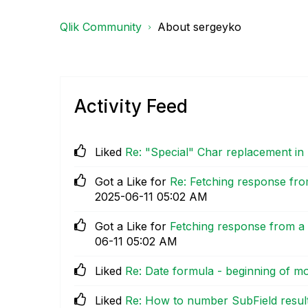
Qlik Community
About sergeyko
Activity Feed
Liked
Re: "Special" Char replacement in
Got a Like for
Re: Fetching response fro
‎2025-06-11
05:02 AM
Got a Like for
Fetching response from a 
06-11
05:02 AM
Liked
Re: Date formula - beginning of m
Liked
Re: How to number SubField resul