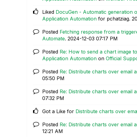
Liked
DocuGen - Automatic generation of
Application Automation
for pchatziag.
‎2
Posted
Fetching response from a trigge
Automate
.
‎2024-12-03
07:17 PM
Posted
Re: How to send a chart image to
Application Automation
on
Official Suppo
Posted
Re: Distribute charts over email
05:50 PM
Posted
Re: Distribute charts over email
07:32 PM
Got a Like for
Distribute charts over em
Posted
Re: Distribute charts over email
12:21 AM