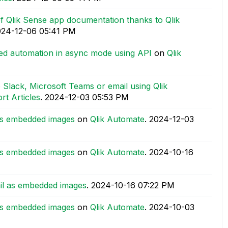
 Qlik Sense app documentation thanks to Qlik
024-12-06
05:41 PM
red automation in async mode using API
on
Qlik
 Slack, Microsoft Teams or email using Qlik
rt Articles
.
‎2024-12-03
05:53 PM
 as embedded images
on
Qlik Automate
.
‎2024-12-03
 as embedded images
on
Qlik Automate
.
‎2024-10-16
ail as embedded images
.
‎2024-10-16
07:22 PM
 as embedded images
on
Qlik Automate
.
‎2024-10-03