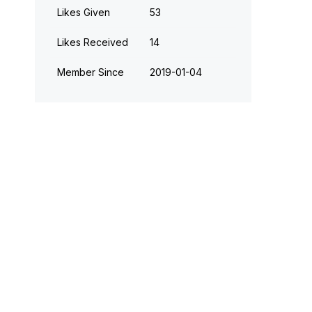
Likes Given
53
Likes Received
14
Member Since
‎2019-01-04