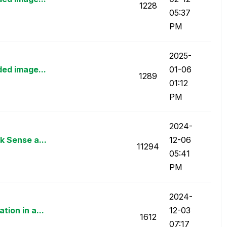
1228
05:37
PM
‎2025-
ded image...
01-06
1289
01:12
PM
‎2024-
k Sense a...
12-06
11294
05:41
PM
‎2024-
ion in a...
12-03
1612
07:17