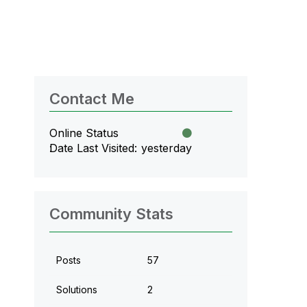
Contact Me
Online Status
Date Last Visited
yesterday
Community Stats
Posts
57
Solutions
2