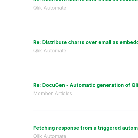
Qlik Automate
Re: Distribute charts over email as embed
Qlik Automate
Re: DocuGen - Automatic generation of Qli
Member Articles
Fetching response from a triggered automat
Qlik Automate