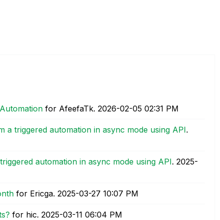
 Automation
for AfeefaTk.
‎2026-02-05
02:31 PM
m a triggered automation in async mode using API
.
triggered automation in async mode using API
.
‎2025-
onth
for Ericga.
‎2025-03-27
10:07 PM
ts?
for hic.
‎2025-03-11
06:04 PM