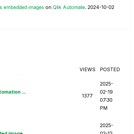
 as embedded images
on
Qlik Automate
.
‎2024-10-02
VIEWS
POSTED
‎2025-
omation ...
02-19
1377
07:30
PM
‎2025-
ded image...
02-12