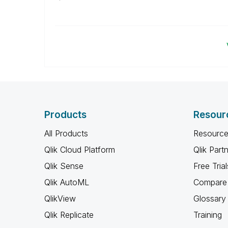
Products
Resour
All Products
Resource
Qlik Cloud Platform
Qlik Part
Qlik Sense
Free Trial
Qlik AutoML
Compare 
QlikView
Glossary
Qlik Replicate
Training