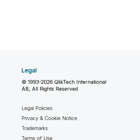
Legal
© 1993-2026 QlikTech International
AB, All Rights Reserved
Legal Policies
Privacy & Cookie Notice
Trademarks
Terms of Use