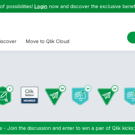
f possibilities!
Login
now and discover the exclusive benefi
iscover
Move to Qlik Cloud
 - Join the discussion and enter to win a pair of Qlik kicks