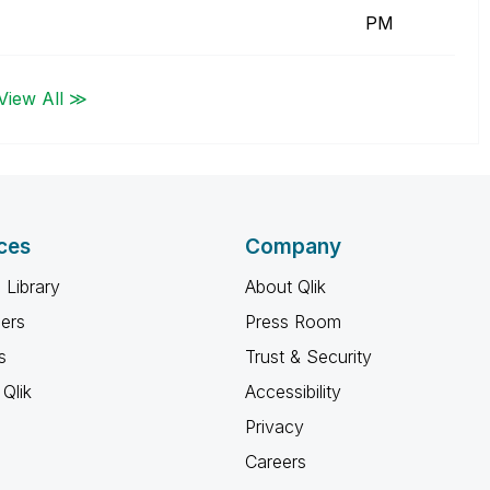
PM
View All ≫
ces
Company
 Library
About Qlik
ners
Press Room
s
Trust & Security
Qlik
Accessibility
Privacy
Careers