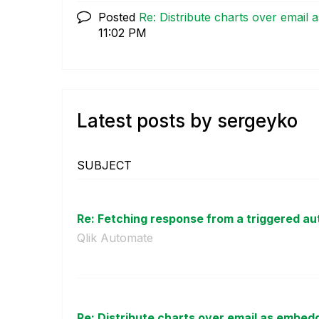
Posted
Re: Distribute charts over email
11:02 PM
Latest posts by sergeyko
SUBJECT
Re: Fetching response from a triggered aut
Qlik Automate
Re: Distribute charts over email as embed