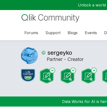
Unlock a world o
Forums
Support
Blogs
Events
D
sergeyko
Partner - Creator
Data Works for AI is here