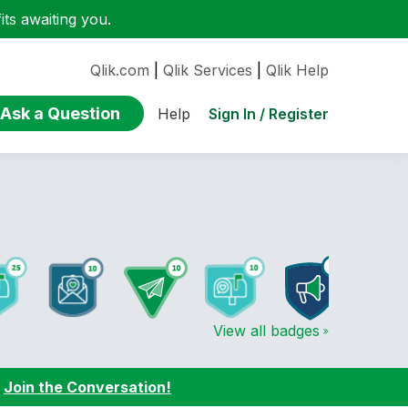
ts awaiting you.
Qlik.com
|
Qlik Services
|
Qlik Help
Ask a Question
Sign In / Register
Help
View all badges
:
Join the Conversation!