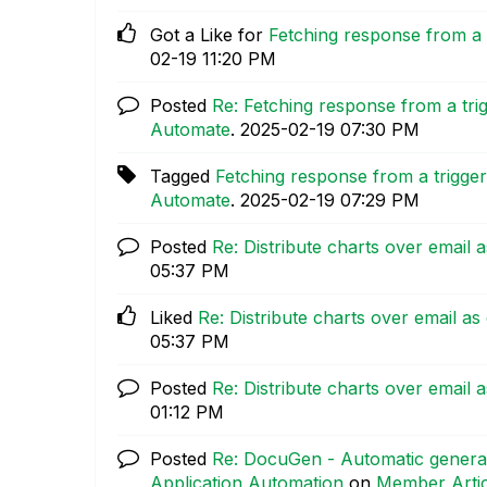
Got a Like for
Fetching response from a 
02-19
11:20 PM
Posted
Re: Fetching response from a tr
Automate
.
‎2025-02-19
07:30 PM
Tagged
Fetching response from a trigge
Automate
.
‎2025-02-19
07:29 PM
Posted
Re: Distribute charts over email
05:37 PM
Liked
Re: Distribute charts over email 
05:37 PM
Posted
Re: Distribute charts over email
01:12 PM
Posted
Re: DocuGen - Automatic generat
Application Automation
on
Member Artic