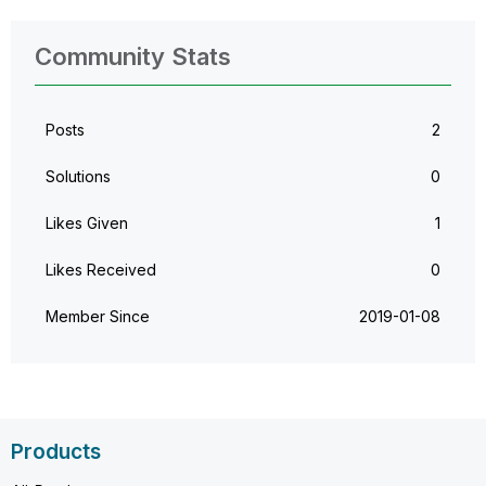
Community Stats
Posts
2
Solutions
0
Likes Given
1
Likes Received
0
Member Since
‎2019-01-08
Products