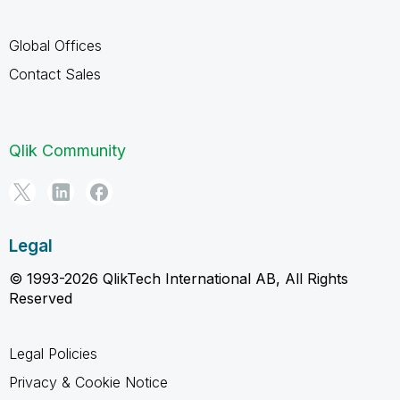
Global Offices
Contact Sales
Qlik Community
Legal
© 1993-2026 QlikTech International AB, All Rights
Reserved
Legal Policies
Privacy & Cookie Notice