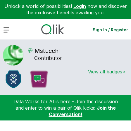
Unlock a world of possibilities!
Login
now and discover
the exclusive benefits awaiting you.
Expand
Sign In / Register
Mstucchi
Contributor
View all badges
Data Works for AI is here - Join the discussion
and enter to win a pair of Qlik kicks:
Join the
Conversation!