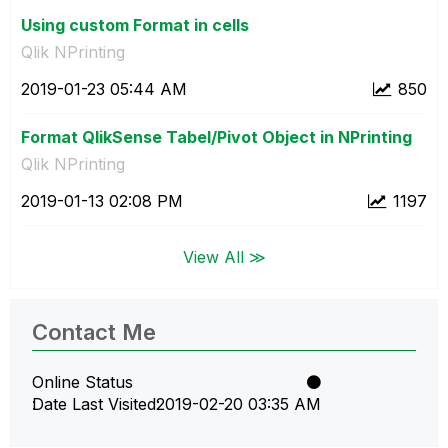
Using custom Format in cells
Qlik NPrinting
‎2019-01-23
05:44 AM
850
Format QlikSense Tabel/Pivot Object in NPrinting
Qlik NPrinting
‎2019-01-13
02:08 PM
1197
View All ≫
Contact Me
Online Status
Date Last Visited
‎2019-02-20
03:35 AM