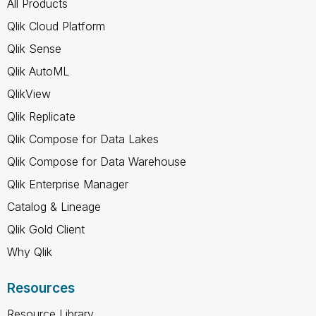
All Products
Qlik Cloud Platform
Qlik Sense
Qlik AutoML
QlikView
Qlik Replicate
Qlik Compose for Data Lakes
Qlik Compose for Data Warehouse
Qlik Enterprise Manager
Catalog & Lineage
Qlik Gold Client
Why Qlik
Resources
Resource Library