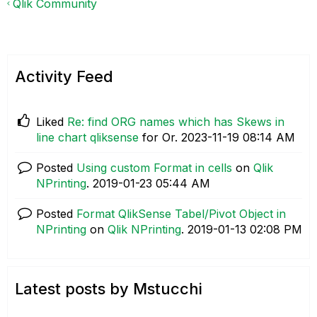
Qlik Community
Activity Feed
Liked
Re: find ORG names which has Skews in
line chart qliksense
for Or.
‎2023-11-19
08:14 AM
Posted
Using custom Format in cells
on
Qlik
NPrinting
.
‎2019-01-23
05:44 AM
Posted
Format QlikSense Tabel/Pivot Object in
NPrinting
on
Qlik NPrinting
.
‎2019-01-13
02:08 PM
Latest posts by Mstucchi