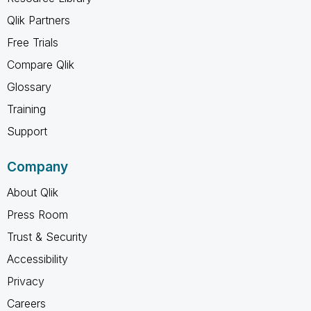
Qlik Partners
Free Trials
Compare Qlik
Glossary
Training
Support
Company
About Qlik
Press Room
Trust & Security
Accessibility
Privacy
Careers