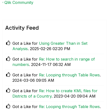
Qlik Community
Activity Feed
Got a Like for
Using Greater Than in Set
Analysis
.
‎2025-02-26
02:20 PM
Got a Like for
Re: How to search in range of
numbers
.
‎2024-11-17
06:32 AM
Got a Like for
Re: Looping through Table Rows
.
‎2024-03-06
09:05 AM
Got a Like for
Re: How to create KML files for
Districts of a Country
.
‎2023-04-20
09:04 AM
Got a Like for
Re: Looping through Table Rows
.