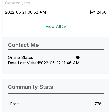
GeoAnalytics
‎2022-05-21
08:52 AM
2466
View All ≫
Contact Me
Online Status
Date Last Visited
‎2022-05-22
11:46 AM
Community Stats
Posts
1778