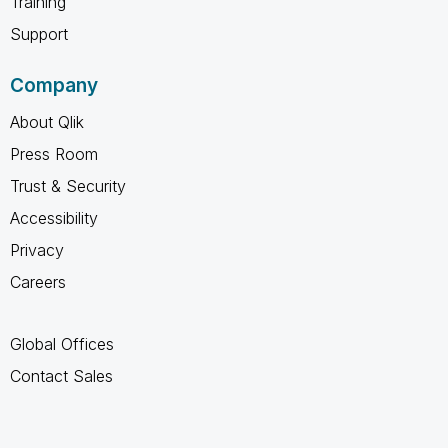
Training
Support
Company
About Qlik
Press Room
Trust & Security
Accessibility
Privacy
Careers
Global Offices
Contact Sales