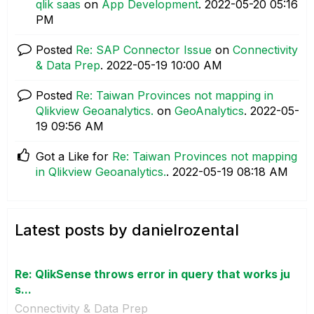
qlik saas
on
App Development
.
‎2022-05-20
05:16
PM
Posted
Re: SAP Connector Issue
on
Connectivity
& Data Prep
.
‎2022-05-19
10:00 AM
Posted
Re: Taiwan Provinces not mapping in
Qlikview Geoanalytics.
on
GeoAnalytics
.
‎2022-05-
19
09:56 AM
Got a Like for
Re: Taiwan Provinces not mapping
in Qlikview Geoanalytics.
.
‎2022-05-19
08:18 AM
Latest posts by danielrozental
Re: QlikSense throws error in query that works ju
s...
Connectivity & Data Prep