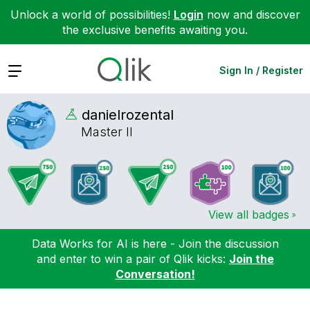
Unlock a world of possibilities!
Login
now and discover
the exclusive benefits awaiting you.
Expand
Sign In / Register
danielrozental
Master II
View all badges
Data Works for AI is here - Join the discussion
and enter to win a pair of Qlik kicks:
Join the
Conversation!