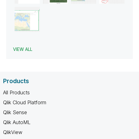
VIEW ALL
Products
All Products
Qlik Cloud Platform
Qlik Sense
Qlik AutoML
QlikView