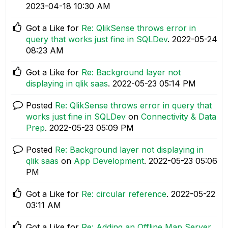
‎2023-04-18
10:30 AM
Got a Like for
Re: QlikSense throws error in
query that works just fine in SQLDev
.
‎2022-05-24
08:23 AM
Got a Like for
Re: Background layer not
displaying in qlik saas
.
‎2022-05-23
05:14 PM
Posted
Re: QlikSense throws error in query that
works just fine in SQLDev
on
Connectivity & Data
Prep
.
‎2022-05-23
05:09 PM
Posted
Re: Background layer not displaying in
qlik saas
on
App Development
.
‎2022-05-23
05:06
PM
Got a Like for
Re: circular reference
.
‎2022-05-22
03:11 AM
Got a Like for
Re: Adding an Offline Map Server
.