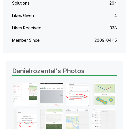
Solutions
204
Likes Given
4
Likes Received
338
Member Since
‎2009-04-15
Danielrozental's Photos