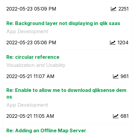
‎2022-05-23
05:09 PM
2251
Re: Background layer not displaying in qlik saas
App Development
‎2022-05-23
05:06 PM
1204
Re: circular reference
Visualization and Usability
‎2022-05-21
11:07 AM
961
Re: Enable to allow me to download qliksense dem
os
App Development
‎2022-05-21
11:05 AM
681
Re: Adding an Offline Map Server