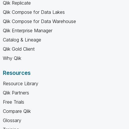
Qlik Replicate
Qlik Compose for Data Lakes
Qlik Compose for Data Warehouse
Qlik Enterprise Manager
Catalog & Lineage
Qlik Gold Client
Why Qlik
Resources
Resource Library
Qlik Partners
Free Trials
Compare Qlik
Glossary