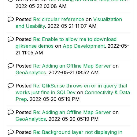
‎2022-05-22
03:08 AM
Posted
Re: circular reference
on
Visualization
and Usability
.
‎2022-05-21
11:07 AM
Posted
Re: Enable to allow me to download
qliksense demos
on
App Development
.
‎2022-05-
21
11:05 AM
Posted
Re: Adding an Offline Map Server
on
GeoAnalytics
.
‎2022-05-21
08:52 AM
Posted
Re: QlikSense throws error in query that
works just fine in SQLDev
on
Connectivity & Data
Prep
.
‎2022-05-20
05:19 PM
Posted
Re: Adding an Offline Map Server
on
GeoAnalytics
.
‎2022-05-20
05:19 PM
Posted
Re: Background layer not displaying in