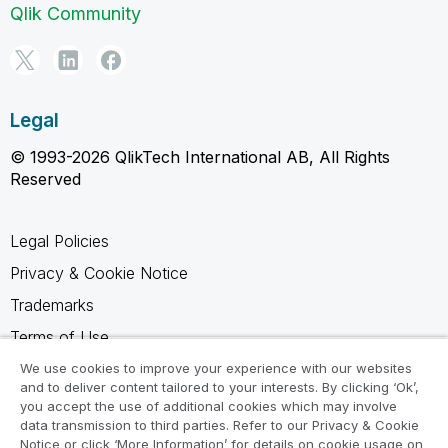
Qlik Community
Legal
© 1993-2026 QlikTech International AB, All Rights
Reserved
Legal Policies
Privacy & Cookie Notice
Trademarks
Terms of Use
Legal Agreements
We use cookies to improve your experience with our websites
and to deliver content tailored to your interests. By clicking ‘Ok’,
Product Terms
you accept the use of additional cookies which may involve
data transmission to third parties. Refer to our Privacy & Cookie
Do not share my info
Notice or click ‘More Information’ for details on cookie usage on