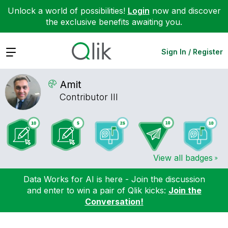
Unlock a world of possibilities!
Login
now and discover
the exclusive benefits awaiting you.
Expand
Sign In / Register
Amit
Contributor III
View all badges
Data Works for AI is here - Join the discussion
and enter to win a pair of Qlik kicks:
Join the
Conversation!