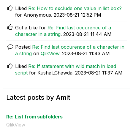
Liked
Re: How to exclude one value in list box?
for Anonymous.
‎2023-08-21
12:52 PM
Got a Like for
Re: Find last occurence of a
character in a string
.
‎2023-08-21
11:44 AM
Posted
Re: Find last occurence of a character in
a string
on
QlikView
.
‎2023-08-21
11:43 AM
Liked
Re: If statement with wild match in load
script
for Kushal_Chawda.
‎2023-08-21
11:37 AM
Latest posts by Amit
Re: List from subfolders
QlikView