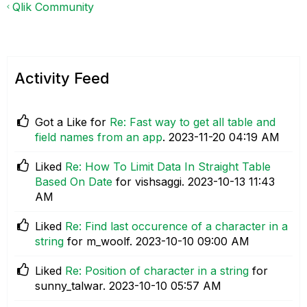
Qlik Community
Activity Feed
Got a Like for
Re: Fast way to get all table and
field names from an app
.
‎2023-11-20
04:19 AM
Liked
Re: How To Limit Data In Straight Table
Based On Date
for vishsaggi.
‎2023-10-13
11:43
AM
Liked
Re: Find last occurence of a character in a
string
for m_woolf.
‎2023-10-10
09:00 AM
Liked
Re: Position of character in a string
for
sunny_talwar.
‎2023-10-10
05:57 AM