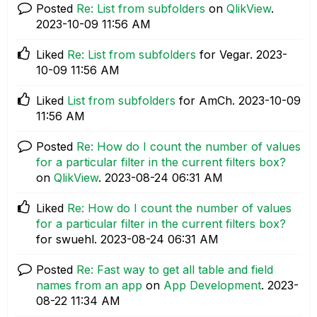
Posted
Re: List from subfolders
on
QlikView
.
‎2023-10-09
11:56 AM
Liked
Re: List from subfolders
for Vegar.
‎2023-
10-09
11:56 AM
Liked
List from subfolders
for AmCh.
‎2023-10-09
11:56 AM
Posted
Re: How do I count the number of values
for a particular filter in the current filters box?
on
QlikView
.
‎2023-08-24
06:31 AM
Liked
Re: How do I count the number of values
for a particular filter in the current filters box?
for swuehl.
‎2023-08-24
06:31 AM
Posted
Re: Fast way to get all table and field
names from an app
on
App Development
.
‎2023-
08-22
11:34 AM