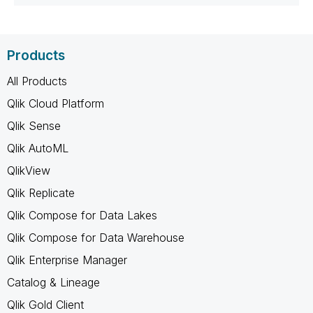
Products
All Products
Qlik Cloud Platform
Qlik Sense
Qlik AutoML
QlikView
Qlik Replicate
Qlik Compose for Data Lakes
Qlik Compose for Data Warehouse
Qlik Enterprise Manager
Catalog & Lineage
Qlik Gold Client