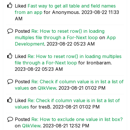
Liked
Fast way to get all table and field names
from an app
for Anonymous.
‎2023-08-22
11:33
AM
Posted
Re: How to reset row() in loading
multiples file through a For-Next loop
on
App
Development
.
‎2023-08-22
05:23 AM
Liked
Re: How to reset row() in loading multiples
file through a For-Next loop
for lironbaram.
‎2023-08-22
05:23 AM
Posted
Re: Check if column value is in list a list of
values
on
QlikView
.
‎2023-08-21
01:02 PM
Liked
Re: Check if column value is in list a list of
values
for tresB.
‎2023-08-21
01:02 PM
Posted
Re: How to exclude one value in list box?
on
QlikView
.
‎2023-08-21
12:52 PM