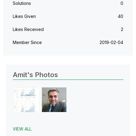
Solutions
0
Likes Given
40
Likes Received
2
Member Since
‎2019-02-04
Amit's Photos
VIEW ALL