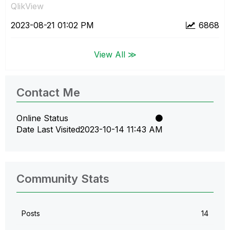
QlikView
‎2023-08-21
01:02 PM
6868
View All ≫
Contact Me
Online Status
Date Last Visited
‎2023-10-14
11:43 AM
Community Stats
Posts
14