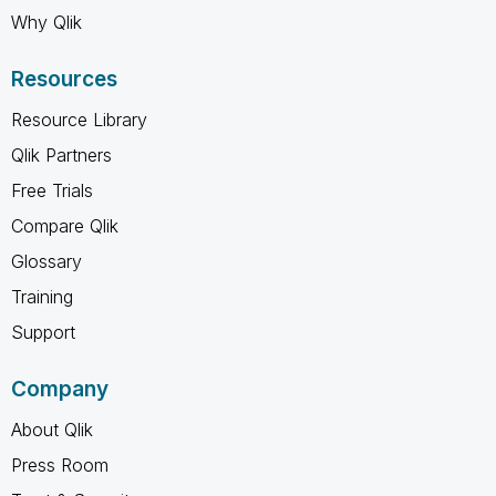
Why Qlik
Resources
Resource Library
Qlik Partners
Free Trials
Compare Qlik
Glossary
Training
Support
Company
About Qlik
Press Room