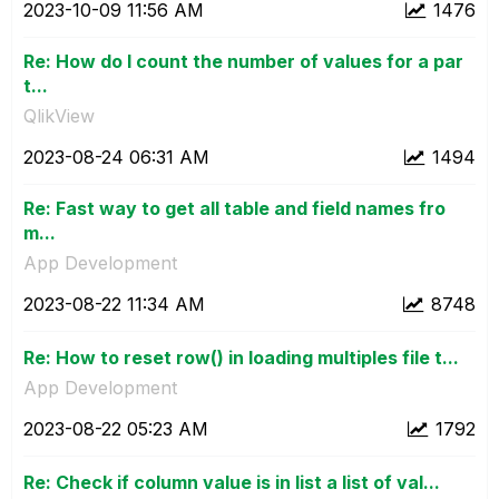
‎2023-10-09
11:56 AM
1476
Re: How do I count the number of values for a par
t...
QlikView
‎2023-08-24
06:31 AM
1494
Re: Fast way to get all table and field names fro
m...
App Development
‎2023-08-22
11:34 AM
8748
Re: How to reset row() in loading multiples file t...
App Development
‎2023-08-22
05:23 AM
1792
Re: Check if column value is in list a list of val...