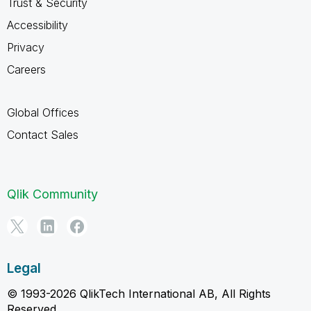
Trust & Security
Accessibility
Privacy
Careers
Global Offices
Contact Sales
Qlik Community
Legal
© 1993-2026 QlikTech International AB, All Rights
Reserved