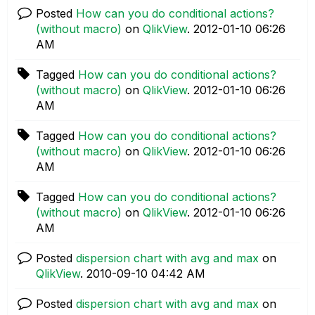
Posted
How can you do conditional actions?
(without macro)
on
QlikView
.
‎2012-01-10
06:26
AM
Tagged
How can you do conditional actions?
(without macro)
on
QlikView
.
‎2012-01-10
06:26
AM
Tagged
How can you do conditional actions?
(without macro)
on
QlikView
.
‎2012-01-10
06:26
AM
Tagged
How can you do conditional actions?
(without macro)
on
QlikView
.
‎2012-01-10
06:26
AM
Posted
dispersion chart with avg and max
on
QlikView
.
‎2010-09-10
04:42 AM
Posted
dispersion chart with avg and max
on