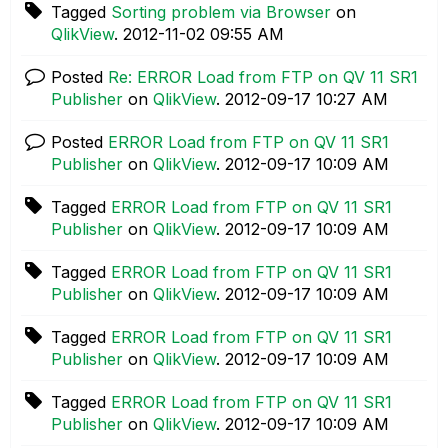
Tagged
Sorting problem via Browser
on
QlikView
.
‎2012-11-02
09:55 AM
Posted
Re: ERROR Load from FTP on QV 11 SR1
Publisher
on
QlikView
.
‎2012-09-17
10:27 AM
Posted
ERROR Load from FTP on QV 11 SR1
Publisher
on
QlikView
.
‎2012-09-17
10:09 AM
Tagged
ERROR Load from FTP on QV 11 SR1
Publisher
on
QlikView
.
‎2012-09-17
10:09 AM
Tagged
ERROR Load from FTP on QV 11 SR1
Publisher
on
QlikView
.
‎2012-09-17
10:09 AM
Tagged
ERROR Load from FTP on QV 11 SR1
Publisher
on
QlikView
.
‎2012-09-17
10:09 AM
Tagged
ERROR Load from FTP on QV 11 SR1
Publisher
on
QlikView
.
‎2012-09-17
10:09 AM