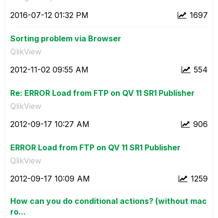
‎2016-07-12
01:32 PM
1697
Sorting problem via Browser
QlikView
‎2012-11-02
09:55 AM
554
Re: ERROR Load from FTP on QV 11 SR1 Publisher
QlikView
‎2012-09-17
10:27 AM
906
ERROR Load from FTP on QV 11 SR1 Publisher
QlikView
‎2012-09-17
10:09 AM
1259
How can you do conditional actions? (without mac
ro...