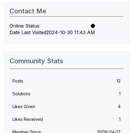
Contact Me
Online Status
Date Last Visited
‎2024-10-30
11:43 AM
Community Stats
Posts
12
Solutions
1
Likes Given
4
Likes Received
1
Member Since
‎2009-04-17