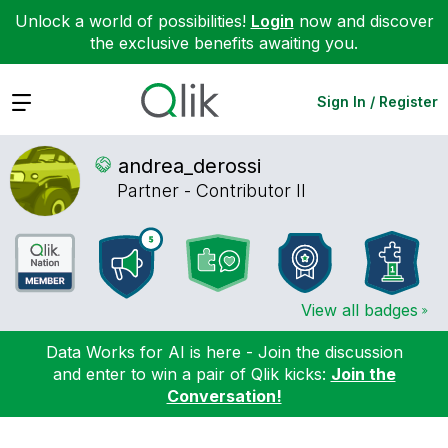
Unlock a world of possibilities!
Login
now and discover
the exclusive benefits awaiting you.
Expand
Sign In / Register
andrea_derossi
Partner - Contributor II
View all badges
Data Works for AI is here - Join the discussion
and enter to win a pair of Qlik kicks:
Join the
Conversation!