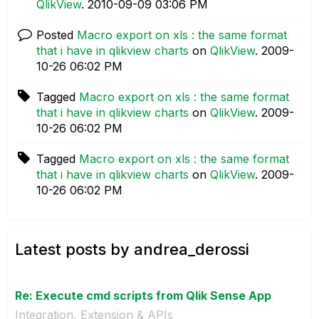
QlikView
.
‎2010-09-09
03:06 PM
Posted
Macro export on xls : the same format
that i have in qlikview charts
on
QlikView
.
‎2009-
10-26
06:02 PM
Tagged
Macro export on xls : the same format
that i have in qlikview charts
on
QlikView
.
‎2009-
10-26
06:02 PM
Tagged
Macro export on xls : the same format
that i have in qlikview charts
on
QlikView
.
‎2009-
10-26
06:02 PM
Latest posts by andrea_derossi
Re: Execute cmd scripts from Qlik Sense App
Integration, Extension & APIs