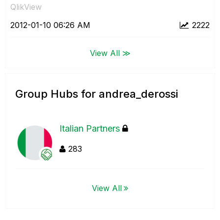
QlikView
‎2012-01-10
06:26 AM
2222
View All ≫
Group Hubs for andrea_derossi
Italian Partners
283
View All