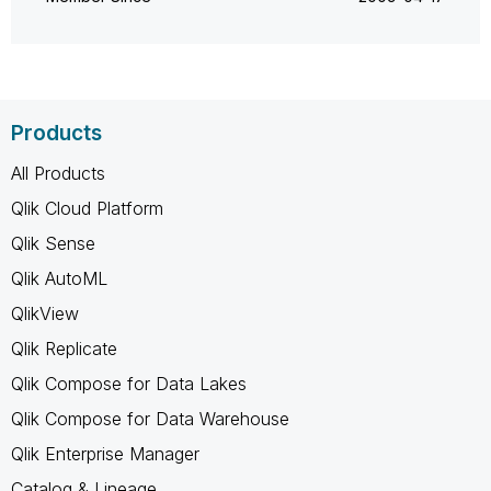
Products
All Products
Qlik Cloud Platform
Qlik Sense
Qlik AutoML
QlikView
Qlik Replicate
Qlik Compose for Data Lakes
Qlik Compose for Data Warehouse
Qlik Enterprise Manager
Catalog & Lineage