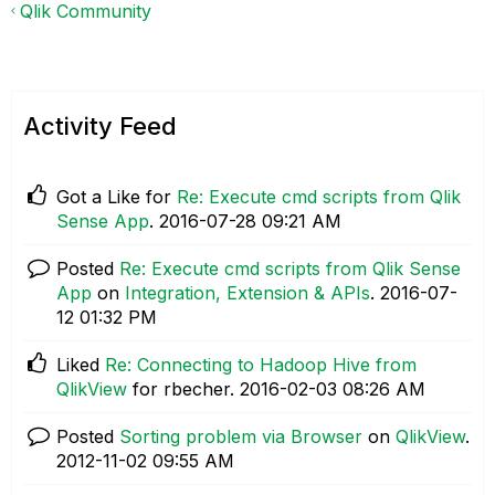
Qlik Community
Activity Feed
Got a Like for
Re: Execute cmd scripts from Qlik
Sense App
.
‎2016-07-28
09:21 AM
Posted
Re: Execute cmd scripts from Qlik Sense
App
on
Integration, Extension & APIs
.
‎2016-07-
12
01:32 PM
Liked
Re: Connecting to Hadoop Hive from
QlikView
for rbecher.
‎2016-02-03
08:26 AM
Posted
Sorting problem via Browser
on
QlikView
.
‎2012-11-02
09:55 AM