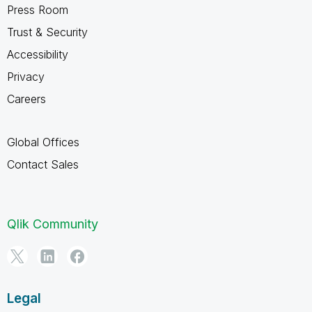
Press Room
Trust & Security
Accessibility
Privacy
Careers
Global Offices
Contact Sales
Qlik Community
Legal