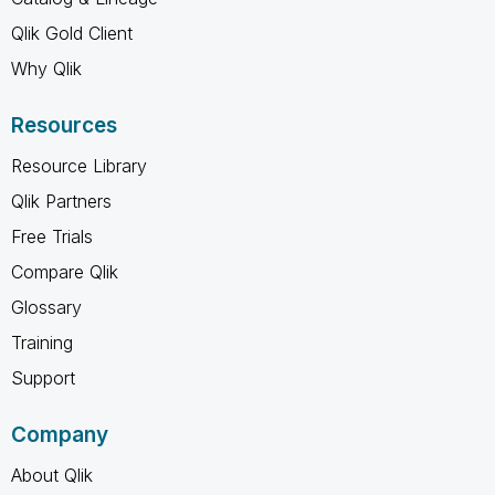
Qlik Gold Client
Why Qlik
Resources
Resource Library
Qlik Partners
Free Trials
Compare Qlik
Glossary
Training
Support
Company
About Qlik