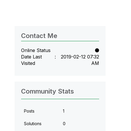
Contact Me
Online Status
Date Last
‎2019-02-12
07:32
Visited
AM
Community Stats
Posts
1
Solutions
0