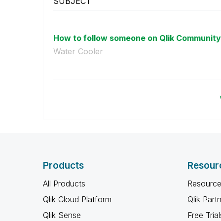
SUBJECT
How to follow someone on Qlik Community s
Water Cooler
Products
Resour
All Products
Resource
Qlik Cloud Platform
Qlik Part
Qlik Sense
Free Trial