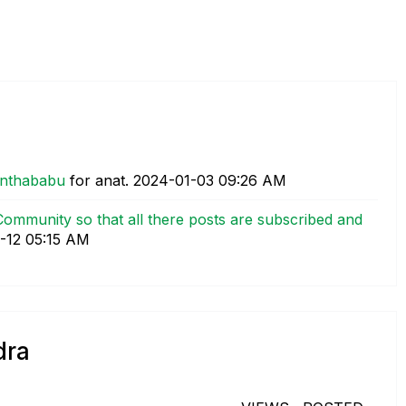
anthababu
for anat.
‎2024-01-03
09:26 AM
ommunity so that all there posts are subscribed and
-12
05:15 AM
dra