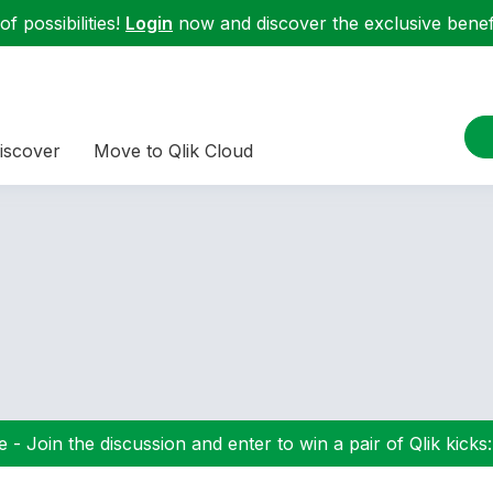
f possibilities!
Login
now and discover the exclusive benefi
iscover
Move to Qlik Cloud
 - Join the discussion and enter to win a pair of Qlik kicks