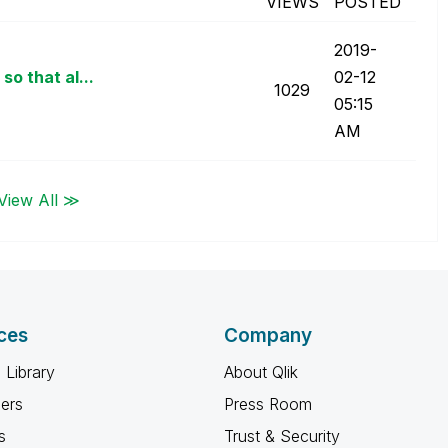
VIEWS
POSTED
‎2019-
o that al...
02-12
1029
05:15
AM
View All ≫
ces
Company
 Library
About Qlik
ners
Press Room
s
Trust & Security