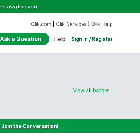
ts awaiting you.
Qlik.com
|
Qlik Services
|
Qlik Help
Ask a Question
Sign In / Register
Help
View all badges
:
Join the Conversation!