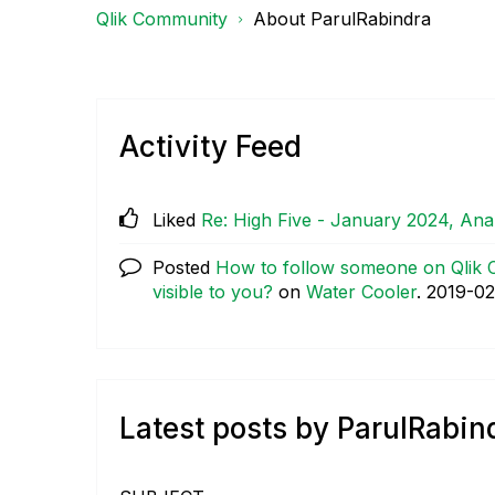
Qlik Community
About ParulRabindra
Activity Feed
Liked
Re: High Five - January 2024, An
Posted
How to follow someone on Qlik C
visible to you?
on
Water Cooler
.
‎2019-02
Latest posts by ParulRabin