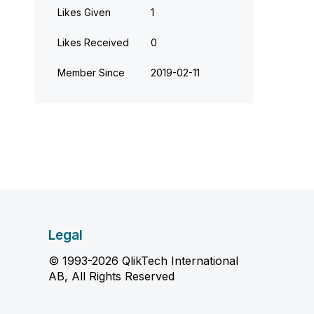
Likes Given
1
Likes Received
0
Member Since
‎2019-02-11
Legal
© 1993-2026 QlikTech International
AB, All Rights Reserved