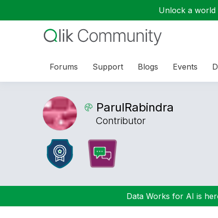
Unlock a world o
Forums
Support
Blogs
Events
D
ParulRabindra
Contributor
Data Works for AI is here