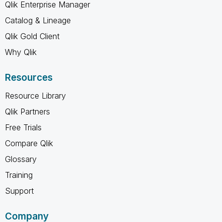
Qlik Enterprise Manager
Catalog & Lineage
Qlik Gold Client
Why Qlik
Resources
Resource Library
Qlik Partners
Free Trials
Compare Qlik
Glossary
Training
Support
Company