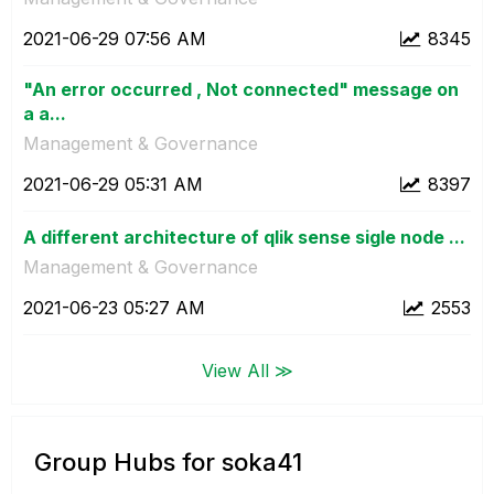
‎2021-06-29
07:56 AM
8345
"An error occurred , Not connected" message on
a a...
Management & Governance
‎2021-06-29
05:31 AM
8397
A different architecture of qlik sense sigle node ...
Management & Governance
‎2021-06-23
05:27 AM
2553
View All ≫
Group Hubs for soka41