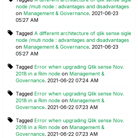
node /muti node : advantages and disadvantages
on
Management & Governance
.
‎2021-06-23
05:27 AM
Tagged
A different architecture of qlik sense sigle
node /muti node : advantages and disadvantages
on
Management & Governance
.
‎2021-06-23
05:27 AM
Tagged
Error when upgrading Qlik sense Nov.
2018 in a Rim node
on
Management &
Governance
.
‎2021-06-22
07:24 AM
Tagged
Error when upgrading Qlik sense Nov.
2018 in a Rim node
on
Management &
Governance
.
‎2021-06-22
07:23 AM
Tagged
Error when upgrading Qlik sense Nov.
2018 in a Rim node
on
Management &
Governance
.
‎2021-06-22
07:23 AM