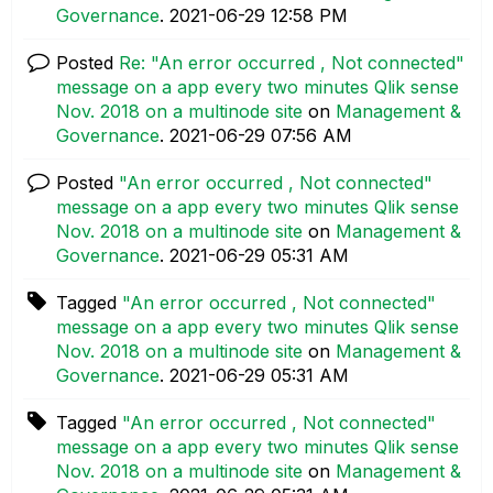
Governance
.
‎2021-06-29
12:58 PM
Posted
Re: "An error occurred , Not connected"
message on a app every two minutes Qlik sense
Nov. 2018 on a multinode site
on
Management &
Governance
.
‎2021-06-29
07:56 AM
Posted
"An error occurred , Not connected"
message on a app every two minutes Qlik sense
Nov. 2018 on a multinode site
on
Management &
Governance
.
‎2021-06-29
05:31 AM
Tagged
"An error occurred , Not connected"
message on a app every two minutes Qlik sense
Nov. 2018 on a multinode site
on
Management &
Governance
.
‎2021-06-29
05:31 AM
Tagged
"An error occurred , Not connected"
message on a app every two minutes Qlik sense
Nov. 2018 on a multinode site
on
Management &