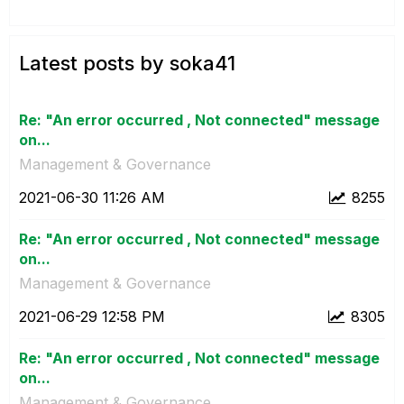
Latest posts by soka41
Re: "An error occurred , Not connected" message
on...
Management & Governance
‎2021-06-30
11:26 AM
8255
Re: "An error occurred , Not connected" message
on...
Management & Governance
‎2021-06-29
12:58 PM
8305
Re: "An error occurred , Not connected" message
on...
Management & Governance