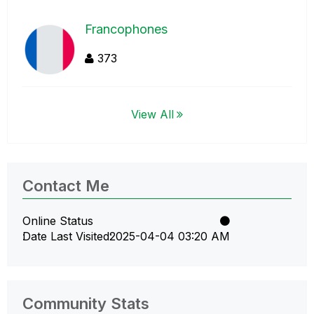
Francophones
373
View All
Contact Me
Online Status
Date Last Visited
‎2025-04-04
03:20 AM
Community Stats