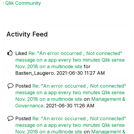
Qlik Community
Activity Feed
Liked
Re: "An error occurred , Not connected"
message on a app every two minutes Qlik sense
Nov. 2018 on a multinode site
for
Bastien_Laugiero.
‎2021-06-30
11:27 AM
Posted
Re: "An error occurred , Not connected"
message on a app every two minutes Qlik sense
Nov. 2018 on a multinode site
on
Management &
Governance
.
‎2021-06-30
11:26 AM
Posted
Re: "An error occurred , Not connected"
message on a app every two minutes Qlik sense
Nov. 2018 on a multinode site
on
Management &