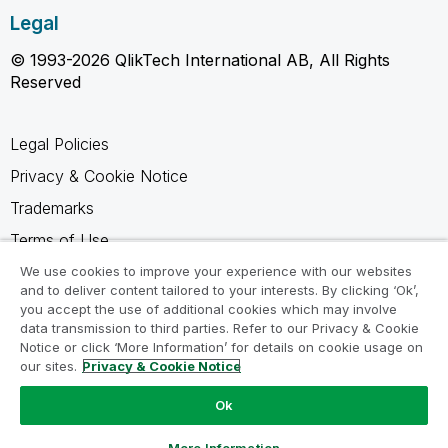
Legal
© 1993-2026 QlikTech International AB, All Rights
Reserved
Legal Policies
Privacy & Cookie Notice
Trademarks
Terms of Use
Legal Agreements
We use cookies to improve your experience with our websites
and to deliver content tailored to your interests. By clicking ‘Ok’,
Product Terms
you accept the use of additional cookies which may involve
data transmission to third parties. Refer to our Privacy & Cookie
Do not share my info
Notice or click ‘More Information’ for details on cookie usage on
our sites.
Privacy & Cookie Notice
Ok
Ask a Question