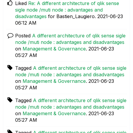
Liked
Re: A different architecture of qlik sense
sigle node /muti node : advantages and
disadvantages
for Bastien_Laugiero.
‎2021-06-23
06:12 AM
Posted
A different architecture of qlik sense sigle
node /muti node : advantages and disadvantages
on
Management & Governance
.
‎2021-06-23
05:27 AM
Tagged
A different architecture of qlik sense sigle
node /muti node : advantages and disadvantages
on
Management & Governance
.
‎2021-06-23
05:27 AM
Tagged
A different architecture of qlik sense sigle
node /muti node : advantages and disadvantages
on
Management & Governance
.
‎2021-06-23
05:27 AM
Tagged
A different architecture of qlik sense sigle