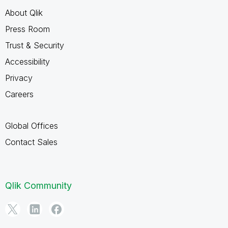
About Qlik
Press Room
Trust & Security
Accessibility
Privacy
Careers
Global Offices
Contact Sales
Qlik Community