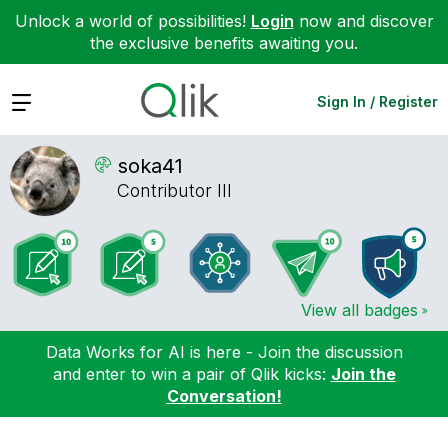
Unlock a world of possibilities!
Login
now and discover
the exclusive benefits awaiting you.
Expand
Sign In / Register
soka41
Contributor III
View all badges
Data Works for AI is here - Join the discussion
and enter to win a pair of Qlik kicks:
Join the
Conversation!