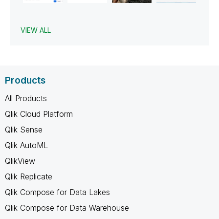
VIEW ALL
Products
All Products
Qlik Cloud Platform
Qlik Sense
Qlik AutoML
QlikView
Qlik Replicate
Qlik Compose for Data Lakes
Qlik Compose for Data Warehouse