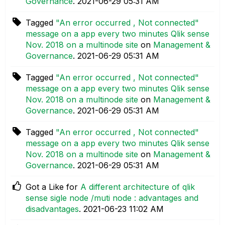
Governance
.
‎2021-06-29
05:31 AM
Tagged
"An error occurred , Not connected"
message on a app every two minutes Qlik sense
Nov. 2018 on a multinode site
on
Management &
Governance
.
‎2021-06-29
05:31 AM
Tagged
"An error occurred , Not connected"
message on a app every two minutes Qlik sense
Nov. 2018 on a multinode site
on
Management &
Governance
.
‎2021-06-29
05:31 AM
Tagged
"An error occurred , Not connected"
message on a app every two minutes Qlik sense
Nov. 2018 on a multinode site
on
Management &
Governance
.
‎2021-06-29
05:31 AM
Got a Like for
A different architecture of qlik
sense sigle node /muti node : advantages and
disadvantages
.
‎2021-06-23
11:02 AM