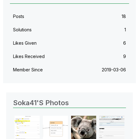
Posts
18
Solutions
1
Likes Given
6
Likes Received
9
Member Since
‎2019-03-06
Soka41's Photos