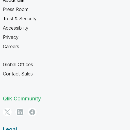
Press Room
Trust & Security
Accessibility
Privacy
Careers
Global Offices
Contact Sales
Qlik Community
Legal