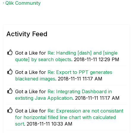
Qlik Community
Activity Feed
Got a Like for
Re: Handling [dash] and [single
quote] by search objects
.
‎2018-11-11
12:29 PM
Got a Like for
Re: Export to PPT generates
blackened images
.
‎2018-11-11
11:17 AM
Got a Like for
Re: Integrating Dashboard in
extisting Java Application
.
‎2018-11-11
11:17 AM
Got a Like for
Re: Expression are not consistant
for horizontal filled line chart with calculated
sort
.
‎2018-11-11
10:33 AM