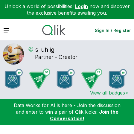
Unlock a world of possibilities!
Login
now and discover
the exclusive benefits awaiting you.
Expand
Sign In / Register
s_uhlig
Partner - Creator
View all badges
Data Works for AI is here - Join the discussion
and enter to win a pair of Qlik kicks:
Join the
Conversation!