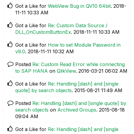
Got a Like for
WebView Bug in QV10 64bit
.
‎2018-
11-11
10:33 AM
Got a Like for
Re: Custom Data Source /
DLL_OnCustomButtonEx
.
‎2018-11-11
10:33 AM
Got a Like for
How to set Module Password in
v9.0
.
‎2018-11-11
10:32 AM
Posted
Re: Custom Read Error while connecting
to SAP HANA
on
QlikView
.
‎2016-03-21
06:02 AM
Got a Like for
Re: Handling [dash] and [single
quote] by search objects
.
‎2015-08-21
11:49 AM
Posted
Re: Handling [dash] and [single quote] by
search objects
on
Archived Groups
.
‎2015-08-18
09:04 AM
Got a Like for
Re: Handling [dash] and [single