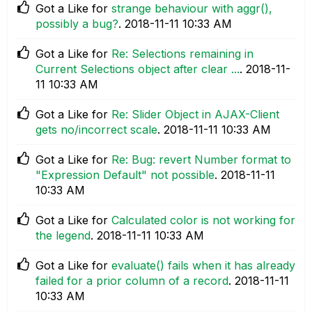
Got a Like for
strange behaviour with aggr(),
possibly a bug?
.
‎2018-11-11
10:33 AM
Got a Like for
Re: Selections remaining in
Current Selections object after clear ...
.
‎2018-11-
11
10:33 AM
Got a Like for
Re: Slider Object in AJAX-Client
gets no/incorrect scale
.
‎2018-11-11
10:33 AM
Got a Like for
Re: Bug: revert Number format to
"Expression Default" not possible
.
‎2018-11-11
10:33 AM
Got a Like for
Calculated color is not working for
the legend
.
‎2018-11-11
10:33 AM
Got a Like for
evaluate() fails when it has already
failed for a prior column of a record
.
‎2018-11-11
10:33 AM