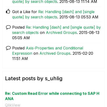
quote] by search objects
.
‎2015-08-13
11:14 AM
Got a Like for
Re: Handling [dash] and [single
quote] by search objects
.
‎2015-08-13
05:53 AM
Posted
Re: Handling [dash] and [single quote] by
search objects
on
Archived Groups
.
‎2015-08-13
05:05 AM
Posted
Axis-Properties and Conditional
Expression
on
Archived Groups
.
‎2015-02-20
11:51 AM
Latest posts by s_uhlig
Re: Custom Read Error while connecting to SAP H
ANA
QlikView