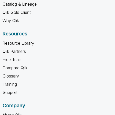
Catalog & Lineage
Qlik Gold Client
Why Qlik
Resources
Resource Library
Qlik Partners
Free Trials
Compare Qlik
Glossary
Training
Support
Company
About Qlik