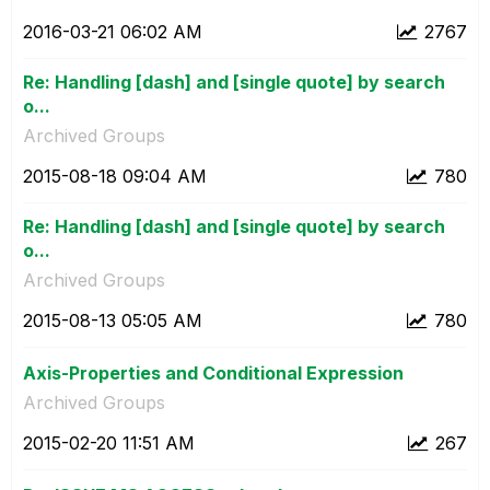
‎2016-03-21
06:02 AM
2767
Re: Handling [dash] and [single quote] by search
o...
Archived Groups
‎2015-08-18
09:04 AM
780
Re: Handling [dash] and [single quote] by search
o...
Archived Groups
‎2015-08-13
05:05 AM
780
Axis-Properties and Conditional Expression
Archived Groups
‎2015-02-20
11:51 AM
267