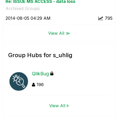
Re: ISSUE MS ACCESS - data loss
Archived Groups
‎2014-08-05
04:29 AM
795
View All ≫
Group Hubs for s_uhlig
QlikBug
196
View All