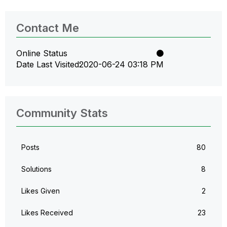
Contact Me
Online Status
Date Last Visited
‎2020-06-24
03:18 PM
Community Stats
Posts
80
Solutions
8
Likes Given
2
Likes Received
23