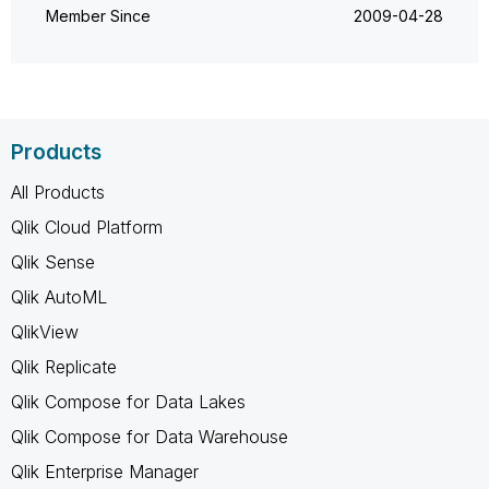
Member Since
‎2009-04-28
Products
All Products
Qlik Cloud Platform
Qlik Sense
Qlik AutoML
QlikView
Qlik Replicate
Qlik Compose for Data Lakes
Qlik Compose for Data Warehouse
Qlik Enterprise Manager