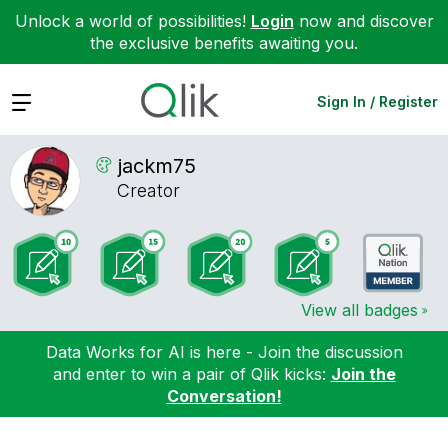
Unlock a world of possibilities!
Login
now and discover
the exclusive benefits awaiting you.
Expand
Sign In / Register
jackm75
Creator
View all badges
Data Works for AI is here - Join the discussion
and enter to win a pair of Qlik kicks:
Join the
Conversation!