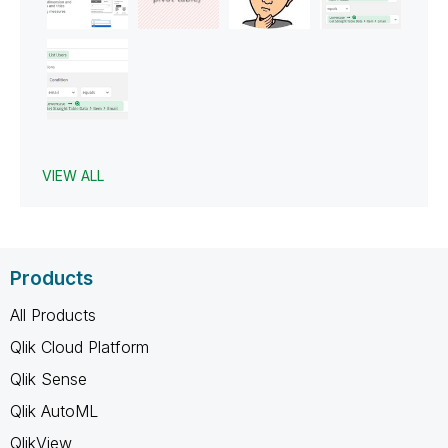
VIEW ALL
Products
All Products
Qlik Cloud Platform
Qlik Sense
Qlik AutoML
QlikView