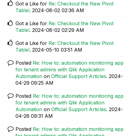
Got a Like for
Re: Checkout the New Pivot
Table!
.
‎2024-08-02
02:36 AM
Got a Like for
Re: Checkout the New Pivot
Table!
.
‎2024-08-02
02:29 AM
Got a Like for
Re: Checkout the New Pivot
Table!
.
‎2024-05-10
03:51 AM
Posted
Re: How to: automation monitoring app
for tenant admins with Qlik Application
Automation
on
Official Support Articles
.
‎2024-
04-29
09:25 AM
Posted
Re: How to: automation monitoring app
for tenant admins with Qlik Application
Automation
on
Official Support Articles
.
‎2024-
04-26
09:31 AM
Posted
Re: How to: automation monitoring app
for tenant admins with Qlik Application