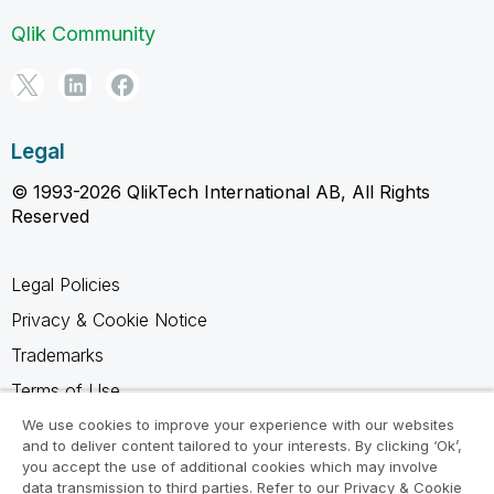
Qlik Community
Legal
© 1993-2026 QlikTech International AB, All Rights
Reserved
Legal Policies
Privacy & Cookie Notice
Trademarks
Terms of Use
Legal Agreements
We use cookies to improve your experience with our websites
and to deliver content tailored to your interests. By clicking ‘Ok’,
Product Terms
you accept the use of additional cookies which may involve
data transmission to third parties. Refer to our Privacy & Cookie