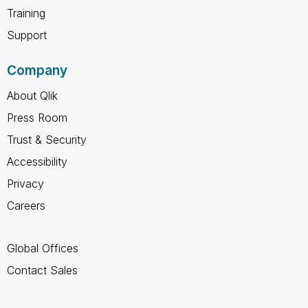
Training
Support
Company
About Qlik
Press Room
Trust & Security
Accessibility
Privacy
Careers
Global Offices
Contact Sales