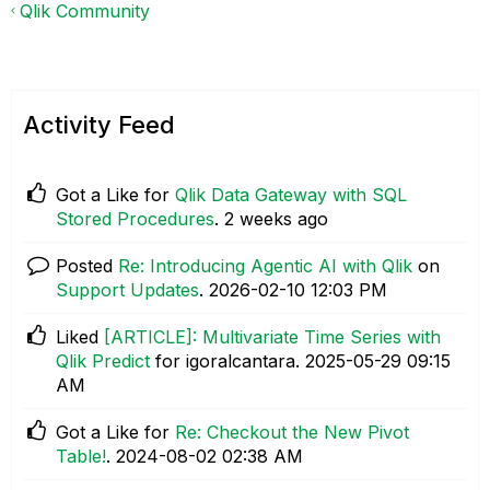
Qlik Community
Activity Feed
Got a Like for
Qlik Data Gateway with SQL
Stored Procedures
.
2 weeks ago
Posted
Re: Introducing Agentic AI with Qlik
on
Support Updates
.
‎2026-02-10
12:03 PM
Liked
[ARTICLE]: Multivariate Time Series with
Qlik Predict
for igoralcantara.
‎2025-05-29
09:15
AM
Got a Like for
Re: Checkout the New Pivot
Table!
.
‎2024-08-02
02:38 AM