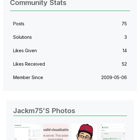
Community Stats
Posts
75
Solutions
3
Likes Given
14
Likes Received
52
Member Since
‎2009-05-06
Jackm75's Photos