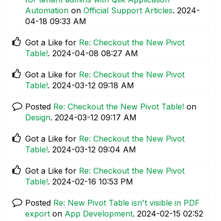
Automation
on
Official Support Articles
.
‎2024-
04-18
09:33 AM
Got a Like for
Re: Checkout the New Pivot
Table!
.
‎2024-04-08
08:27 AM
Got a Like for
Re: Checkout the New Pivot
Table!
.
‎2024-03-12
09:18 AM
Posted
Re: Checkout the New Pivot Table!
on
Design
.
‎2024-03-12
09:17 AM
Got a Like for
Re: Checkout the New Pivot
Table!
.
‎2024-03-12
09:04 AM
Got a Like for
Re: Checkout the New Pivot
Table!
.
‎2024-02-16
10:53 PM
Posted
Re: New Pivot Table isn't visible in PDF
export
on
App Development
.
‎2024-02-15
02:52