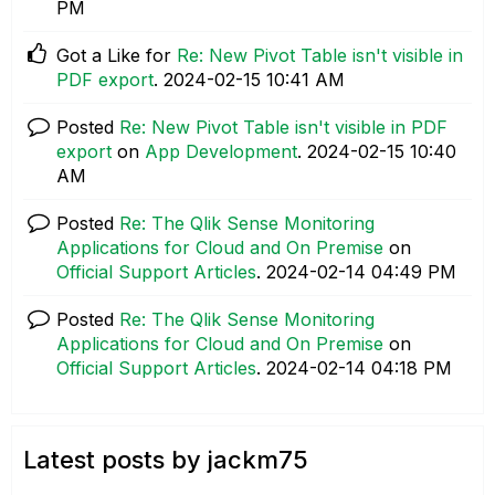
PM
Got a Like for
Re: New Pivot Table isn't visible in
PDF export
.
‎2024-02-15
10:41 AM
Posted
Re: New Pivot Table isn't visible in PDF
export
on
App Development
.
‎2024-02-15
10:40
AM
Posted
Re: The Qlik Sense Monitoring
Applications for Cloud and On Premise
on
Official Support Articles
.
‎2024-02-14
04:49 PM
Posted
Re: The Qlik Sense Monitoring
Applications for Cloud and On Premise
on
Official Support Articles
.
‎2024-02-14
04:18 PM
Latest posts by jackm75