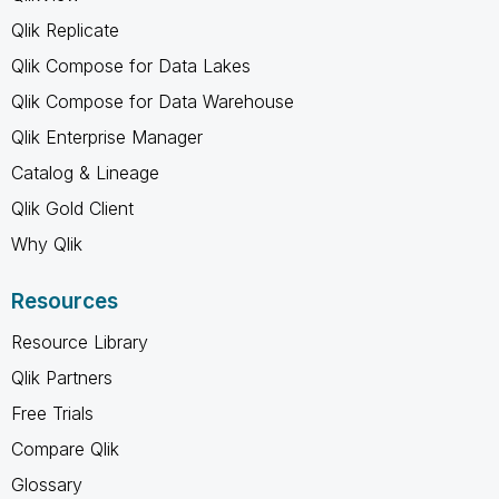
Qlik Replicate
Qlik Compose for Data Lakes
Qlik Compose for Data Warehouse
Qlik Enterprise Manager
Catalog & Lineage
Qlik Gold Client
Why Qlik
Resources
Resource Library
Qlik Partners
Free Trials
Compare Qlik
Glossary