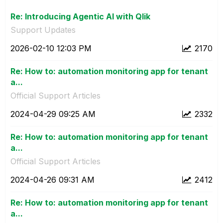
Re: Introducing Agentic AI with Qlik
Support Updates
‎2026-02-10
12:03 PM
2170
Re: How to: automation monitoring app for tenant
a...
Official Support Articles
‎2024-04-29
09:25 AM
2332
Re: How to: automation monitoring app for tenant
a...
Official Support Articles
‎2024-04-26
09:31 AM
2412
Re: How to: automation monitoring app for tenant
a...