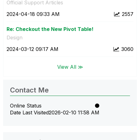
Official Support Articles
‎2024-04-18
09:33 AM
2557
Re: Checkout the New Pivot Table!
Design
‎2024-03-12
09:17 AM
3060
View All ≫
Contact Me
Online Status
Date Last Visited
‎2026-02-10
11:58 AM