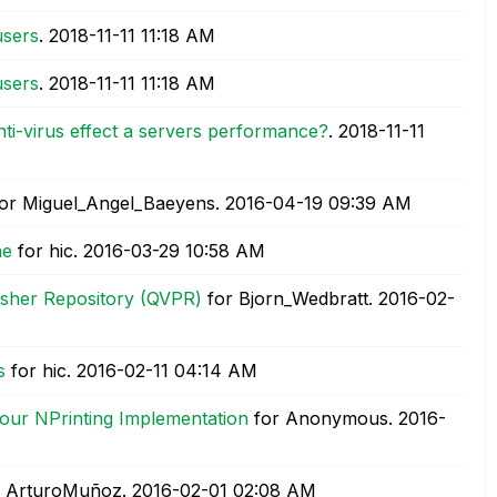
users
.
‎2018-11-11
11:18 AM
users
.
‎2018-11-11
11:18 AM
i-virus effect a servers performance?
.
‎2018-11-11
or Miguel_Angel_Baeyens.
‎2016-04-19
09:39 AM
ne
for hic.
‎2016-03-29
10:58 AM
isher Repository (QVPR)
for Bjorn_Wedbratt.
‎2016-02-
s
for hic.
‎2016-02-11
04:14 AM
our NPrinting Implementation
for Anonymous.
‎2016-
 ArturoMuñoz.
‎2016-02-01
02:08 AM