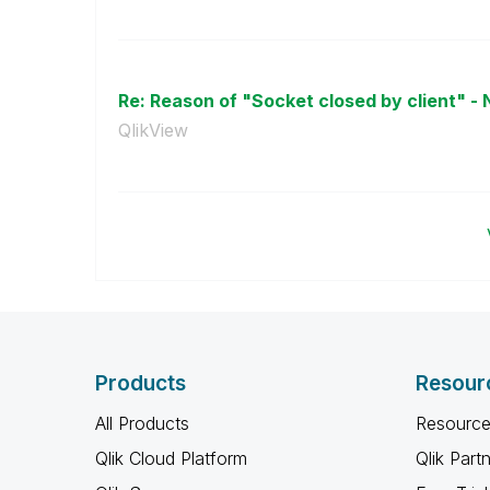
Re: Reason of "Socket closed by client" - 
QlikView
Products
Resour
All Products
Resource
Qlik Cloud Platform
Qlik Part