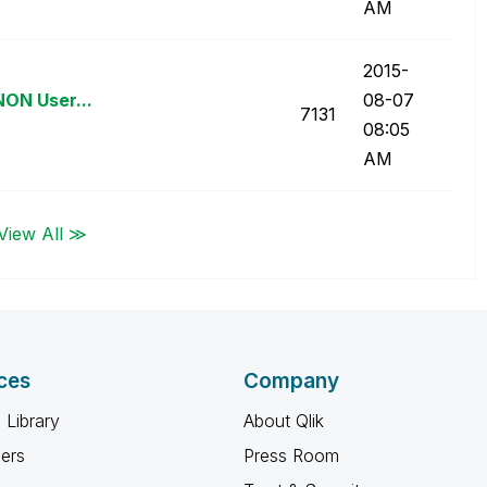
AM
‎2015-
NON User...
08-07
7131
08:05
AM
View All ≫
ces
Company
 Library
About Qlik
ners
Press Room