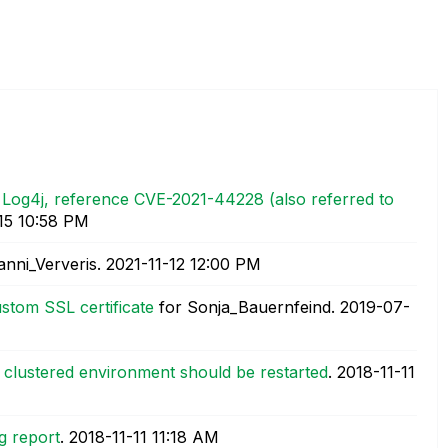
e Log4j, reference CVE-2021-44228 (also referred to
15
10:58 PM
anni_Ververis.
‎2021-11-12
12:00 PM
stom SSL certificate
for Sonja_Bauernfeind.
‎2019-07-
a clustered environment should be restarted
.
‎2018-11-11
g report
.
‎2018-11-11
11:18 AM