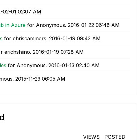
6-02-01
02:07 AM
ub in Azure
for Anonymous.
‎2016-01-22
06:48 AM
ps
for chriscammers.
‎2016-01-19
09:43 AM
r erichshiino.
‎2016-01-19
07:28 AM
les
for Anonymous.
‎2016-01-13
02:40 AM
ymous.
‎2015-11-23
06:05 AM
id
VIEWS
POSTED