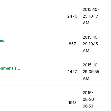
‎2015-10-
2476
29
10:17
AM
‎2015-10-
ped
857
29
10:15
AM
‎2015-10-
onment s...
1427
29
09:55
AM
‎2015-
08-26
1913
06:53