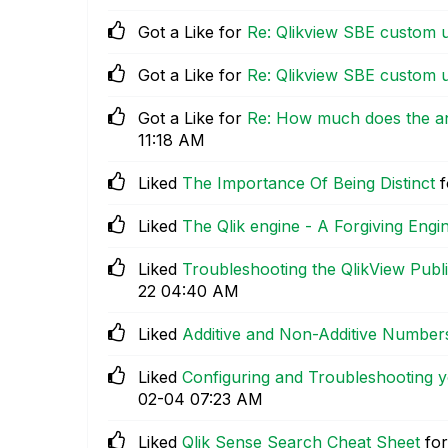
Got a Like for
Re: Qlikview SBE custom 
Got a Like for
Re: Qlikview SBE custom 
Got a Like for
Re: How much does the ant
11:18 AM
Liked
The Importance Of Being Distinct
f
Liked
The Qlik engine - A Forgiving Engi
Liked
Troubleshooting the QlikView Publ
22
04:40 AM
Liked
Additive and Non-Additive Number
Liked
Configuring and Troubleshooting y
02-04
07:23 AM
Liked
Qlik Sense Search Cheat Sheet
for