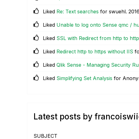
Liked
Re: Text searches
for swuehl.
‎201
Liked
Unable to log onto Sense qmc / h
Liked
SSL with Redirect from http to htt
Liked
Redirect http to https without IIS
fo
Liked
Qlik Sense - Managing Security Ru
Liked
Simplifying Set Analysis
for Anon
Latest posts by francoiswi
SUBJECT