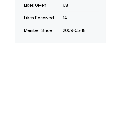
Likes Given
68
Likes Received
14
Member Since
‎2009-05-18