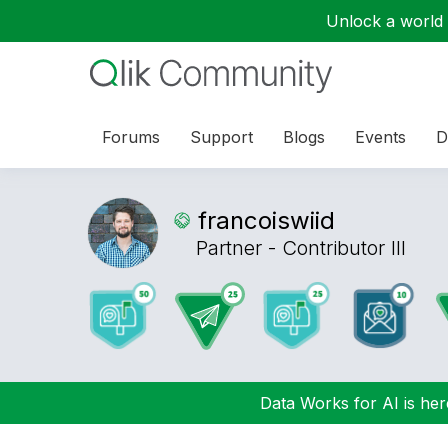
Unlock a world o
Forums
Support
Blogs
Events
D
francoiswiid
Partner - Contributor III
Data Works for AI is here