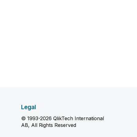
Legal
© 1993-2026 QlikTech International
AB, All Rights Reserved