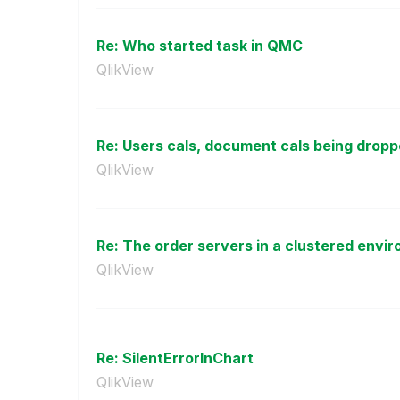
Re: Who started task in QMC
QlikView
Re: Users cals, document cals being drop
QlikView
Re: The order servers in a clustered envir
QlikView
Re: SilentErrorInChart
QlikView