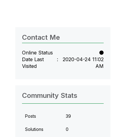
Contact Me
Online Status
Date Last
‎2020-04-24
11:02
Visited
AM
Community Stats
Posts
39
Solutions
0