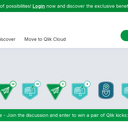
f possibilities!
Login
now and discover the exclusive benefi
iscover
Move to Qlik Cloud
 - Join the discussion and enter to win a pair of Qlik kicks