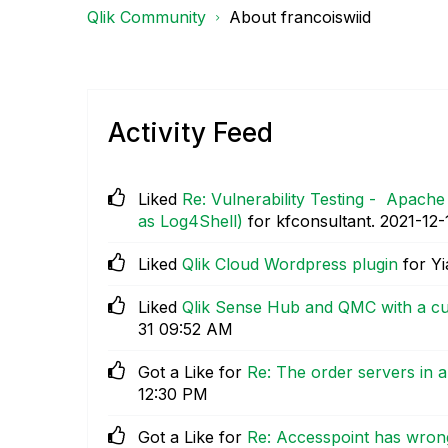
Qlik Community
About francoiswiid
Activity Feed
Liked
Re: Vulnerability Testing - Apach
as Log4Shell)
for kfconsultant.
‎2021-12-
Liked
Qlik Cloud Wordpress plugin
for Yi
Liked
Qlik Sense Hub and QMC with a cu
31
09:52 AM
Got a Like for
Re: The order servers in 
12:30 PM
Got a Like for
Re: Accesspoint has wron