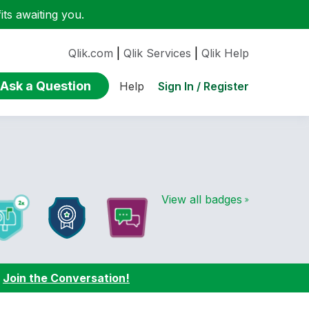
ts awaiting you.
Qlik.com
|
Qlik Services
|
Qlik Help
Ask a Question
Sign In / Register
Help
View all badges
:
Join the Conversation!