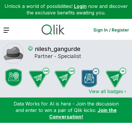
Unlock a world of possibilities!
Login
now and discover
the exclusive benefits awaiting you.
Expand
Sign In / Register
nilesh_gangurde
Partner - Specialist
View all badges
Data Works for AI is here - Join the discussion
and enter to win a pair of Qlik kicks:
Join the
Conversation!