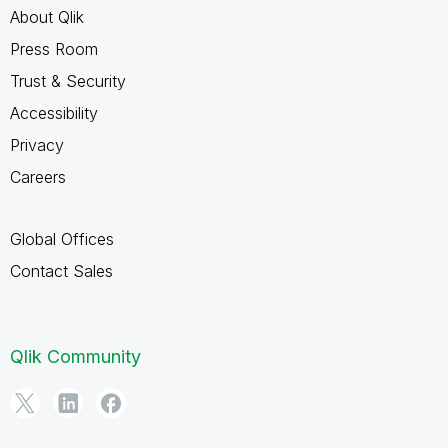
About Qlik
Press Room
Trust & Security
Accessibility
Privacy
Careers
Global Offices
Contact Sales
Qlik Community