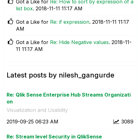
Got a Like for
Re: How to sort by expression of a
list box
.
‎2018-11-11
11:17 AM
Got a Like for
Re: if expression
.
‎2018-11-11
11:17
AM
Got a Like for
Re: Hide Negative values
.
‎2018-11-
11
11:17 AM
Latest posts by nilesh_gangurde
Re: Qlik Sense Enterprise Hub Streams Organizati
on
Visualization and Usability
‎2019-09-25
06:23 AM
3089
Re: Stream level Security in QlikSense