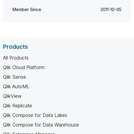
Member Since
‎2011-10-05
Products
All Products
Qlik Cloud Platform
Qlik Sense
Qlik AutoML
QlikView
Qlik Replicate
Qlik Compose for Data Lakes
Qlik Compose for Data Warehouse