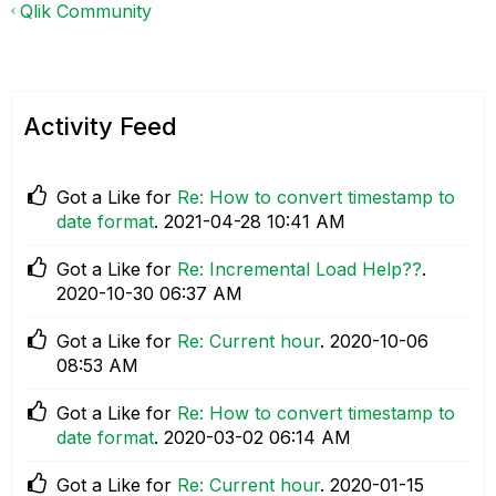
Qlik Community
Activity Feed
Got a Like for
Re: How to convert timestamp to
date format
.
‎2021-04-28
10:41 AM
Got a Like for
Re: Incremental Load Help??
.
‎2020-10-30
06:37 AM
Got a Like for
Re: Current hour
.
‎2020-10-06
08:53 AM
Got a Like for
Re: How to convert timestamp to
date format
.
‎2020-03-02
06:14 AM
Got a Like for
Re: Current hour
.
‎2020-01-15