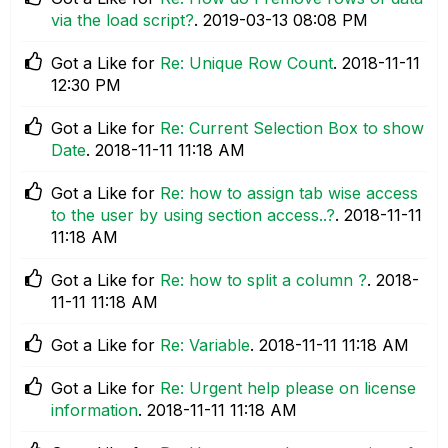
via the load script?
.
‎2019-03-13
08:08 PM
Got a Like for
Re: Unique Row Count
.
‎2018-11-11
12:30 PM
Got a Like for
Re: Current Selection Box to show
Date
.
‎2018-11-11
11:18 AM
Got a Like for
Re: how to assign tab wise access
to the user by using section access..?
.
‎2018-11-11
11:18 AM
Got a Like for
Re: how to split a column ?
.
‎2018-
11-11
11:18 AM
Got a Like for
Re: Variable
.
‎2018-11-11
11:18 AM
Got a Like for
Re: Urgent help please on license
information
.
‎2018-11-11
11:18 AM