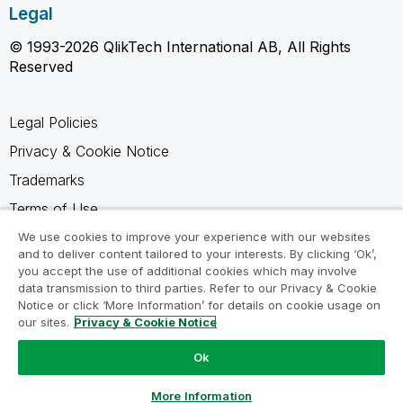
Legal
© 1993-2026 QlikTech International AB, All Rights
Reserved
Legal Policies
Privacy & Cookie Notice
Trademarks
Terms of Use
Legal Agreements
We use cookies to improve your experience with our websites
and to deliver content tailored to your interests. By clicking ‘Ok’,
Product Terms
you accept the use of additional cookies which may involve
data transmission to third parties. Refer to our Privacy & Cookie
Do not share my info
Notice or click ‘More Information’ for details on cookie usage on
our sites.
Privacy & Cookie Notice
Ok
Ask a Question
More Information