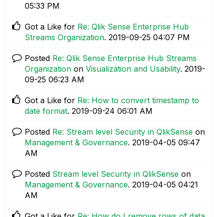
05:33 PM
Got a Like for
Re: Qlik Sense Enterprise Hub
Streams Organization
.
‎2019-09-25
04:07 PM
Posted
Re: Qlik Sense Enterprise Hub Streams
Organization
on
Visualization and Usability
.
‎2019-
09-25
06:23 AM
Got a Like for
Re: How to convert timestamp to
date format
.
‎2019-09-24
06:01 AM
Posted
Re: Stream level Security in QlikSense
on
Management & Governance
.
‎2019-04-05
09:47
AM
Posted
Stream level Security in QlikSense
on
Management & Governance
.
‎2019-04-05
04:21
AM
Got a Like for
Re: How do I remove rows of data