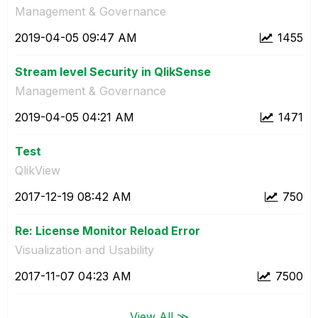
Management & Governance
‎2019-04-05
09:47 AM
1455
Stream level Security in QlikSense
Management & Governance
‎2019-04-05
04:21 AM
1471
Test
QlikView
‎2017-12-19
08:42 AM
750
Re: License Monitor Reload Error
Visualization and Usability
‎2017-11-07
04:23 AM
7500
View All ≫