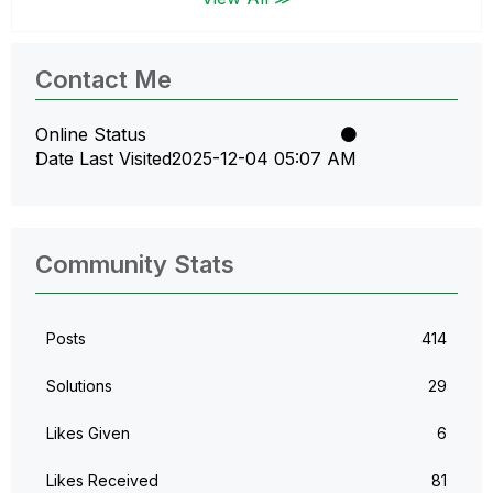
Contact Me
Online Status
Date Last Visited
‎2025-12-04
05:07 AM
Community Stats
Posts
414
Solutions
29
Likes Given
6
Likes Received
81