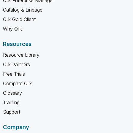
Qlik Enterprise Manager
Catalog & Lineage
Qlik Gold Client
Why Qlik
Resources
Resource Library
Qlik Partners
Free Trials
Compare Qlik
Glossary
Training
Support
Company