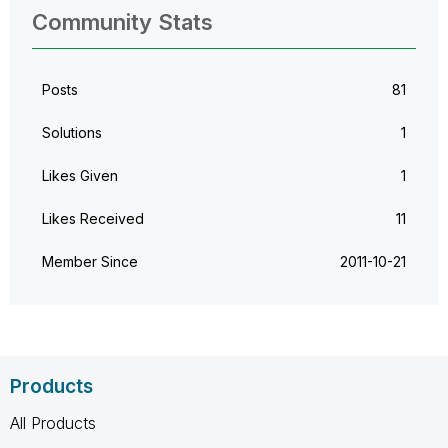
Community Stats
Posts
81
Solutions
1
Likes Given
1
Likes Received
11
Member Since
‎2011-10-21
Products
All Products