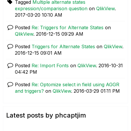
Tagged
Multiple alternate states
expression/comparison question
on
QlikView
.
‎2017-03-20
10:10 AM
Posted
Re: Triggers for Alternate States
on
QlikView
.
‎2016-12-15
09:29 AM
Posted
Triggers for Alternate States
on
QlikView
.
‎2016-12-15
09:01 AM
Posted
Re: Import Fonts
on
QlikView
.
‎2016-10-31
04:42 PM
Posted
Re: Optomize select in field using AGGR
and triggers?
on
QlikView
.
‎2016-03-29
01:11 PM
Latest posts by phcaptjim