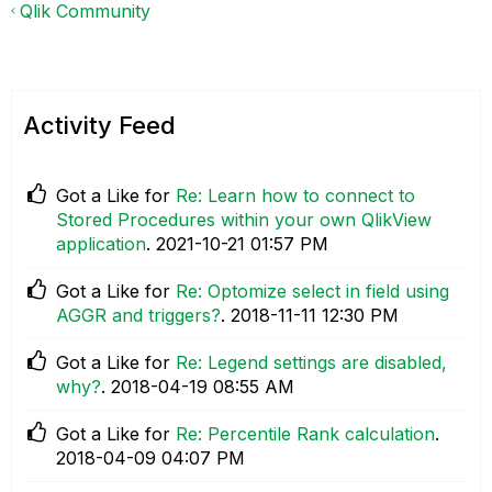
Qlik Community
Activity Feed
Got a Like for
Re: Learn how to connect to
Stored Procedures within your own QlikView
application
.
‎2021-10-21
01:57 PM
Got a Like for
Re: Optomize select in field using
AGGR and triggers?
.
‎2018-11-11
12:30 PM
Got a Like for
Re: Legend settings are disabled,
why?
.
‎2018-04-19
08:55 AM
Got a Like for
Re: Percentile Rank calculation
.
‎2018-04-09
04:07 PM