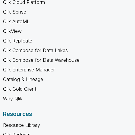
Qlik Cloud Platform
Qlik Sense
Qlik AutoML
QlikView
Qlik Replicate
Qlik Compose for Data Lakes
Qlik Compose for Data Warehouse
Qlik Enterprise Manager
Catalog & Lineage
Qlik Gold Client
Why Qlik
Resources
Resource Library
Qlik Partners