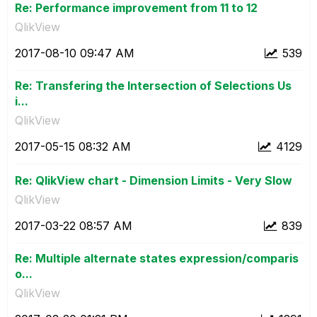
Re: Performance improvement from 11 to 12
QlikView
‎2017-08-10
09:47 AM
539
Re: Transfering the Intersection of Selections Us
i...
QlikView
‎2017-05-15
08:32 AM
4129
Re: QlikView chart - Dimension Limits - Very Slow
QlikView
‎2017-03-22
08:57 AM
839
Re: Multiple alternate states expression/comparis
o...
QlikView