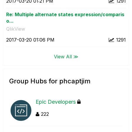
‎2017-03-20
01:21 PM
1291
Re: Multiple alternate states expression/comparis
o...
QlikView
‎2017-03-20
01:06 PM
1291
View All ≫
Group Hubs for phcaptjim
Epic Developers
222