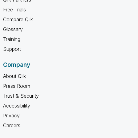
Free Trials
Compare Qlik
Glossary
Training
Support
Company
About Qlik
Press Room
Trust & Security
Accessibility
Privacy
Careers