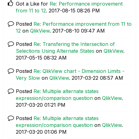
Got a Like for
Re: Performance improvement
from 11 to 12
.
‎2017-08-15
08:26 PM
Posted
Re: Performance improvement from 11 to
12
on
QlikView
.
‎2017-08-10
09:47 AM
Posted
Re: Transfering the Intersection of
Selections Using Alternate States
on
QlikView
.
‎2017-05-15
08:32 AM
Posted
Re: QlikView chart - Dimension Limits -
Very Slow
on
QlikView
.
‎2017-03-22
08:57 AM
Posted
Re: Multiple alternate states
expression/comparison question
on
QlikView
.
‎2017-03-20
01:21 PM
Posted
Re: Multiple alternate states
expression/comparison question
on
QlikView
.
‎2017-03-20
01:06 PM