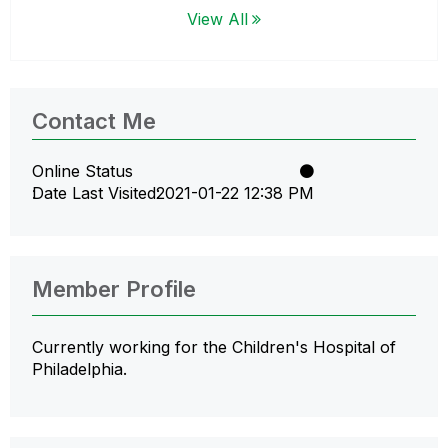
View All
Contact Me
Online Status
Date Last Visited
‎2021-01-22
12:38 PM
Member Profile
Currently working for the Children's Hospital of
Philadelphia.