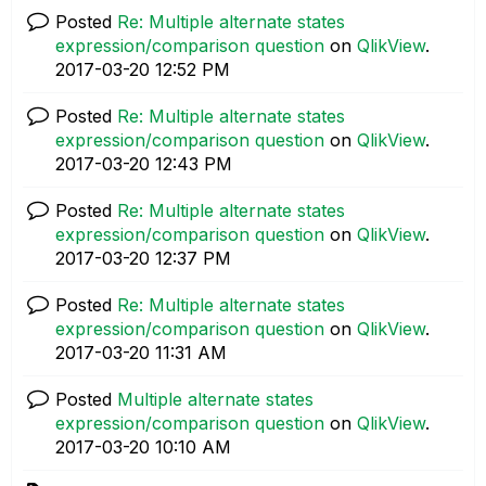
Posted
Re: Multiple alternate states
expression/comparison question
on
QlikView
.
‎2017-03-20
12:52 PM
Posted
Re: Multiple alternate states
expression/comparison question
on
QlikView
.
‎2017-03-20
12:43 PM
Posted
Re: Multiple alternate states
expression/comparison question
on
QlikView
.
‎2017-03-20
12:37 PM
Posted
Re: Multiple alternate states
expression/comparison question
on
QlikView
.
‎2017-03-20
11:31 AM
Posted
Multiple alternate states
expression/comparison question
on
QlikView
.
‎2017-03-20
10:10 AM