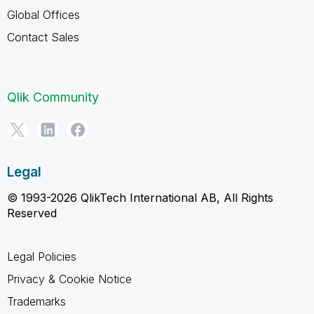
Global Offices
Contact Sales
Qlik Community
Legal
© 1993-2026 QlikTech International AB, All Rights
Reserved
Legal Policies
Privacy & Cookie Notice
Trademarks