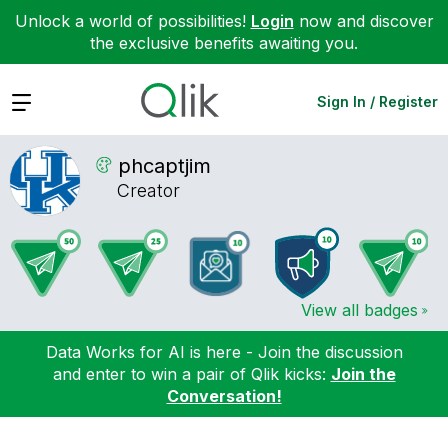
Unlock a world of possibilities!
Login
now and discover
the exclusive benefits awaiting you.
Expand
Sign In / Register
phcaptjim
Creator
View all badges
Data Works for AI is here - Join the discussion
and enter to win a pair of Qlik kicks:
Join the
Conversation!