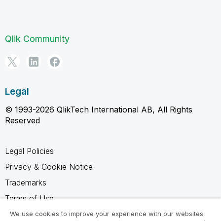
Qlik Community
Legal
© 1993-2026 QlikTech International AB, All Rights
Reserved
Legal Policies
Privacy & Cookie Notice
Trademarks
Terms of Use
Legal Agreements
We use cookies to improve your experience with our websites