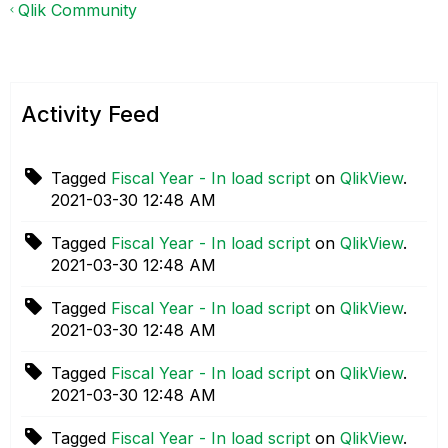
Qlik Community
Activity Feed
Tagged
Fiscal Year - In load script
on
QlikView
.
‎2021-03-30
12:48 AM
Tagged
Fiscal Year - In load script
on
QlikView
.
‎2021-03-30
12:48 AM
Tagged
Fiscal Year - In load script
on
QlikView
.
‎2021-03-30
12:48 AM
Tagged
Fiscal Year - In load script
on
QlikView
.
‎2021-03-30
12:48 AM
Tagged
Fiscal Year - In load script
on
QlikView
.