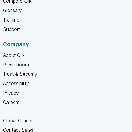
Compare Qlik
Glossary
Training
Support
Company
About Qlik
Press Room
Trust & Security
Accessibility
Privacy
Careers
Global Offices
Contact Sales