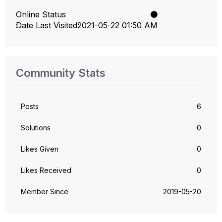
Online Status
Date Last Visited
‎2021-05-22
01:50 AM
Community Stats
Posts
6
Solutions
0
Likes Given
0
Likes Received
0
Member Since
‎2019-05-20