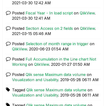
‎2021-03-30
12:42 AM
Posted
Fiscal Year - In load script
on
QlikView
.
‎2021-03-30
12:41 AM
Posted
Section Access on 2 fields
on
QlikView
.
‎2021-03-15
05:46 AM
Posted
Selection of month range in trigger
on
QlikView
.
‎2020-06-23
01:54 AM
Posted
Full Accumulation in the Line chart Not
Working
on
QlikView
.
‎2020-01-27
01:50 AM
Posted
Qlik sense Maximum data volume
on
Visualization and Usability
.
‎2019-05-28
06:11 AM
Tagged
Qlik sense Maximum data volume
on
Visualization and Usability
.
‎2019-05-28
06:11 AM
Tagged
Qlik sense Maximum data volume
on