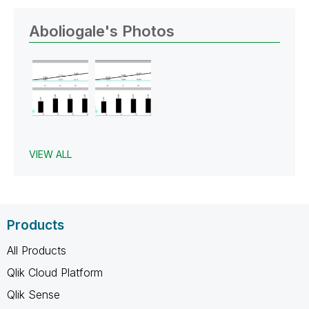
Aboliogale's Photos
VIEW ALL
Products
All Products
Qlik Cloud Platform
Qlik Sense