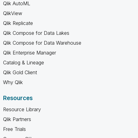
Qlik AutoML
QlikView
Qlik Replicate
Qlik Compose for Data Lakes
Qlik Compose for Data Warehouse
Qlik Enterprise Manager
Catalog & Lineage
Qlik Gold Client
Why Qlik
Resources
Resource Library
Qlik Partners
Free Trials