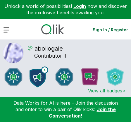
Unlock a world of possibilities!
Login
now and discover
the exclusive benefits awaiting you.
Expand
Sign In / Register
aboliogale
Contributor II
View all badges
Data Works for AI is here - Join the discussion
and enter to win a pair of Qlik kicks:
Join the
Conversation!