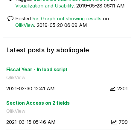
Visualization and Usability
.
‎2019-05-28
06:11 AM
Posted
Re: Graph not showing results
on
QlikView
.
‎2019-05-20
06:09 AM
Latest posts by aboliogale
Fiscal Year - In load script
QlikView
‎2021-03-30
12:41 AM
2301
Section Access on 2 fields
QlikView
‎2021-03-15
05:46 AM
799