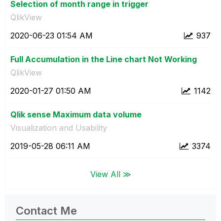
Selection of month range in trigger
QlikView
‎2020-06-23
01:54 AM
937
Full Accumulation in the Line chart Not Working
QlikView
‎2020-01-27
01:50 AM
1142
Qlik sense Maximum data volume
Visualization and Usability
‎2019-05-28
06:11 AM
3374
View All ≫
Contact Me