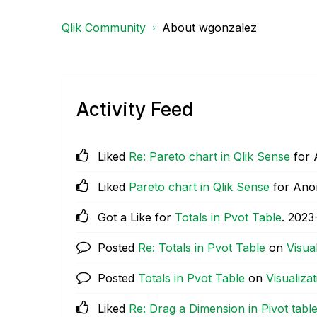
Qlik Community
About wgonzalez
Activity Feed
Liked
Re: Pareto chart in Qlik Sense
for
Liked
Pareto chart in Qlik Sense
for An
Got a Like for
Totals in Pvot Table
.
‎2023
Posted
Re: Totals in Pvot Table
on
Visua
Posted
Totals in Pvot Table
on
Visualiza
Liked
Re: Drag a Dimension in Pivot table