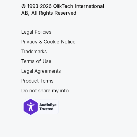
© 1993-2026 QlikTech International
AB, All Rights Reserved
Legal Policies
Privacy & Cookie Notice
Trademarks
Terms of Use
Legal Agreements
Product Terms
Do not share my info