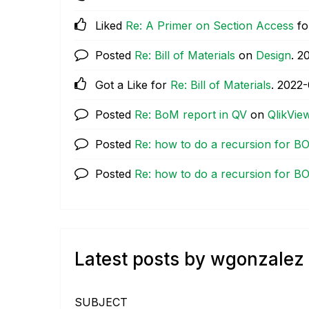
Liked
Re: A Primer on Section Access
fo
Posted
Re: Bill of Materials
on
Design
.
‎2
Got a Like for
Re: Bill of Materials
.
‎2022
Posted
Re: BoM report in QV
on
QlikVie
Posted
Re: how to do a recursion for B
Posted
Re: how to do a recursion for B
Latest posts by wgonzalez
SUBJECT