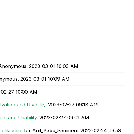
 Anonymous.
‎2023-03-01
10:09 AM
onymous.
‎2023-03-01
10:09 AM
-02-27
10:00 AM
lization and Usability
.
‎2023-02-27
09:18 AM
tion and Usability
.
‎2023-02-27
09:01 AM
 qliksense
for Anil_Babu_Samineni.
‎2023-02-24
03:59