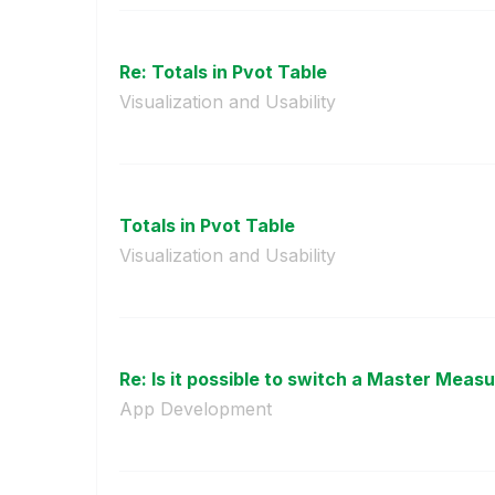
Re: Totals in Pvot Table
Visualization and Usability
Totals in Pvot Table
Visualization and Usability
Re: Is it possible to switch a Master Measur
App Development