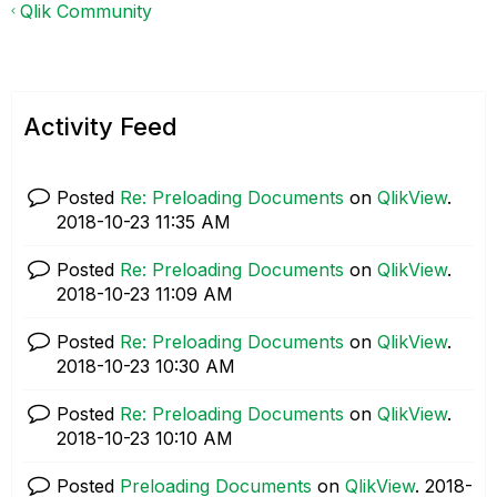
Qlik Community
Activity Feed
Posted
Re: Preloading Documents
on
QlikView
.
‎2018-10-23
11:35 AM
Posted
Re: Preloading Documents
on
QlikView
.
‎2018-10-23
11:09 AM
Posted
Re: Preloading Documents
on
QlikView
.
‎2018-10-23
10:30 AM
Posted
Re: Preloading Documents
on
QlikView
.
‎2018-10-23
10:10 AM
Posted
Preloading Documents
on
QlikView
.
‎2018-