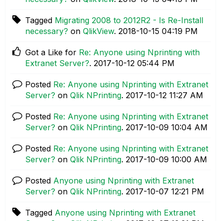
Tagged
Migrating 2008 to 2012R2 - Is Re-Install
necessary?
on
QlikView
.
‎2018-10-15
04:19 PM
Got a Like for
Re: Anyone using Nprinting with
Extranet Server?
.
‎2017-10-12
05:44 PM
Posted
Re: Anyone using Nprinting with Extranet
Server?
on
Qlik NPrinting
.
‎2017-10-12
11:27 AM
Posted
Re: Anyone using Nprinting with Extranet
Server?
on
Qlik NPrinting
.
‎2017-10-09
10:04 AM
Posted
Re: Anyone using Nprinting with Extranet
Server?
on
Qlik NPrinting
.
‎2017-10-09
10:00 AM
Posted
Anyone using Nprinting with Extranet
Server?
on
Qlik NPrinting
.
‎2017-10-07
12:21 PM
Tagged
Anyone using Nprinting with Extranet