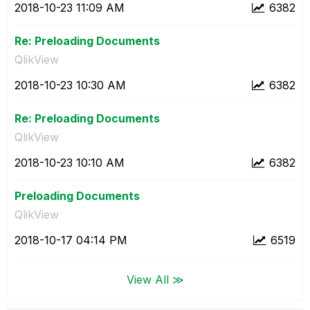
‎2018-10-23
11:09 AM
6382
Re: Preloading Documents
QlikView
‎2018-10-23
10:30 AM
6382
Re: Preloading Documents
QlikView
‎2018-10-23
10:10 AM
6382
Preloading Documents
QlikView
‎2018-10-17
04:14 PM
6519
View All ≫