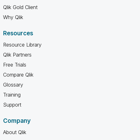
Qlik Gold Client
Why Qlik
Resources
Resource Library
Qlik Partners
Free Trials
Compare Qlik
Glossary
Training
Support
Company
About Qlik