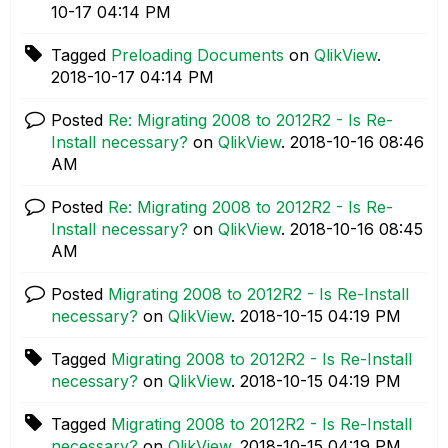
10-17
04:14 PM
Tagged
Preloading Documents
on
QlikView
.
‎2018-10-17
04:14 PM
Posted
Re: Migrating 2008 to 2012R2 - Is Re-
Install necessary?
on
QlikView
.
‎2018-10-16
08:46
AM
Posted
Re: Migrating 2008 to 2012R2 - Is Re-
Install necessary?
on
QlikView
.
‎2018-10-16
08:45
AM
Posted
Migrating 2008 to 2012R2 - Is Re-Install
necessary?
on
QlikView
.
‎2018-10-15
04:19 PM
Tagged
Migrating 2008 to 2012R2 - Is Re-Install
necessary?
on
QlikView
.
‎2018-10-15
04:19 PM
Tagged
Migrating 2008 to 2012R2 - Is Re-Install
necessary?
on
QlikView
.
‎2018-10-15
04:19 PM