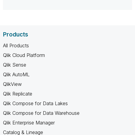
Products
All Products
Qlik Cloud Platform
Qlik Sense
Qlik AutoML
QlikView
Qlik Replicate
Qlik Compose for Data Lakes
Qlik Compose for Data Warehouse
Qlik Enterprise Manager
Catalog & Lineage