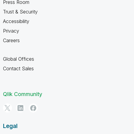
Press Room
Trust & Security
Accessibility
Privacy
Careers
Global Offices
Contact Sales
Qlik Community
Legal