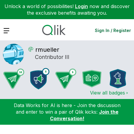
Unlock a world of possibilities!
Login
now and discover
the exclusive benefits awaiting you.
Expand
Sign In / Register
rmueller
Contributor III
View all badges
Data Works for AI is here - Join the discussion
and enter to win a pair of Qlik kicks:
Join the
Conversation!