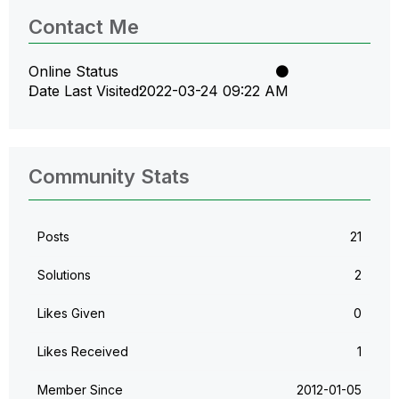
Contact Me
Online Status
Date Last Visited
‎2022-03-24
09:22 AM
Community Stats
Posts
21
Solutions
2
Likes Given
0
Likes Received
1
Member Since
‎2012-01-05