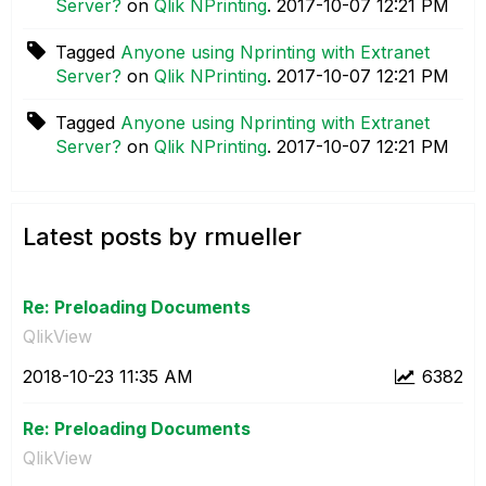
Server?
on
Qlik NPrinting
.
‎2017-10-07
12:21 PM
Tagged
Anyone using Nprinting with Extranet
Server?
on
Qlik NPrinting
.
‎2017-10-07
12:21 PM
Tagged
Anyone using Nprinting with Extranet
Server?
on
Qlik NPrinting
.
‎2017-10-07
12:21 PM
Latest posts by rmueller
Re: Preloading Documents
QlikView
‎2018-10-23
11:35 AM
6382
Re: Preloading Documents
QlikView