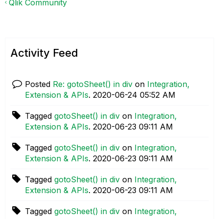
Qlik Community
Activity Feed
Posted
Re: gotoSheet() in div
on
Integration,
Extension & APIs
.
‎2020-06-24
05:52 AM
Tagged
gotoSheet() in div
on
Integration,
Extension & APIs
.
‎2020-06-23
09:11 AM
Tagged
gotoSheet() in div
on
Integration,
Extension & APIs
.
‎2020-06-23
09:11 AM
Tagged
gotoSheet() in div
on
Integration,
Extension & APIs
.
‎2020-06-23
09:11 AM
Tagged
gotoSheet() in div
on
Integration,