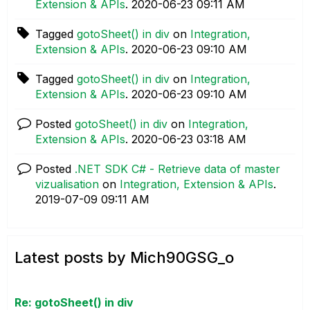
Extension & APIs
.
‎2020-06-23
09:11 AM
Tagged
gotoSheet() in div
on
Integration,
Extension & APIs
.
‎2020-06-23
09:10 AM
Tagged
gotoSheet() in div
on
Integration,
Extension & APIs
.
‎2020-06-23
09:10 AM
Posted
gotoSheet() in div
on
Integration,
Extension & APIs
.
‎2020-06-23
03:18 AM
Posted
.NET SDK C# - Retrieve data of master
vizualisation
on
Integration, Extension & APIs
.
‎2019-07-09
09:11 AM
Latest posts by Mich90GSG_o
Re: gotoSheet() in div