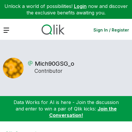
Unlock a world of possibilities!
Login
now and discover
the exclusive benefits awaiting you.
Expand
Sign In / Register
Mich90GSG_o
Contributor
Data Works for AI is here - Join the discussion
and enter to win a pair of Qlik kicks:
Join the
Conversation!