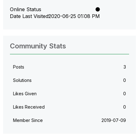
Online Status
Date Last Visited
‎2020-06-25
01:08 PM
Community Stats
Posts
3
Solutions
0
Likes Given
0
Likes Received
0
Member Since
‎2019-07-09