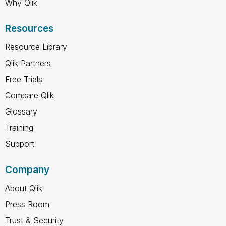
Why Qlik
Resources
Resource Library
Qlik Partners
Free Trials
Compare Qlik
Glossary
Training
Support
Company
About Qlik
Press Room
Trust & Security