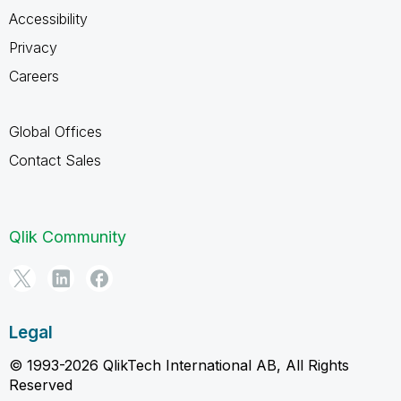
Accessibility
Privacy
Careers
Global Offices
Contact Sales
Qlik Community
Legal
© 1993-2026 QlikTech International AB, All Rights
Reserved