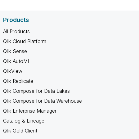
Products
All Products
Qlik Cloud Platform
Qlik Sense
Qlik AutoML
QlikView
Qlik Replicate
Qlik Compose for Data Lakes
Qlik Compose for Data Warehouse
Qlik Enterprise Manager
Catalog & Lineage
Qlik Gold Client