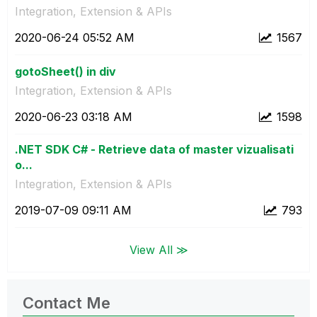
Integration, Extension & APIs
‎2020-06-24
05:52 AM
1567
gotoSheet() in div
Integration, Extension & APIs
‎2020-06-23
03:18 AM
1598
.NET SDK C# - Retrieve data of master vizualisati
o...
Integration, Extension & APIs
‎2019-07-09
09:11 AM
793
View All ≫
Contact Me