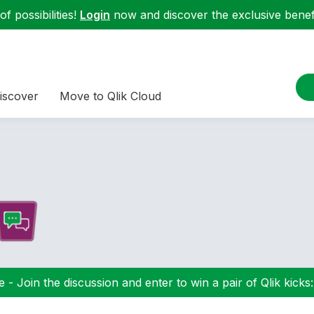
f possibilities!
Login
now and discover the exclusive benefi
iscover
Move to Qlik Cloud
 - Join the discussion and enter to win a pair of Qlik kicks