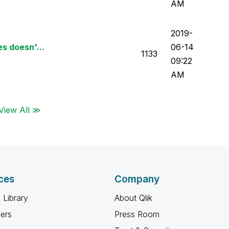
AM
‎2019-
s doesn'...
06-14
1133
09:22
AM
View All ≫
ces
Company
 Library
About Qlik
ners
Press Room