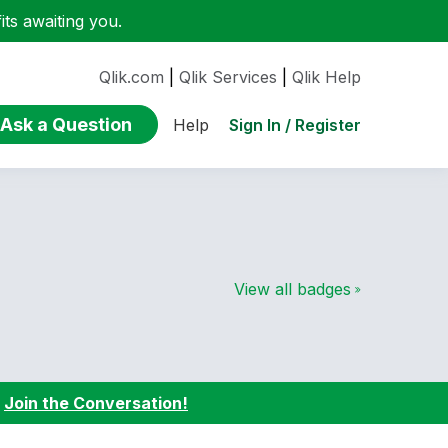
ts awaiting you.
Qlik.com
|
Qlik Services
|
Qlik Help
Ask a Question
Sign In / Register
Help
View all badges
:
Join the Conversation!