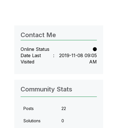
Contact Me
Online Status
Date Last
‎2019-11-08
09:05
Visited
AM
Community Stats
Posts
22
Solutions
0