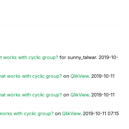
t works with cyclic group?
for sunny_talwar.
‎2019-10-
hat works with cyclic group?
on
QlikView
.
‎2019-10-11
hat works with cyclic group?
on
QlikView
.
‎2019-10-11
works with cyclic group?
on
QlikView
.
‎2019-10-11
07:15