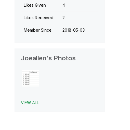
Likes Given
4
Likes Received
2
Member Since
‎2018-05-03
Joeallen's Photos
VIEW ALL