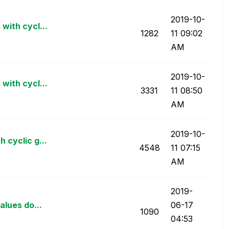
‎2019-10-
with cycl...
1282
11
09:02
AM
‎2019-10-
with cycl...
3331
11
08:50
AM
‎2019-10-
 cyclic g...
4548
11
07:15
AM
‎2019-
alues do...
06-17
1090
04:53