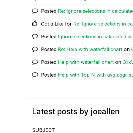
Posted
Re: Ignore selections in calculat
Got a Like for
Re: Ignore selections in c
Posted
Ignore selections in calculated d
Posted
Re: Help with waterfall chart
on
Posted
Help with waterfall chart
on
Qlik
Posted
Help with Top N with avg(aggr(su
Latest posts by joeallen
SUBJECT