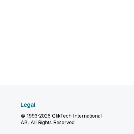
Legal
© 1993-2026 QlikTech International
AB, All Rights Reserved