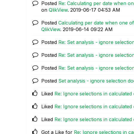
Posted
Re: Calculating per date when on
on
QlikView
.
‎2019-06-17
04:53 AM
Posted
Calculating per date when one of
QlikView
.
‎2019-06-14
09:22 AM
Posted
Re: Set analysis - ignore selecti
Posted
Re: Set analysis - ignore selecti
Posted
Re: Set analysis - ignore selecti
Posted
Set analysis - ignore selection d
Liked
Re: Ignore selections in calculated
Liked
Re: Ignore selections in calculated
Liked
Re: Ignore selections in calculated
Got a Like for
Re: Ignore selections in c