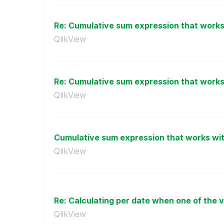
Re: Cumulative sum expression that works 
QlikView
Re: Cumulative sum expression that works 
QlikView
Cumulative sum expression that works with
QlikView
Re: Calculating per date when one of the v
QlikView