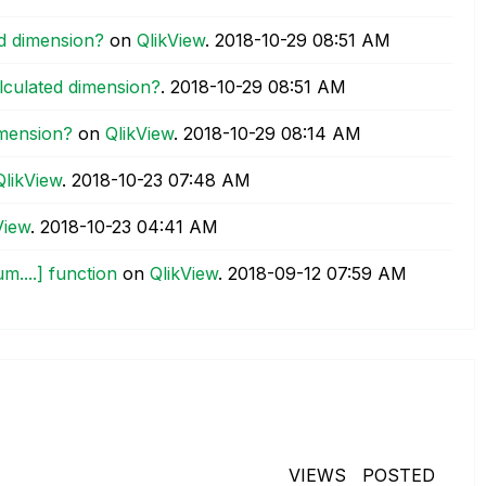
ed dimension?
on
QlikView
.
‎2018-10-29
08:51 AM
alculated dimension?
.
‎2018-10-29
08:51 AM
imension?
on
QlikView
.
‎2018-10-29
08:14 AM
QlikView
.
‎2018-10-23
07:48 AM
View
.
‎2018-10-23
04:41 AM
m....] function
on
QlikView
.
‎2018-09-12
07:59 AM
VIEWS
POSTED