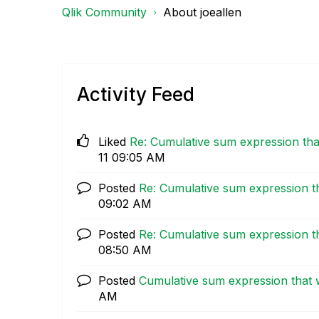
Qlik Community
About joeallen
Activity Feed
Liked
Re: Cumulative sum expression tha
11
09:05 AM
Posted
Re: Cumulative sum expression t
09:02 AM
Posted
Re: Cumulative sum expression t
08:50 AM
Posted
Cumulative sum expression that 
AM