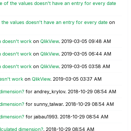
e of the values doesn't have an entry for every date
 the values doesn't have an entry for every date
on
on doesn't work
on
QlikView
.
‎2019-03-05
09:48 AM
on doesn't work
on
QlikView
.
‎2019-03-05
06:44 AM
on doesn't work
on
QlikView
.
‎2019-03-05
03:58 AM
oesn't work
on
QlikView
.
‎2019-03-05
03:37 AM
 dimension?
for andrey_krylov.
‎2018-10-29
08:54 AM
 dimension?
for sunny_talwar.
‎2018-10-29
08:54 AM
 dimension?
for jaibau1993.
‎2018-10-29
08:54 AM
alculated dimension?
.
‎2018-10-29
08:54 AM