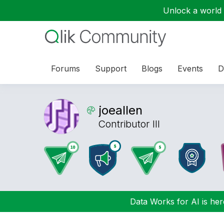
Unlock a world o
Forums
Support
Blogs
Events
D
joeallen
Contributor III
Data Works for AI is here