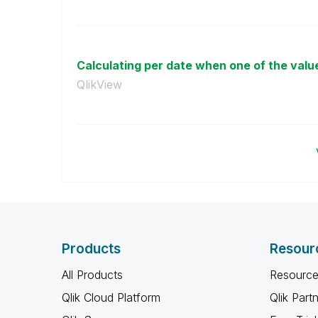
Calculating per date when one of the value
QlikView
Products
Resour
All Products
Resource
Qlik Cloud Platform
Qlik Part